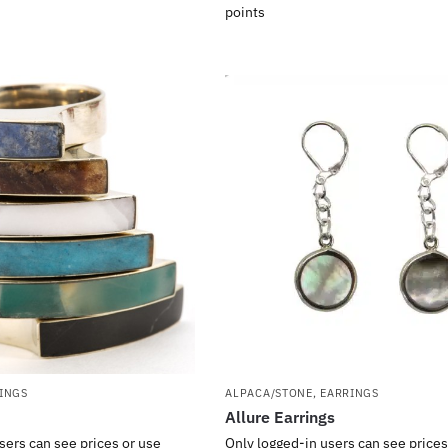
points
INGS
ALPACA/STONE
,
EARRINGS
Allure Earrings
sers can see prices or use
Only logged-in users can see prices