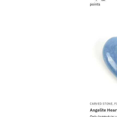
points
CARVED STONE
,
F
Angelite Hear
Only logged-in u