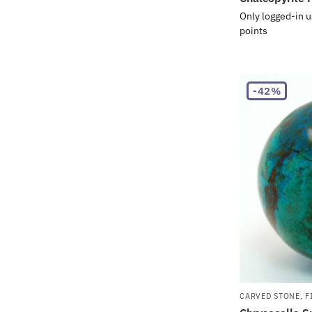
Only logged-in u
points
-42%
CARVED STONE
,
F