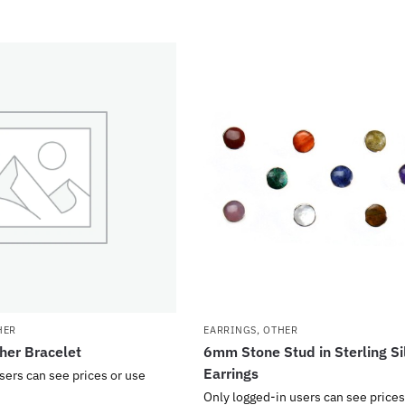
HER
EARRINGS
,
OTHER
her Bracelet
6mm Stone Stud in Sterling Si
Earrings
sers can see prices or use
Only logged-in users can see prices