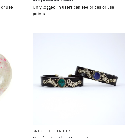
 or use
Only logged-in users can see prices or use
points
BRACELETS
,
LEATHER