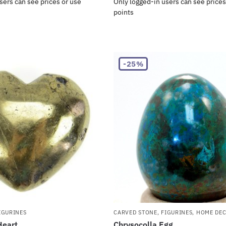
sers can see prices or use
Only logged-in users can see prices
points
-25%
IGURINES
CARVED STONE
,
FIGURINES
,
HOME DE
Heart
Chrysocolla Egg