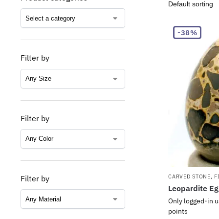
-38%
Filter by
Filter by
CARVED STONE
,
F
Filter by
Leopardite E
Only logged-in u
points