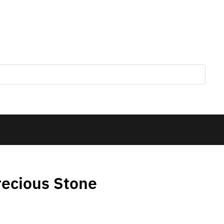
ecious Stone