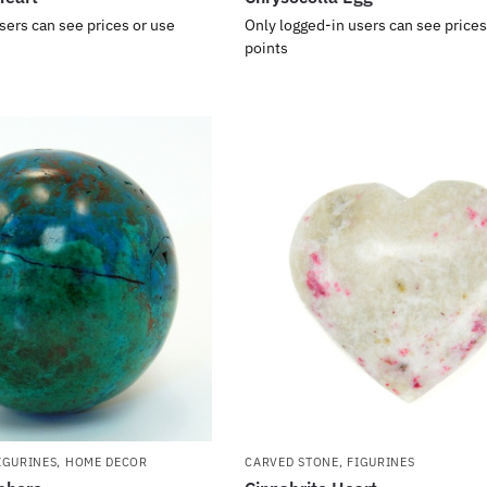
sers can see prices or use
Only logged-in users can see prices
points
IGURINES
,
HOME DECOR
CARVED STONE
,
FIGURINES