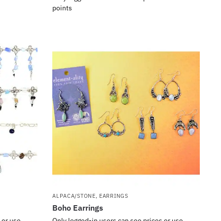
points
ALPACA/STONE
,
EARRINGS
Boho Earrings
 or use
Only logged-in users can see prices or use