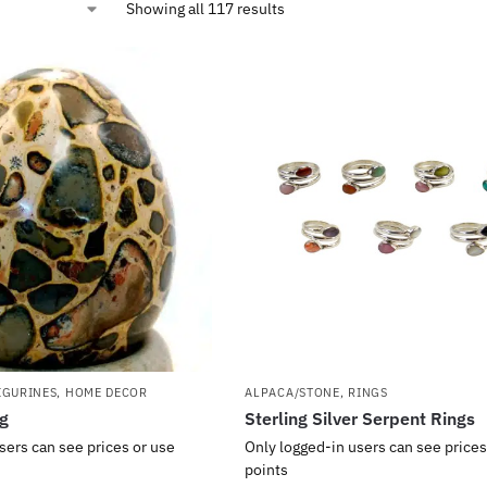
Showing all 117 results
IGURINES
,
HOME DECOR
ALPACA/STONE
,
RINGS
gg
Sterling Silver Serpent Rings
sers can see prices or use
Only logged-in users can see prices
points