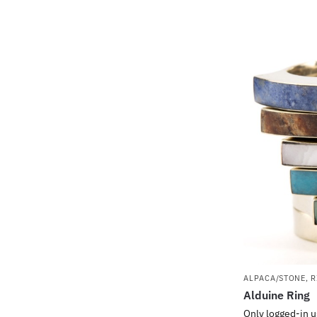
ALPACA/STONE
,
R
Alduine Ring
Only logged-in u