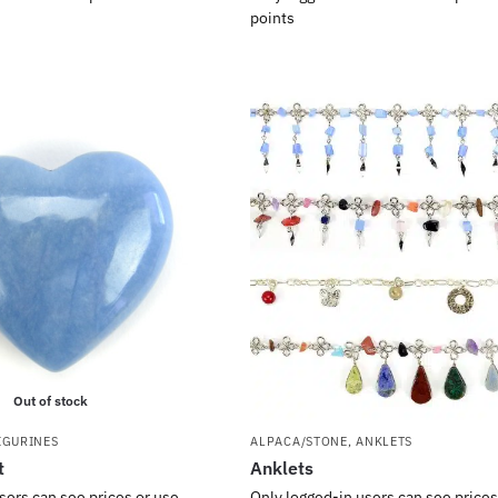
points
Out of stock
IGURINES
ALPACA/STONE
,
ANKLETS
t
Anklets
sers can see prices or use
Only logged-in users can see prices