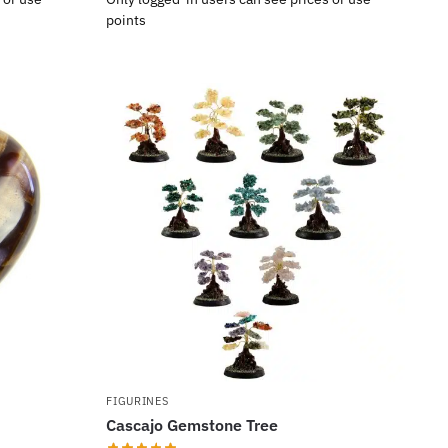
points
FIGURINES
Cascajo Gemstone Tree