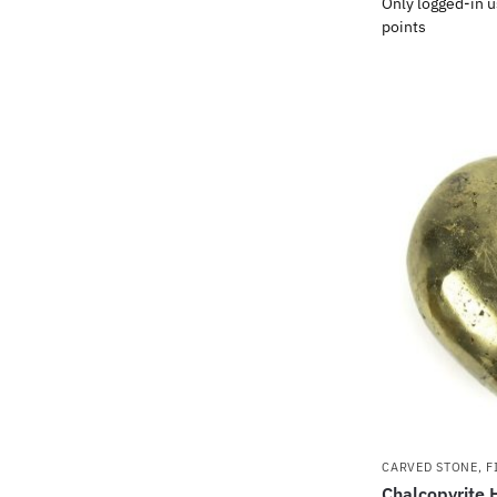
Only logged-in u
points
CARVED STONE
,
F
Chalcopyrite 