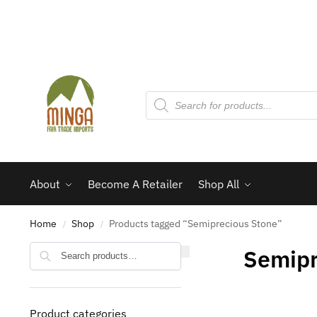
About
Become A Retailer
Shop All
Home
Shop
Products tagged “Semiprecious Stone”
/
/
Search
Semipr
Product categories