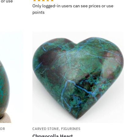
 or use
Only logged-in users can see prices or use
points
COR
CARVED STONE
,
FIGURINES
Chrysocolla Heart