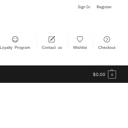
Sign In
Register
Loyalty Program
Contact us
Wishlist
Checkout
$
0.00
0