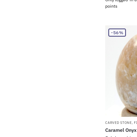
points
-56%
CARVED STONE
,
F
Caramel Onyx