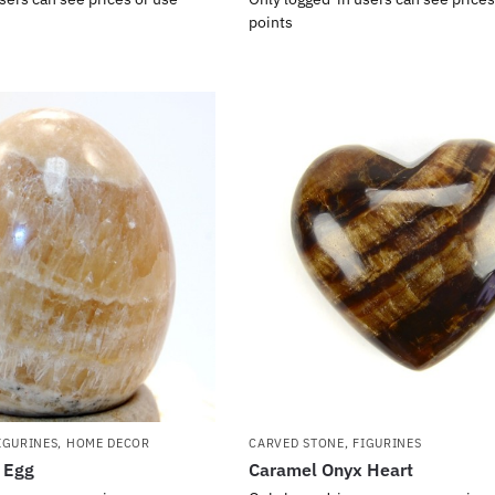
points
IGURINES
,
HOME DECOR
CARVED STONE
,
FIGURINES
 Egg
Caramel Onyx Heart