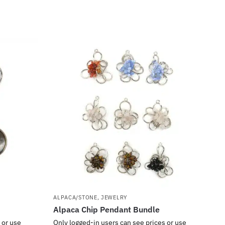
ALPACA/STONE
,
JEWELRY
Alpaca Chip Pendant Bundle
 or use
Only logged-in users can see prices or use