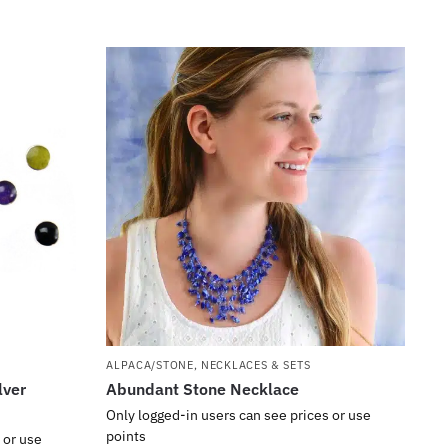
ALPACA/STONE
,
NECKLACES & SETS
lver
Abundant Stone Necklace
Only logged-in users can see prices or use
points
 or use