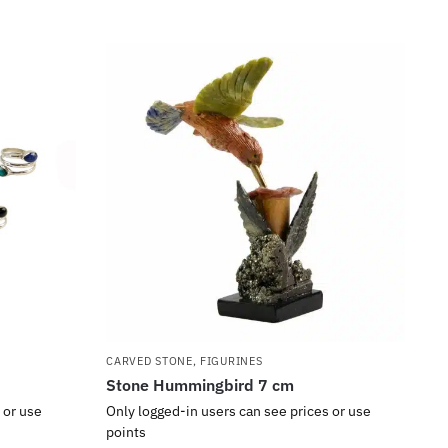
CARVED STONE
,
FIGURINES
Stone Hummingbird 7 cm
 or use
Only logged-in users can see prices or use
points