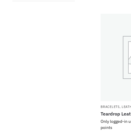
BRACELETS
,
LEAT
Teardrop Leat
Only logged-in u
points