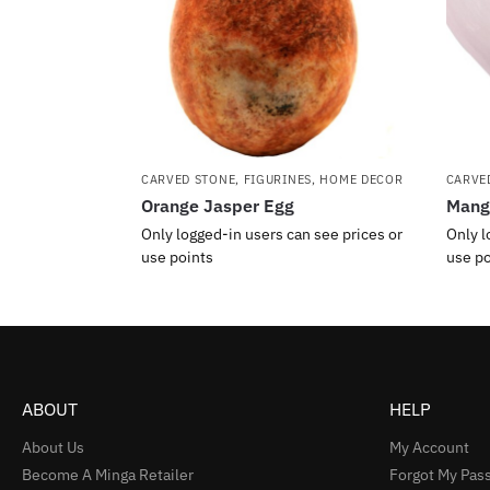
CARVED STONE
,
FIGURINES
,
HOME DECOR
CARVE
Orange Jasper Egg
Manga
Only logged-in users can see prices or
Only l
use points
use po
ABOUT
HELP
About Us
My Account
Become A Minga Retailer
Forgot My Pas