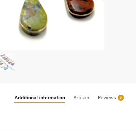
Additional information
Artisan
Reviews
0