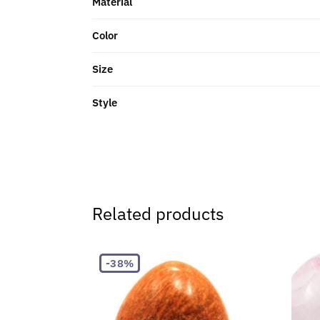
Material
Color
Size
Style
Related products
-38%