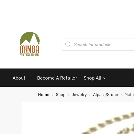
About
Become A Retailer
Shop All
Home
Shop
Jewelry
Alpaca/Stone
Mult
/
/
/
/