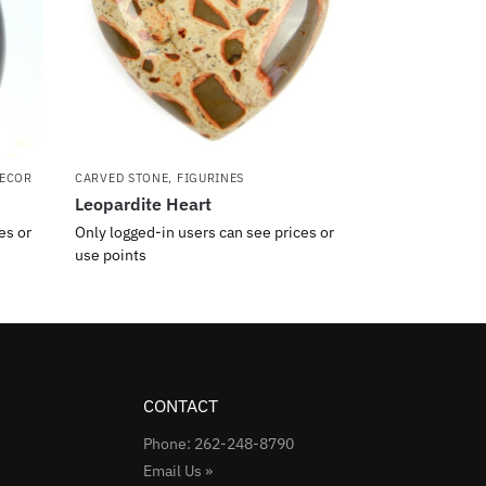
ECOR
CARVED STONE
,
FIGURINES
Leopardite Heart
es or
Only logged-in users can see prices or
use points
CONTACT
Phone: 262-248-8790
Email Us »