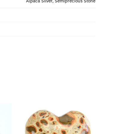
Alpaca Silver, Semiprecious Stone