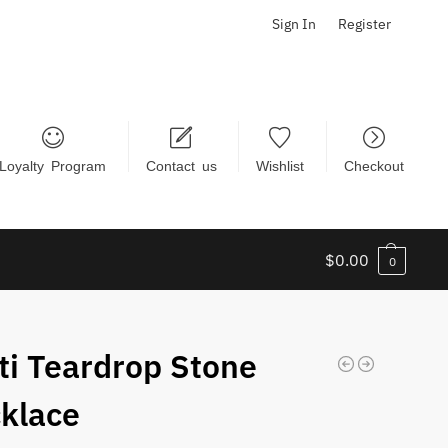
Sign In
Register
Loyalty Program
Contact us
Wishlist
Checkout
$
0.00
0
ti Teardrop Stone
klace