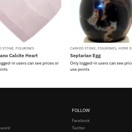
D STONE
,
FIGURINES
CARVED STONE
,
FIGURINES
,
HOME D
no Calcite Heart
Septarian Egg
ogged-in users can see prices or
Only logged-in users can see pric
ints
use points
FOLLOW
Facebook
sword
Twitter