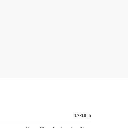
17-18 in