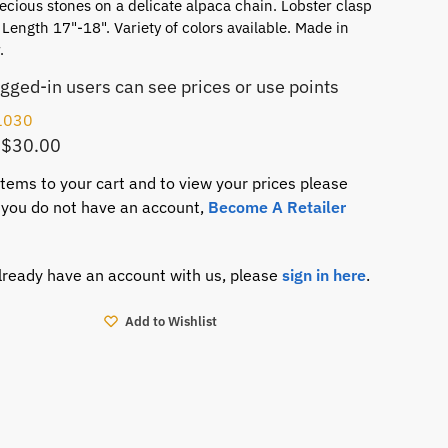
cious stones on a delicate alpaca chain. Lobster clasp
 Length 17"-18". Variety of colors available. Made in
.
ogged-in users can see prices or use points
1030
 $30.00
items to your cart and to view your prices please
If you do not have an account,
Become A Retailer
already have an account with us, please
sign in here
.
Add to Wishlist