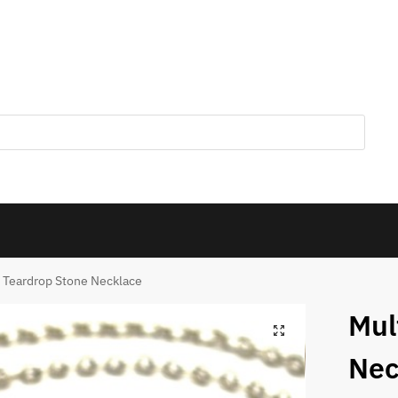
i Teardrop Stone Necklace
Mul
Nec