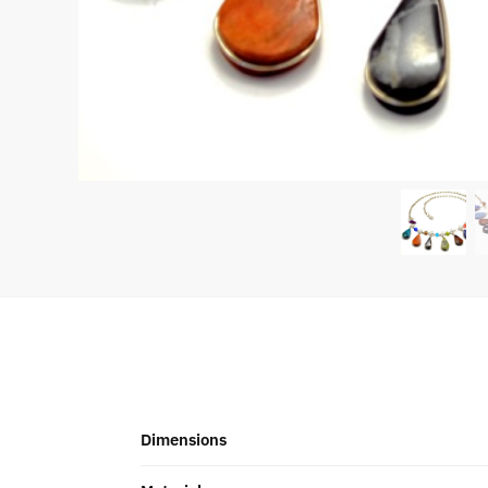
Dimensions