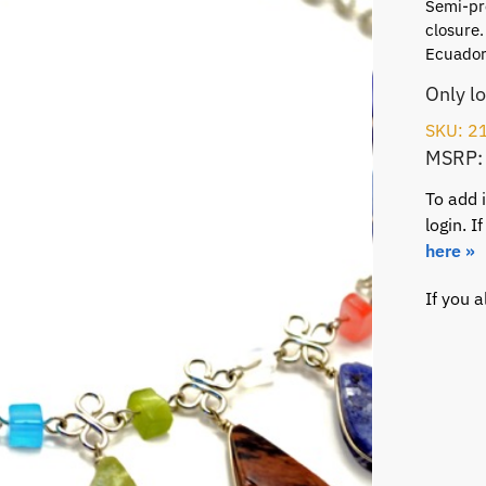
Semi-pre
closure.
Ecuador
Only l
SKU: 2
MSRP:
To add 
login. 
here »
If you 