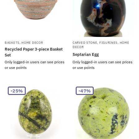
BASKETS
,
HOME DECOR
CARVED STONE
,
FIGURINES
,
HOME
DECOR
Recycled Paper 3-piece Basket
Septarian Egg
Set
Only logged-in users can see prices
Only logged-in users can see prices
or use points
or use points
-25%
-47%