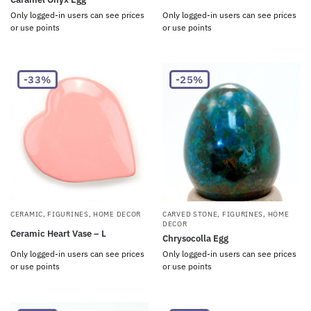
Only logged-in users can see prices
Only logged-in users can see prices
or use points
or use points
-33%
-25%
CERAMIC
,
FIGURINES
,
HOME DECOR
CARVED STONE
,
FIGURINES
,
HOME
DECOR
Ceramic Heart Vase – L
Chrysocolla Egg
Only logged-in users can see prices
Only logged-in users can see prices
or use points
or use points