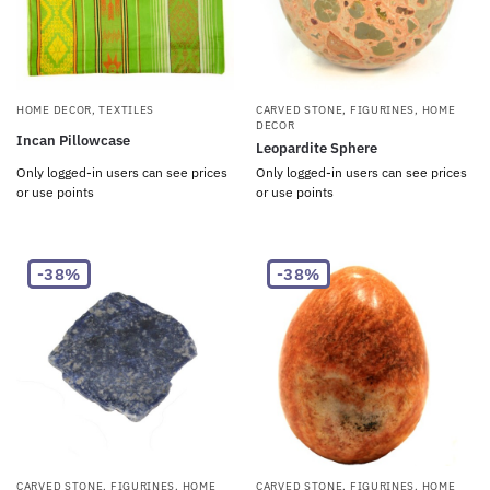
HOME DECOR
,
TEXTILES
CARVED STONE
,
FIGURINES
,
HOME
DECOR
Incan Pillowcase
Leopardite Sphere
Only logged-in users can see prices
Only logged-in users can see prices
or use points
or use points
-38%
-38%
CARVED STONE
,
FIGURINES
,
HOME
CARVED STONE
,
FIGURINES
,
HOME