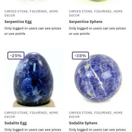
CARVED STONE
,
FIGURINES
,
HOME
CARVED STONE
,
FIGURINES
,
HOME
DECOR
DECOR
Serpentine Egg
Serpentine Sphere
Only logged-in users can see prices
Only logged-in users can see prices
or use points
or use points
-25%
-38%
CARVED STONE
,
FIGURINES
,
HOME
CARVED STONE
,
FIGURINES
,
HOME
DECOR
DECOR
Sodalite Egg
Sodalite Sphere
Only logged-in users can see prices
Only logged-in users can see prices