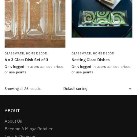
GLASSWARE
,
HOME DECOR
GLASSWARE
,
HOME DECOR
6 x 3 Glass Dish Set of 3
Nesting Glass Dishes
Only logged-in users can see prices
Only logged-in users can see prices
or use points
or use points
Showing all 26 results
ABOUT
About Us
Become A Minga Retailer
Loyalty Program