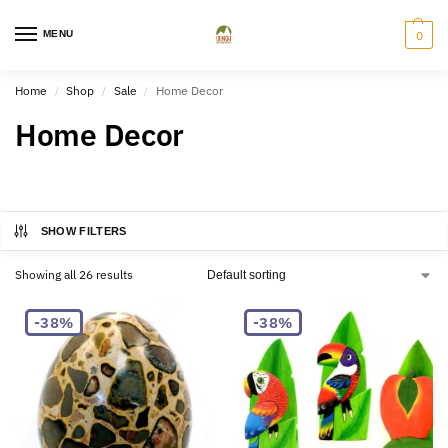
MENU
0
Home
Shop
Sale
Home Decor
/
/
/
Home Decor
SHOW FILTERS
Showing all 26 results
-38%
-38%