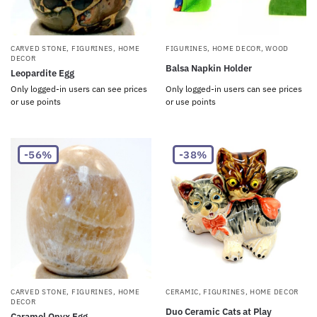
CARVED STONE
,
FIGURINES
,
HOME
FIGURINES
,
HOME DECOR
,
WOOD
DECOR
Balsa Napkin Holder
Leopardite Egg
Only logged-in users can see prices
Only logged-in users can see prices
or use points
or use points
-56%
-38%
CARVED STONE
,
FIGURINES
,
HOME
CERAMIC
,
FIGURINES
,
HOME DECOR
DECOR
Duo Ceramic Cats at Play
Caramel Onyx Egg