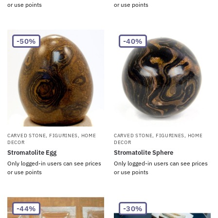
or use points
or use points
-50%
-40%
CARVED STONE
,
FIGURINES
,
HOME
CARVED STONE
,
FIGURINES
,
HOME
DECOR
DECOR
Stromatolite Egg
Stromatolite Sphere
Only logged-in users can see prices
Only logged-in users can see prices
or use points
or use points
-44%
-30%