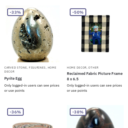
-33%
-50%
CARVED STONE
,
FIGURINES
,
HOME
HOME DECOR
,
OTHER
DECOR
Reclaimed Fabric Picture Frame
Pyrite Egg
8 x 6.5
Only logged-in users can see prices
Only logged-in users can see prices
or use points
or use points
-36%
-38%