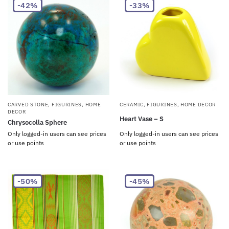
-42%
-33%
CARVED STONE
,
FIGURINES
,
HOME
CERAMIC
,
FIGURINES
,
HOME DECOR
DECOR
Heart Vase – S
Chrysocolla Sphere
Only logged-in users can see prices
Only logged-in users can see prices
or use points
or use points
-50%
-45%