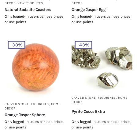
DECOR
,
NEW PRODUCTS
DECOR
Natural Sodalite Coasters
Orange Jasper Egg
Only logged-in users can see prices
Only logged-in users can see prices
or use points
or use points
-38%
-43%
CARVED STONE
,
FIGURINES
,
HOME
DECOR
CARVED STONE
,
FIGURINES
,
HOME
DECOR
Pyrite Cocos Extra
Orange Jasper Sphere
Only logged-in users can see prices
Only logged-in users can see prices
or use points
or use points