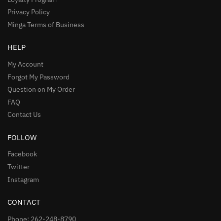
Privacy Policy
Minga Terms of Business
HELP
My Account
Forgot My Password
Question on My Order
FAQ
Contact Us
FOLLOW
Facebook
Twitter
Instagram
CONTACT
Phone: 262-248-8790