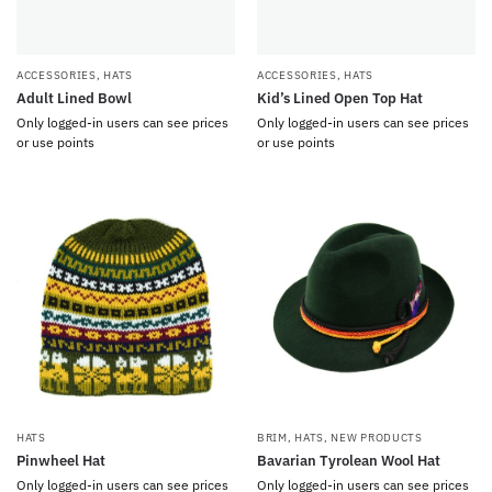
ACCESSORIES
,
HATS
ACCESSORIES
,
HATS
Adult Lined Bowl
Kid’s Lined Open Top Hat
Only logged-in users can see prices
Only logged-in users can see prices
or use points
or use points
HATS
BRIM
,
HATS
,
NEW PRODUCTS
Pinwheel Hat
Bavarian Tyrolean Wool Hat
Only logged-in users can see prices
Only logged-in users can see prices