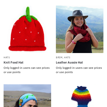
HATS
BRIM
,
HATS
Knit Food Hat
Leather Aussie Hat
Only logged-in users can see prices
Only logged-in users can see prices
or use points
or use points