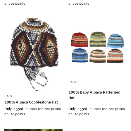
or use points
or use points
HATS
100% Baby Alpaca Patterned
HATS
Hat
100% Alpaca Cobblestone Hat
Only logged-in users can see prices
Only logged-in users can see prices
or use points
or use points