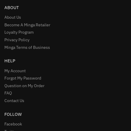
ABOUT
About Us
Become A Minga Retailer
Loyalty Program
Privacy Policy
Minga Terms of Business
HELP
My Account
Forgot My Password
Question on My Order
FAQ
Contact Us
FOLLOW
Facebook