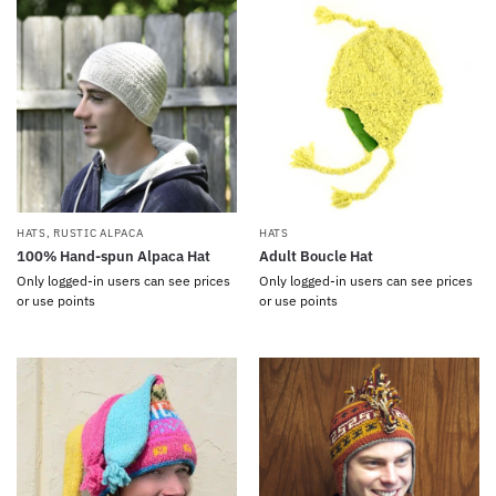
HATS
,
RUSTIC ALPACA
HATS
100% Hand-spun Alpaca Hat
Adult Boucle Hat
Only logged-in users can see prices
Only logged-in users can see prices
or use points
or use points