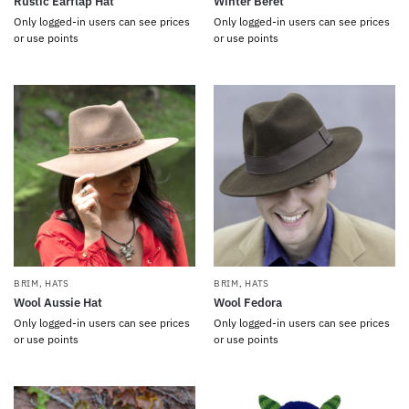
Rustic Earflap Hat
Winter Beret
Only logged-in users can see prices
Only logged-in users can see prices
or use points
or use points
BRIM
,
HATS
BRIM
,
HATS
Wool Aussie Hat
Wool Fedora
Only logged-in users can see prices
Only logged-in users can see prices
or use points
or use points