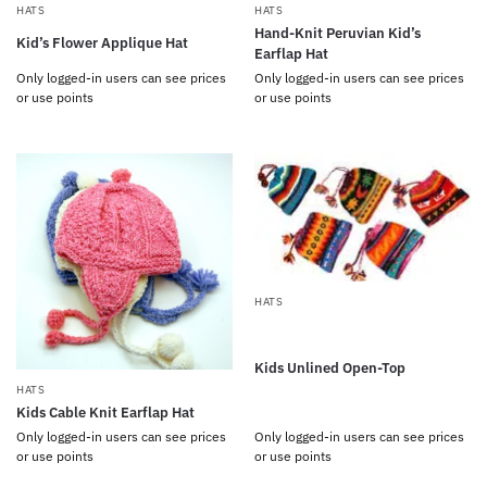
HATS
HATS
Hand-Knit Peruvian Kid’s
Kid’s Flower Applique Hat
Earflap Hat
Only logged-in users can see prices
Only logged-in users can see prices
or use points
or use points
HATS
Kids Unlined Open-Top
HATS
Kids Cable Knit Earflap Hat
Only logged-in users can see prices
Only logged-in users can see prices
or use points
or use points