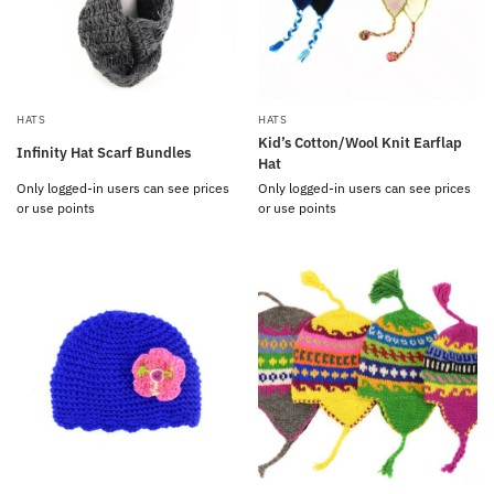
HATS
HATS
Kid’s Cotton/Wool Knit Earflap
Infinity Hat Scarf Bundles
Hat
Only logged-in users can see prices
Only logged-in users can see prices
or use points
or use points