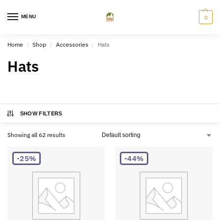
MENU
0
Home
Shop
Accessories
Hats
/
/
/
Hats
SHOW FILTERS
Showing all 62 results
-25%
-44%