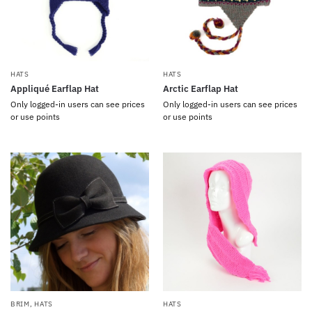
HATS
HATS
Appliqué Earflap Hat
Arctic Earflap Hat
Only logged-in users can see prices
Only logged-in users can see prices
or use points
or use points
BRIM
,
HATS
HATS