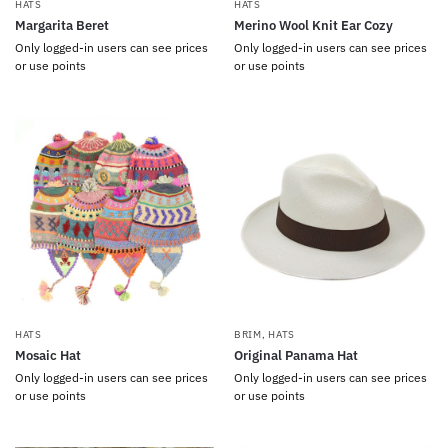
HATS
HATS
Margarita Beret
Merino Wool Knit Ear Cozy
Only logged-in users can see prices
Only logged-in users can see prices
or use points
or use points
HATS
BRIM
,
HATS
Mosaic Hat
Original Panama Hat
Only logged-in users can see prices
Only logged-in users can see prices
or use points
or use points