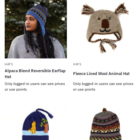
HATS
HATS
Alpaca Blend Reversible Earflap
Fleece Lined Wool Animal Hat
Hat
Only logged-in users can see prices
Only logged-in users can see prices
or use points
or use points