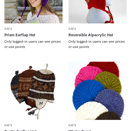
HATS
HATS
Prism Earflap Hat
Reversible Alpacrylic Hat
Only logged-in users can see prices
Only logged-in users can see prices
or use points
or use points
HATS
HATS