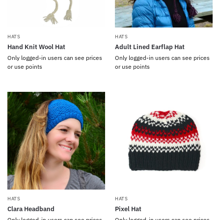
HATS
HATS
Hand Knit Wool Hat
Adult Lined Earflap Hat
Only logged-in users can see prices
Only logged-in users can see prices
or use points
or use points
HATS
HATS
Clara Headband
Pixel Hat
Only logged-in users can see prices
Only logged-in users can see prices