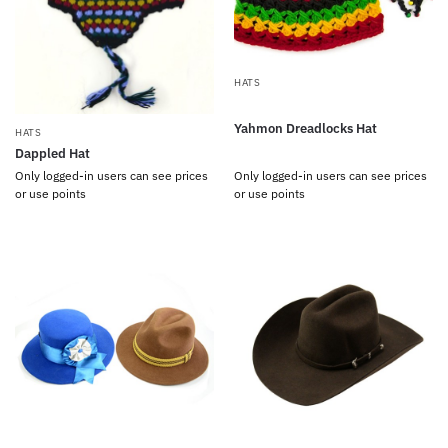
HATS
Yahmon Dreadlocks Hat
HATS
Dappled Hat
Only logged-in users can see prices
Only logged-in users can see prices
or use points
or use points