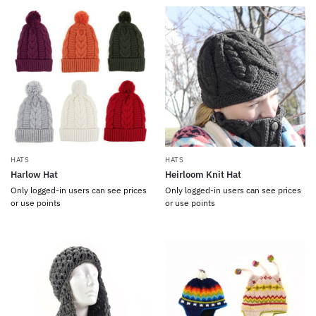
HATS
HATS
Harlow Hat
Heirloom Knit Hat
Only logged-in users can see prices
Only logged-in users can see prices
or use points
or use points