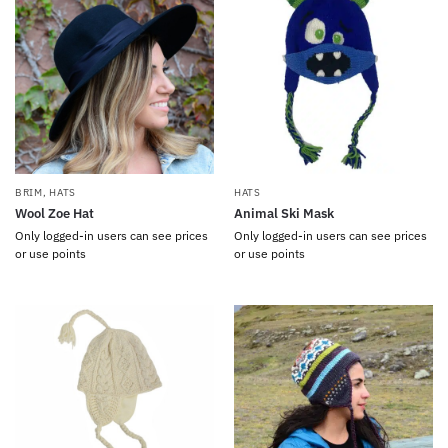
BRIM
,
HATS
HATS
Wool Zoe Hat
Animal Ski Mask
Only logged-in users can see prices
Only logged-in users can see prices
or use points
or use points