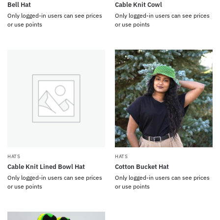
Bell Hat
Cable Knit Cowl
Only logged-in users can see prices
Only logged-in users can see prices
or use points
or use points
HATS
HATS
Cable Knit Lined Bowl Hat
Cotton Bucket Hat
Only logged-in users can see prices
Only logged-in users can see prices
or use points
or use points