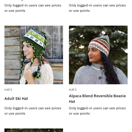
Only logged-in users can see prices
Only logged-in users can see prices
or use points
or use points
HATS
HATS
Alpaca Blend Reversible Beanie
Adult Ski Hat
Hat
Only logged-in users can see prices
Only logged-in users can see prices
or use points
or use points