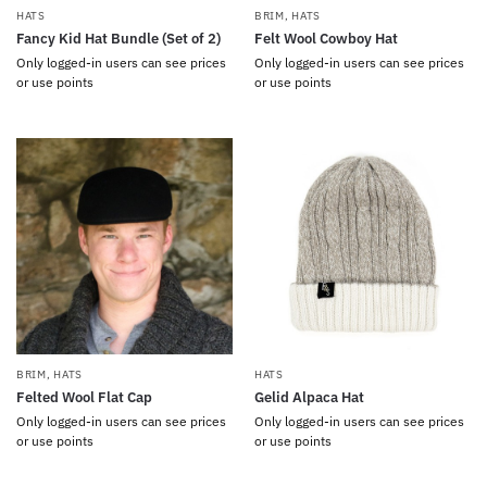
HATS
BRIM
,
HATS
Fancy Kid Hat Bundle (Set of 2)
Felt Wool Cowboy Hat
Only logged-in users can see prices
Only logged-in users can see prices
or use points
or use points
BRIM
,
HATS
HATS
Felted Wool Flat Cap
Gelid Alpaca Hat
Only logged-in users can see prices
Only logged-in users can see prices
or use points
or use points