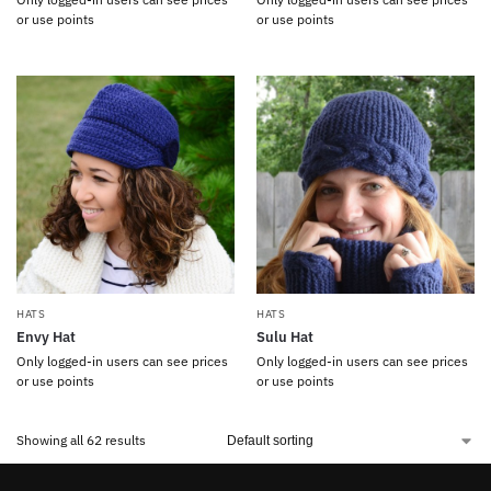
or use points
or use points
HATS
HATS
Envy Hat
Sulu Hat
Only logged-in users can see prices
Only logged-in users can see prices
or use points
or use points
Showing all 62 results