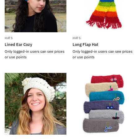
HATS
HATS
Lined Ear Cozy
Long Flap Hat
Only logged-in users can see prices
Only logged-in users can see prices
or use points
or use points