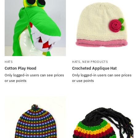
HATS
HATS
,
NEW PRODUCTS
Cotton Play Hood
Crocheted Applique Hat
Only logged-in users can see prices
Only logged-in users can see prices
or use points
or use points