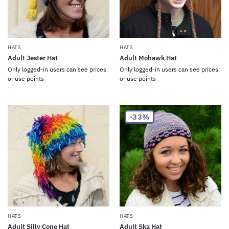
HATS
HATS
Adult Jester Hat
Adult Mohawk Hat
Only logged-in users can see prices
Only logged-in users can see prices
or use points
or use points
-33%
HATS
HATS
Adult Silly Cone Hat
Adult Ska Hat