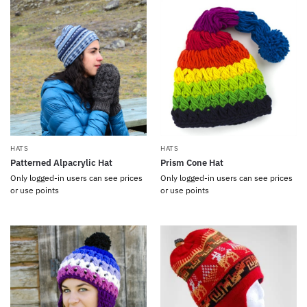
HATS
HATS
Patterned Alpacrylic Hat
Prism Cone Hat
Only logged-in users can see prices
Only logged-in users can see prices
or use points
or use points