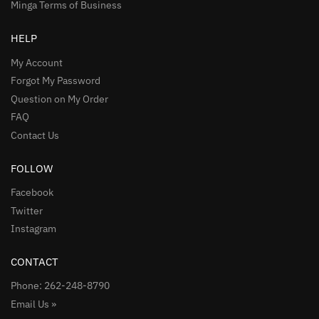
Minga Terms of Business
HELP
My Account
Forgot My Password
Question on My Order
FAQ
Contact Us
FOLLOW
Facebook
Twitter
Instagram
CONTACT
Phone: 262-248-8790
Email Us »