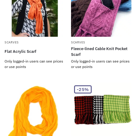
SCARVES
SCARVES
Fleece-lined Cable Knit Pocket
Flat Acrylic Scarf
Scarf
Only logged-in users can see prices
Only logged-in users can see prices
or use points
or use points
-25%