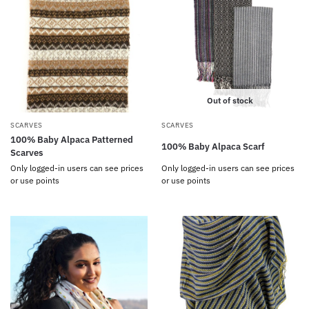
Out of stock
SCARVES
SCARVES
100% Baby Alpaca Patterned
100% Baby Alpaca Scarf
Scarves
Only logged-in users can see prices
Only logged-in users can see prices
or use points
or use points