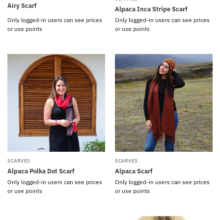
Airy Scarf
Alpaca Inca Stripe Scarf
Only logged-in users can see prices
Only logged-in users can see prices
or use points
or use points
SCARVES
SCARVES
Alpaca Polka Dot Scarf
Alpaca Scarf
Only logged-in users can see prices
Only logged-in users can see prices
or use points
or use points