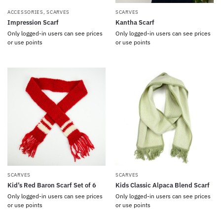
ACCESSORIES
,
SCARVES
SCARVES
Impression Scarf
Kantha Scarf
Only logged-in users can see prices
Only logged-in users can see prices
or use points
or use points
SCARVES
SCARVES
Kid’s Red Baron Scarf Set of 6
Kids Classic Alpaca Blend Scarf
Only logged-in users can see prices
Only logged-in users can see prices
or use points
or use points