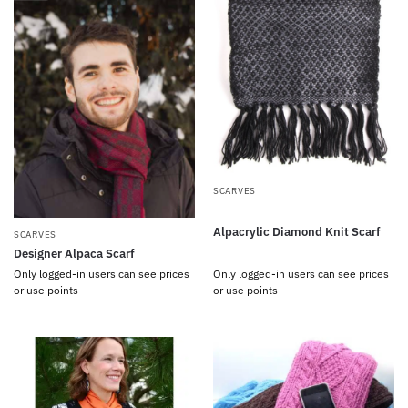
SCARVES
Alpacrylic Diamond Knit Scarf
SCARVES
Designer Alpaca Scarf
Only logged-in users can see prices
Only logged-in users can see prices
or use points
or use points