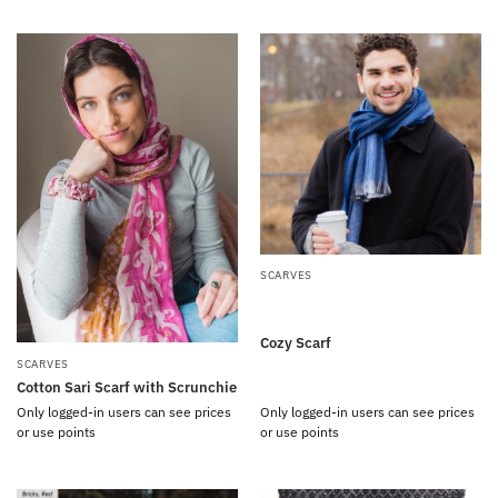
SCARVES
Cozy Scarf
SCARVES
Cotton Sari Scarf with Scrunchie
Only logged-in users can see prices
Only logged-in users can see prices
or use points
or use points