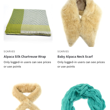
SCARVES
SCARVES
Alpaca Silk Chartreuse Wrap
Baby Alpaca Neck Scarf
Only logged-in users can see prices
Only logged-in users can see prices
or use points
or use points