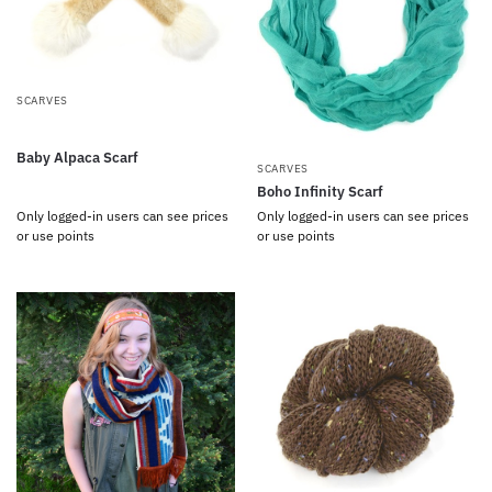
SCARVES
Baby Alpaca Scarf
SCARVES
Boho Infinity Scarf
Only logged-in users can see prices
Only logged-in users can see prices
or use points
or use points