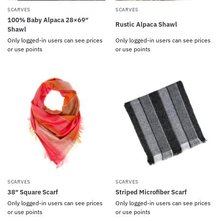
SCARVES
SCARVES
100% Baby Alpaca 28×69″
Rustic Alpaca Shawl
Shawl
Only logged-in users can see prices
Only logged-in users can see prices
or use points
or use points
SCARVES
SCARVES
38″ Square Scarf
Striped Microfiber Scarf
Only logged-in users can see prices
Only logged-in users can see prices
or use points
or use points