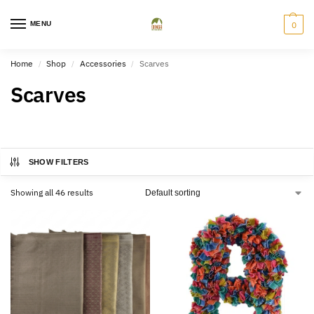
MENU
0
Home
Shop
Accessories
Scarves
/
/
/
Scarves
SHOW FILTERS
Showing all 46 results