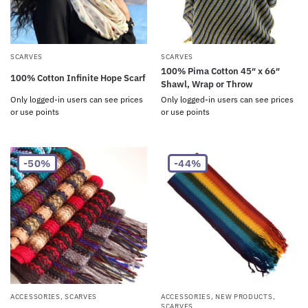
SCARVES
SCARVES
100% Pima Cotton 45″ x 66″
100% Cotton Infinite Hope Scarf
Shawl, Wrap or Throw
Only logged-in users can see prices
Only logged-in users can see prices
or use points
or use points
-50%
-44%
ACCESSORIES
,
SCARVES
ACCESSORIES
,
NEW PRODUCTS
,
SCARVES