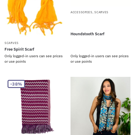
ACCESSORIES
,
SCARVES
Houndstooth Scarf
SCARVES
Free Spirit Scarf
Only logged-in users can see prices
Only logged-in users can see prices
or use points
or use points
-38%