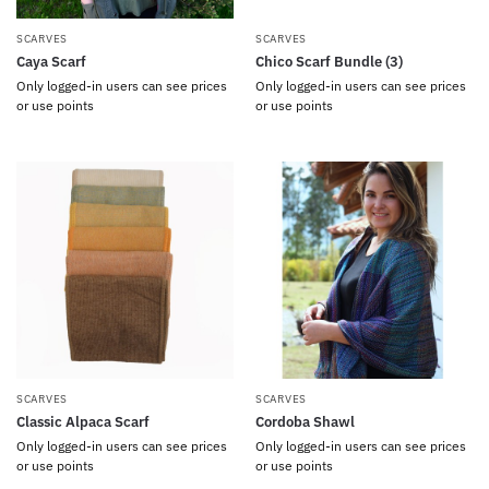
SCARVES
SCARVES
Caya Scarf
Chico Scarf Bundle (3)
Only logged-in users can see prices
Only logged-in users can see prices
or use points
or use points
SCARVES
SCARVES
Classic Alpaca Scarf
Cordoba Shawl
Only logged-in users can see prices
Only logged-in users can see prices
or use points
or use points