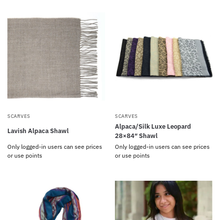
SCARVES
SCARVES
Alpaca/Silk Luxe Leopard
Lavish Alpaca Shawl
28×84″ Shawl
Only logged-in users can see prices
Only logged-in users can see prices
or use points
or use points