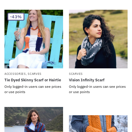
-43%
ACCESSORIES
,
SCARVES
SCARVES
Tie Dyed Skinny Scarf or Hairtie
Vision Infinity Scarf
Only logged-in users can see prices
Only logged-in users can see prices
or use points
or use points