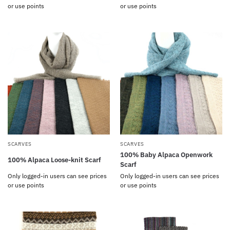
or use points
or use points
SCARVES
SCARVES
100% Baby Alpaca Openwork
100% Alpaca Loose-knit Scarf
Scarf
Only logged-in users can see prices
Only logged-in users can see prices
or use points
or use points