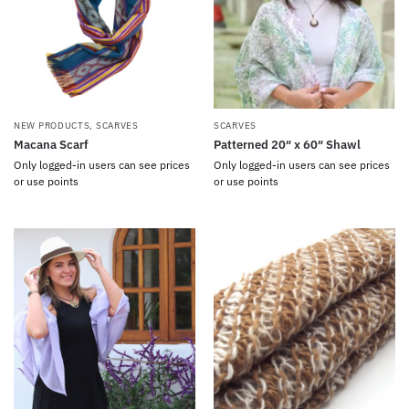
NEW PRODUCTS
,
SCARVES
SCARVES
Macana Scarf
Patterned 20″ x 60″ Shawl
Only logged-in users can see prices
Only logged-in users can see prices
or use points
or use points