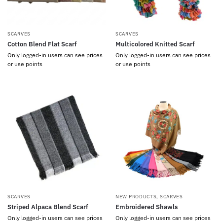
SCARVES
SCARVES
Cotton Blend Flat Scarf
Multicolored Knitted Scarf
Only logged-in users can see prices
Only logged-in users can see prices
or use points
or use points
SCARVES
NEW PRODUCTS
,
SCARVES
Striped Alpaca Blend Scarf
Embroidered Shawls
Only logged-in users can see prices
Only logged-in users can see prices