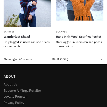
SCARVES
SCARVES
Wanderlust Shawl
Hand Knit Wool Scarf w/Pocket
Only logged-in users can see prices
Only logged-in users can see prices
or use points
or use points
Showing all 46 results
ABOUT
About Us
Become A Minga Retailer
Loyalty Program
Privacy Policy