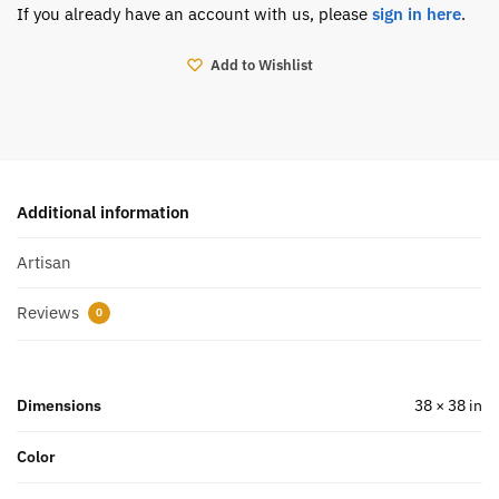
If you already have an account with us, please
sign in here
.
Add to Wishlist
Additional information
Artisan
Reviews
0
Dimensions
38 × 38 in
Color