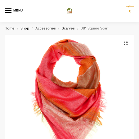
MENU
0
Home
Shop
Accessories
Scarves
38″ Square Scarf
/
/
/
/