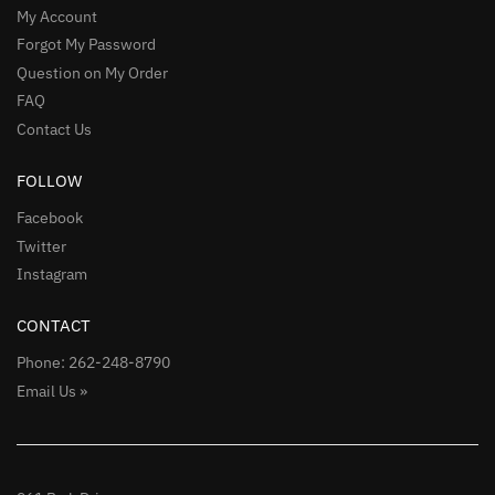
My Account
Forgot My Password
Question on My Order
FAQ
Contact Us
FOLLOW
Facebook
Twitter
Instagram
CONTACT
Phone: 262-248-8790
Email Us »