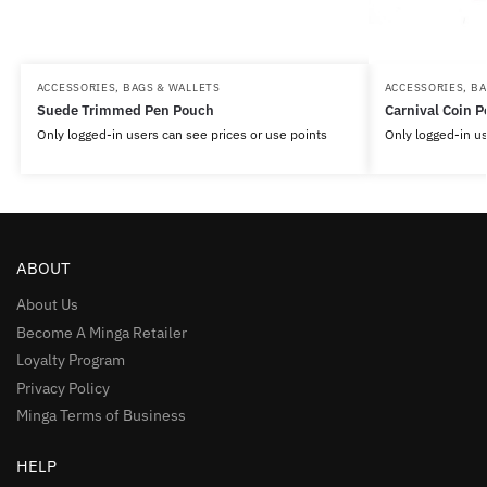
ACCESSORIES
,
BAGS & WALLETS
ACCESSORIES
,
BA
Suede Trimmed Pen Pouch
Carnival Coin 
Only logged-in users can see prices or use points
Only logged-in us
ABOUT
About Us
Become A Minga Retailer
Loyalty Program
Privacy Policy
Minga Terms of Business
HELP