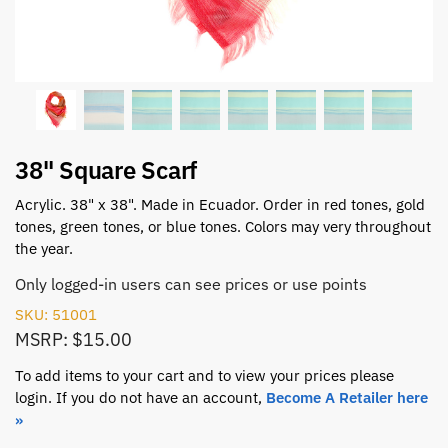
38" Square Scarf
Acrylic. 38" x 38". Made in Ecuador. Order in red tones, gold
tones, green tones, or blue tones. Colors may very throughout
the year.
Only logged-in users can see prices or use points
SKU: 51001
MSRP: $15.00
To add items to your cart and to view your prices please
login. If you do not have an account,
Become A Retailer here
»