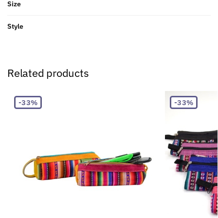
Size
Style
Related products
-33%
-33%