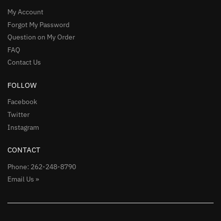
My Account
Forgot My Password
Question on My Order
FAQ
Contact Us
FOLLOW
Facebook
Twitter
Instagram
CONTACT
Phone: 262-248-8790
Email Us »