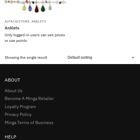
ALPACA/STONE
,
ANKLETS
Anklets
Only logged-in users can see prices
or use points
Showing the single result
ABOUT
About Us
Become A Minga Retailer
Loyalty Program
Privacy Policy
Minga Terms of Business
HELP