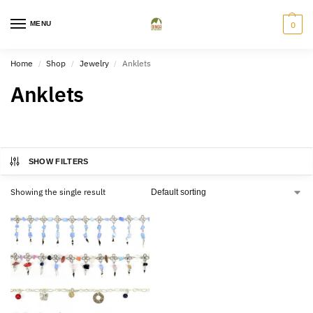
MENU
0
Home
Shop
Jewelry
Anklets
/
/
/
Anklets
SHOW FILTERS
Showing the single result