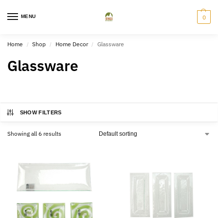
MENU
0
Home
Shop
Home Decor
Glassware
/
/
/
Glassware
SHOW FILTERS
Showing all 6 results