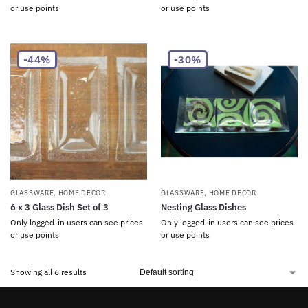
or use points
or use points
-44%
-30%
GLASSWARE
,
HOME DECOR
GLASSWARE
,
HOME DECOR
6 x 3 Glass Dish Set of 3
Nesting Glass Dishes
Only logged-in users can see prices
Only logged-in users can see prices
or use points
or use points
Showing all 6 results