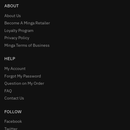
ABOUT
About Us
Become A Minga Retailer
Loyalty Program
Privacy Policy
Minga Terms of Business
HELP
My Account
Forgot My Password
Question on My Order
FAQ
Contact Us
FOLLOW
Facebook
Twitter