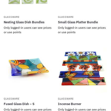
GLASSWARE
GLASSWARE
Nesting Glass Dish Bundles
Small Glass Platter Bundle
Only logged-in users can see prices
Only logged-in users can see prices
or use points
or use points
GLASSWARE
GLASSWARE
Fused Glass Dish – S
Incense Burner
Only logged-in users can see prices
Only logged-in users can see prices