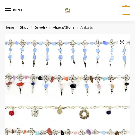
MENU
0
Home
Shop
Jewelry
Alpaca/Stone
Anklets
/
/
/
/