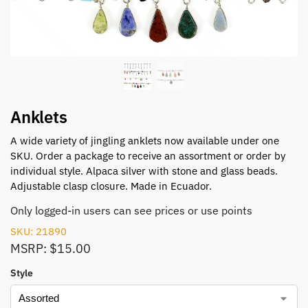
Anklets
A wide variety of jingling anklets now available under one
SKU. Order a package to receive an assortment or order by
individual style. Alpaca silver with stone and glass beads.
Adjustable clasp closure. Made in Ecuador.
Only logged-in users can see prices or use points
SKU: 21890
MSRP: $15.00
Style