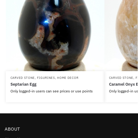
CARVED STONE
,
FIGURINES
,
HOME DECOR
CARVED STONE
,
F
Septarian Egg
Caramel Onyx 
Only logged-in users can see prices or use points
Only logged-in us
ABOUT