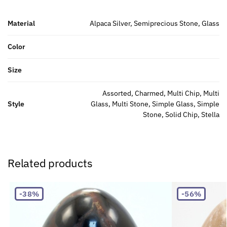
Material
Alpaca Silver, Semiprecious Stone, Glass
Color
Size
Assorted, Charmed, Multi Chip, Multi
Style
Glass, Multi Stone, Simple Glass, Simple
Stone, Solid Chip, Stella
Related products
-38%
-56%