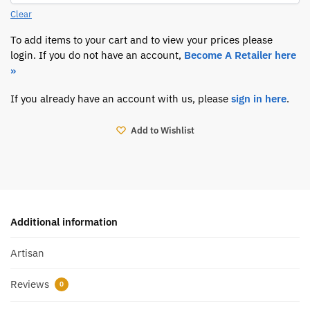
Clear
To add items to your cart and to view your prices please
login. If you do not have an account,
Become A Retailer here
»
If you already have an account with us, please
sign in here
.
Add to Wishlist
Additional information
Artisan
Reviews
0