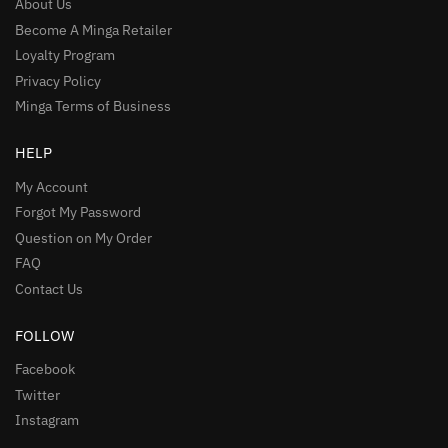
About Us
Become A Minga Retailer
Loyalty Program
Privacy Policy
Minga Terms of Business
HELP
My Account
Forgot My Password
Question on My Order
FAQ
Contact Us
FOLLOW
Facebook
Twitter
Instagram