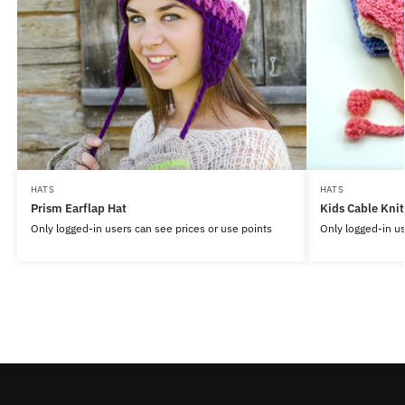
HATS
HATS
Prism Earflap Hat
Kids Cable Knit
Only logged-in users can see prices or use points
Only logged-in us