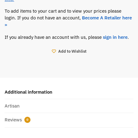
To add items to your cart and to view your prices please
login. If you do not have an account,
Become A Retailer here
»
If you already have an account with us, please
sign in here
.
Add to Wishlist
Additional information
Artisan
Reviews
0