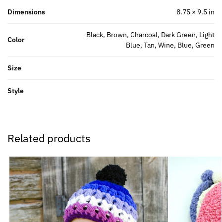
Dimensions
8.75 × 9.5 in
Black, Brown, Charcoal, Dark Green, Light
Color
Blue, Tan, Wine, Blue, Green
Size
Style
Related products