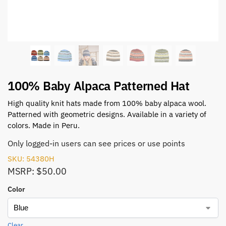
100% Baby Alpaca Patterned Hat
High quality knit hats made from 100% baby alpaca wool.
Patterned with geometric designs. Available in a variety of
colors. Made in Peru.
Only logged-in users can see prices or use points
SKU: 54380H
MSRP: $50.00
Color
Clear