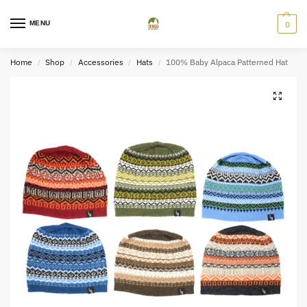
MENU
0
Home
Shop
Accessories
Hats
100% Baby Alpaca Patterned Hat
/
/
/
/