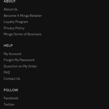
ABOUT
About Us
Become A Minga Retailer
Loyalty Program
Privacy Policy
Minga Terms of Business
HELP
My Account
Forgot My Password
Question on My Order
FAQ
Contact Us
FOLLOW
Facebook
Twitter