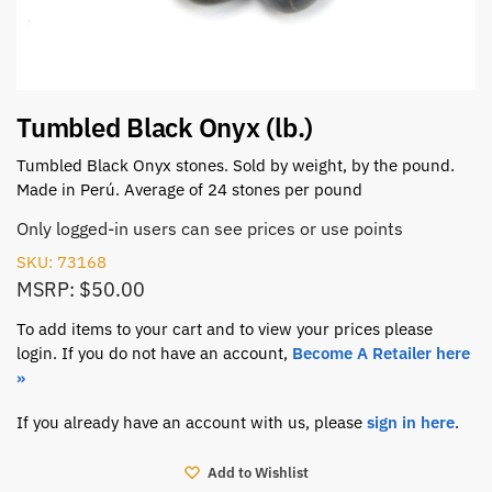
Tumbled Black Onyx (lb.)
Tumbled Black Onyx stones. Sold by weight, by the pound.
Made in Perú. Average of 24 stones per pound
Only logged-in users can see prices or use points
SKU: 73168
MSRP: $50.00
To add items to your cart and to view your prices please
login. If you do not have an account,
Become A Retailer here
»
If you already have an account with us, please
sign in here
.
Add to Wishlist