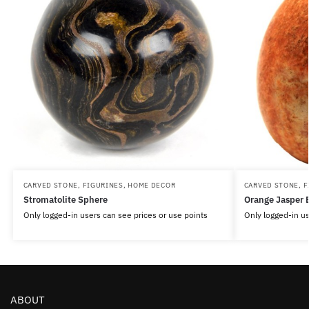
CARVED STONE
,
FIGURINES
,
HOME DECOR
CARVED STONE
,
F
Stromatolite Sphere
Orange Jasper 
Only logged-in users can see prices or use points
Only logged-in us
ABOUT