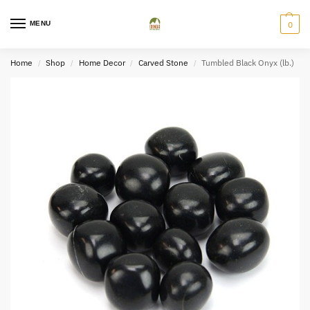
MENU
0
Home
Shop
Home Decor
Carved Stone
Tumbled Black Onyx (lb.)
/
/
/
/