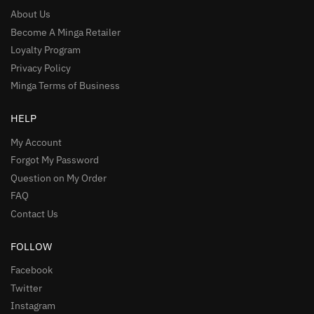
About Us
Become A Minga Retailer
Loyalty Program
Privacy Policy
Minga Terms of Business
HELP
My Account
Forgot My Password
Question on My Order
FAQ
Contact Us
FOLLOW
Facebook
Twitter
Instagram