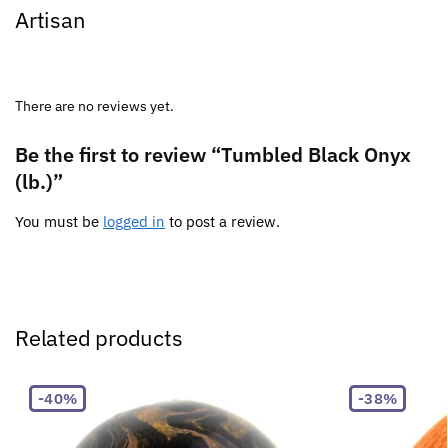
Artisan
There are no reviews yet.
Be the first to review “Tumbled Black Onyx
(lb.)”
You must be
logged in
to post a review.
Related products
-40%
-38%