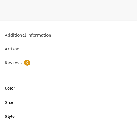
Additional information
Artisan
Reviews
0
Color
Size
Style