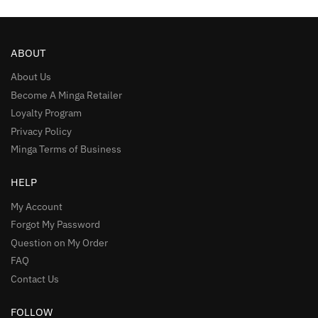
ABOUT
About Us
Become A Minga Retailer
Loyalty Program
Privacy Policy
Minga Terms of Business
HELP
My Account
Forgot My Password
Question on My Order
FAQ
Contact Us
FOLLOW