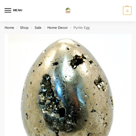
MENU
0
Home
Shop
Sale
Home Decor
Pyrite Egg
/
/
/
/