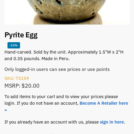
Pyrite Egg
-33%
Hand-carved. Sold by the unit. Approximately 1.5"W x 2"H
and 0.35 pounds. Made in Peru.
Only logged-in users can see prices or use points
SKU: 73159
MSRP: $20.00
To add items to your cart and to view your prices please
login. If you do not have an account,
Become A Retailer here
»
If you already have an account with us, please
sign in here
.