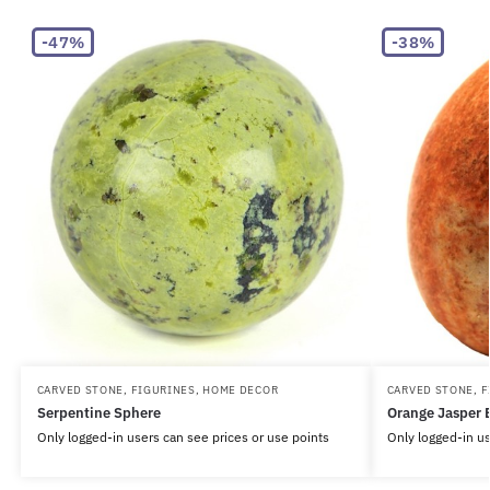
-47%
-38%
CARVED STONE
,
FIGURINES
,
HOME DECOR
CARVED STONE
,
F
Serpentine Sphere
Orange Jasper 
Only logged-in users can see prices or use points
Only logged-in us