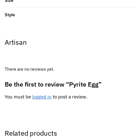
Size
Style
Artisan
There are no reviews yet.
Be the first to review “Pyrite Egg”
You must be
logged in
to post a review.
Related products