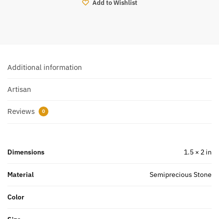
Add to Wishlist
Additional information
Artisan
Reviews
0
Dimensions
1.5 × 2 in
Material
Semiprecious Stone
Color