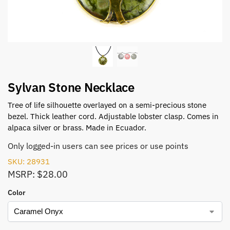
Sylvan Stone Necklace
Tree of life silhouette overlayed on a semi-precious stone
bezel. Thick leather cord. Adjustable lobster clasp. Comes in
alpaca silver or brass. Made in Ecuador.
Only logged-in users can see prices or use points
SKU: 28931
MSRP: $28.00
Color