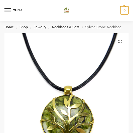
MENU
0
Home
Shop
Jewelry
Necklaces & Sets
Sylvan Stone Necklace
/
/
/
/