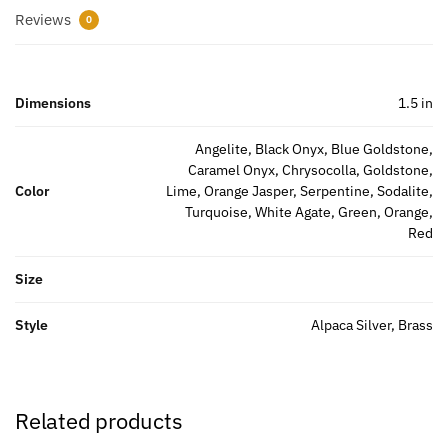
Reviews
0
Dimensions
1.5 in
Angelite, Black Onyx, Blue Goldstone,
Caramel Onyx, Chrysocolla, Goldstone,
Color
Lime, Orange Jasper, Serpentine, Sodalite,
Turquoise, White Agate, Green, Orange,
Red
Size
Style
Alpaca Silver, Brass
Related products