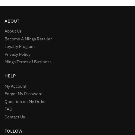
ABOUT
About Us
Become A Minga Retailer
Loyalty Program
Privacy Policy
Minga Terms of Business
HELP
My Account
Forgot My Password
Question on My Order
FAQ
Contact Us
FOLLOW