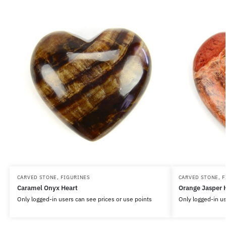
CARVED STONE
,
FIGURINES
CARVED STONE
,
F
Caramel Onyx Heart
Orange Jasper 
Only logged-in users can see prices or use points
Only logged-in us