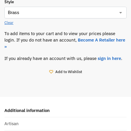
Style
Clear
To add items to your cart and to view your prices please
login. If you do not have an account,
Become A Retailer here
»
If you already have an account with us, please
sign in here
.
Add to Wishlist
Additional information
Artisan