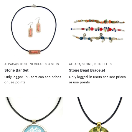
ALPACA/STONE
,
NECKLACES & SETS
ALPACA/STONE
,
BRACELETS
Stone Bar Set
Stone Bead Bracelet
Only logged-in users can see prices
Only logged-in users can see prices
or use points
or use points