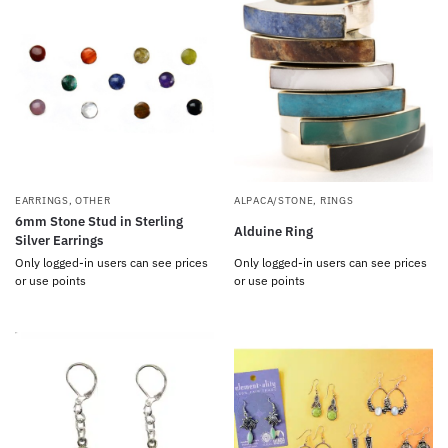
EARRINGS
,
OTHER
ALPACA/STONE
,
RINGS
6mm Stone Stud in Sterling
Alduine Ring
Silver Earrings
Only logged-in users can see prices
Only logged-in users can see prices
or use points
or use points