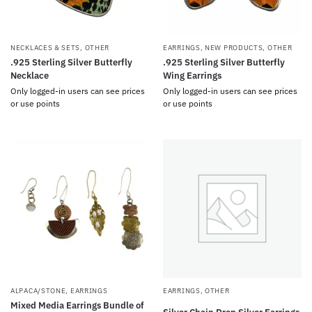
NECKLACES & SETS
,
OTHER
EARRINGS
,
NEW PRODUCTS
,
OTHER
.925 Sterling Silver Butterfly
.925 Sterling Silver Butterfly
Necklace
Wing Earrings
Only logged-in users can see prices
Only logged-in users can see prices
or use points
or use points
ALPACA/STONE
,
EARRINGS
EARRINGS
,
OTHER
Mixed Media Earrings Bundle of