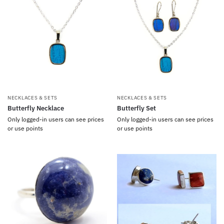
NECKLACES & SETS
NECKLACES & SETS
Butterfly Necklace
Butterfly Set
Only logged-in users can see prices
Only logged-in users can see prices
or use points
or use points