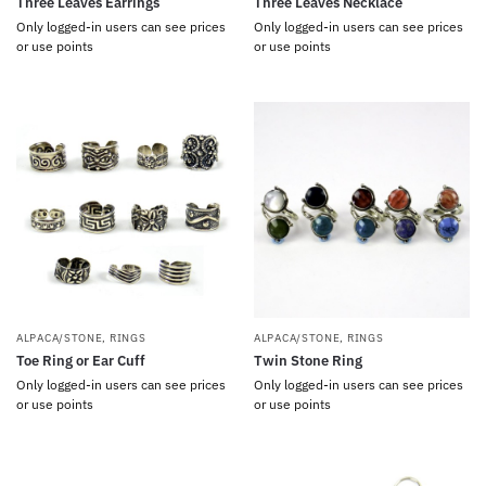
Three Leaves Earrings
Three Leaves Necklace
Only logged-in users can see prices
Only logged-in users can see prices
or use points
or use points
ALPACA/STONE
,
RINGS
ALPACA/STONE
,
RINGS
Toe Ring or Ear Cuff
Twin Stone Ring
Only logged-in users can see prices
Only logged-in users can see prices
or use points
or use points