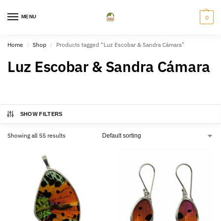
MENU
0
Home
Shop
Products tagged “Luz Escobar & Sandra Cámara”
/
/
Luz Escobar & Sandra Cámara
SHOW FILTERS
Showing all 55 results