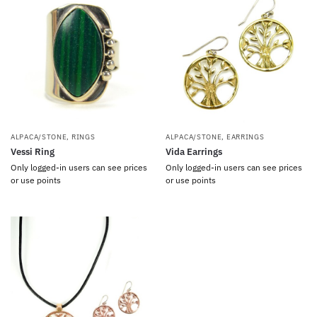
ALPACA/STONE
,
RINGS
ALPACA/STONE
,
EARRINGS
Vessi Ring
Vida Earrings
Only logged-in users can see prices
Only logged-in users can see prices
or use points
or use points