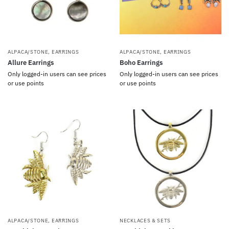
ALPACA/STONE
,
EARRINGS
ALPACA/STONE
,
EARRINGS
Allure Earrings
Boho Earrings
Only logged-in users can see prices
Only logged-in users can see prices
or use points
or use points
ALPACA/STONE
,
EARRINGS
NECKLACES & SETS