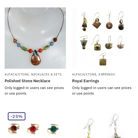
ALPACA/STONE
,
NECKLACES & SETS
ALPACA/STONE
,
EARRINGS
Polished Stone Necklace
Royal Earrings
Only logged-in users can see prices
Only logged-in users can see prices
or use points
or use points
-25%