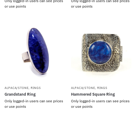
Only logged-in users can see prices
Only logged-in users can see prices
or use points
or use points
ALPACA/STONE
,
RINGS
ALPACA/STONE
,
RINGS
Grandstand Ring
Hammered Square Ring
Only logged-in users can see prices
Only logged-in users can see prices
or use points
or use points