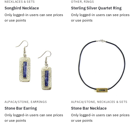
NECKLACES & SETS
OTHER
,
RINGS
Songbird Necklace
Sterling Silver Quartet Ring
Only logged-in users can see prices
Only logged-in users can see prices
or use points
or use points
ALPACA/STONE
,
EARRINGS
ALPACA/STONE
,
NECKLACES & SETS
Stone Bar Earring
Stone Bar Necklace
Only logged-in users can see prices
Only logged-in users can see prices
or use points
or use points