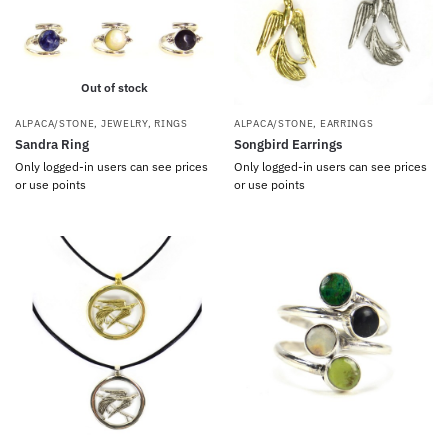
Out of stock
ALPACA/STONE
,
JEWELRY
,
RINGS
ALPACA/STONE
,
EARRINGS
Sandra Ring
Songbird Earrings
Only logged-in users can see prices
Only logged-in users can see prices
or use points
or use points