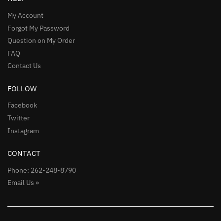
My Account
Forgot My Password
Question on My Order
FAQ
Contact Us
FOLLOW
Facebook
Twitter
Instagram
CONTACT
Phone: 262-248-8790
Email Us »