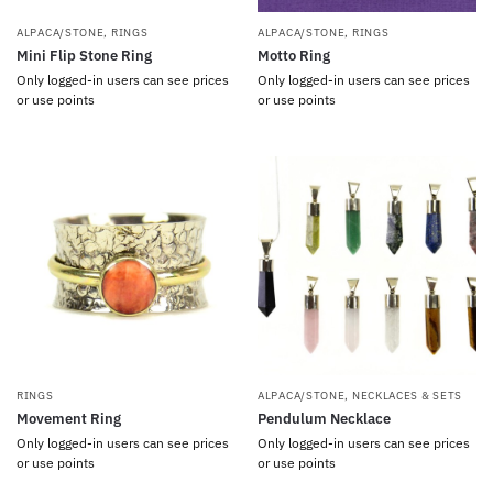
ALPACA/STONE
,
RINGS
ALPACA/STONE
,
RINGS
Mini Flip Stone Ring
Motto Ring
Only logged-in users can see prices
Only logged-in users can see prices
or use points
or use points
RINGS
ALPACA/STONE
,
NECKLACES & SETS
Movement Ring
Pendulum Necklace
Only logged-in users can see prices
Only logged-in users can see prices
or use points
or use points