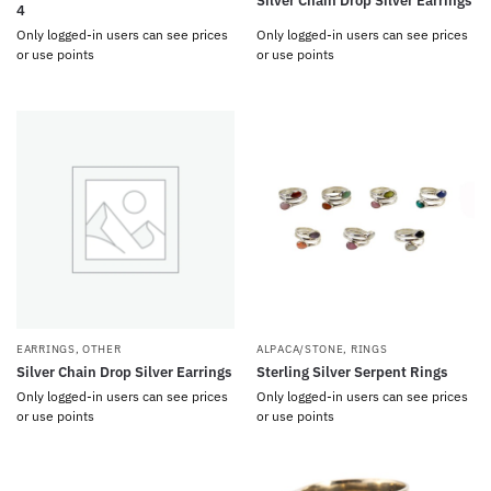
Silver Chain Drop Silver Earrings
4
Only logged-in users can see prices
Only logged-in users can see prices
or use points
or use points
EARRINGS
,
OTHER
ALPACA/STONE
,
RINGS
Silver Chain Drop Silver Earrings
Sterling Silver Serpent Rings
Only logged-in users can see prices
Only logged-in users can see prices
or use points
or use points