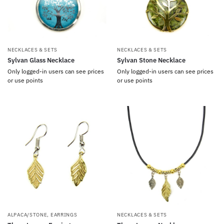
NECKLACES & SETS
NECKLACES & SETS
Sylvan Glass Necklace
Sylvan Stone Necklace
Only logged-in users can see prices
Only logged-in users can see prices
or use points
or use points
ALPACA/STONE
,
EARRINGS
NECKLACES & SETS