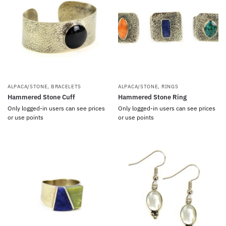
ALPACA/STONE
,
BRACELETS
ALPACA/STONE
,
RINGS
Hammered Stone Cuff
Hammered Stone Ring
Only logged-in users can see prices
Only logged-in users can see prices
or use points
or use points