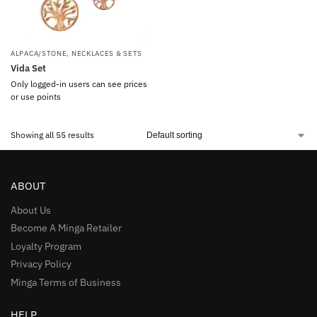
ALPACA/STONE
,
NECKLACES & SETS
Vida Set
Only logged-in users can see prices
or use points
Showing all 55 results
ABOUT
About Us
Become A Minga Retailer
Loyalty Program
Privacy Policy
Minga Terms of Business
HELP