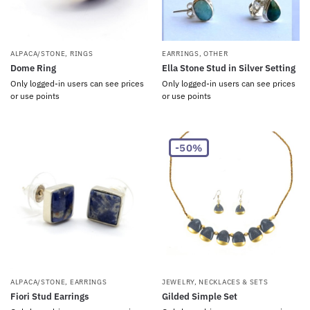
ALPACA/STONE
,
RINGS
EARRINGS
,
OTHER
Dome Ring
Ella Stone Stud in Silver Setting
Only logged-in users can see prices
Only logged-in users can see prices
or use points
or use points
-50%
ALPACA/STONE
,
EARRINGS
JEWELRY
,
NECKLACES & SETS
Fiori Stud Earrings
Gilded Simple Set