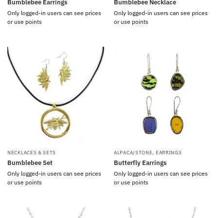
Bumblebee Earrings
Bumblebee Necklace
Only logged-in users can see prices
Only logged-in users can see prices
or use points
or use points
NECKLACES & SETS
ALPACA/STONE
,
EARRINGS
Bumblebee Set
Butterfly Earrings
Only logged-in users can see prices
Only logged-in users can see prices
or use points
or use points