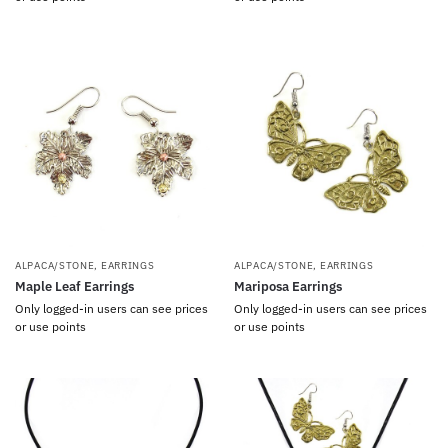
ALPACA/STONE
,
EARRINGS
ALPACA/STONE
,
EARRINGS
Maple Leaf Earrings
Mariposa Earrings
Only logged-in users can see prices
Only logged-in users can see prices
or use points
or use points