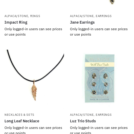
ALPACA/STONE
,
RINGS
ALPACA/STONE
,
EARRINGS
Impact Ring
Jane Earrings
Only logged-in users can see prices
Only logged-in users can see prices
or use points
or use points
NECKLACES & SETS
ALPACA/STONE
,
EARRINGS
Long Leaf Necklace
Luz Trio Studs
Only logged-in users can see prices
Only logged-in users can see prices
or use points
or use points