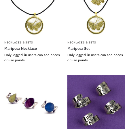
NECKLACES & SETS
NECKLACES & SETS
Mariposa Necklace
Mariposa Set
Only logged-in users can see prices
Only logged-in users can see prices
or use points
or use points