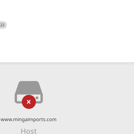
522
www.mingaimports.com
Host