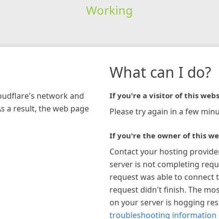
Working
What can I do?
loudflare's network and
If you're a visitor of this webs
As a result, the web page
Please try again in a few minu
If you're the owner of this we
Contact your hosting provide
server is not completing requ
request was able to connect t
request didn't finish. The mos
on your server is hogging re
troubleshooting information 