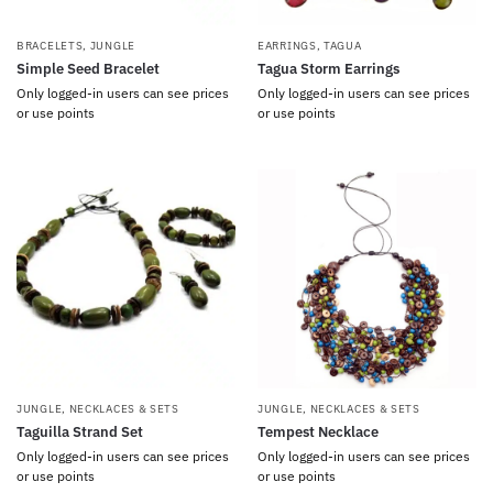
BRACELETS
,
JUNGLE
EARRINGS
,
TAGUA
Simple Seed Bracelet
Tagua Storm Earrings
Only logged-in users can see prices
Only logged-in users can see prices
or use points
or use points
JUNGLE
,
NECKLACES & SETS
JUNGLE
,
NECKLACES & SETS
Taguilla Strand Set
Tempest Necklace
Only logged-in users can see prices
Only logged-in users can see prices
or use points
or use points