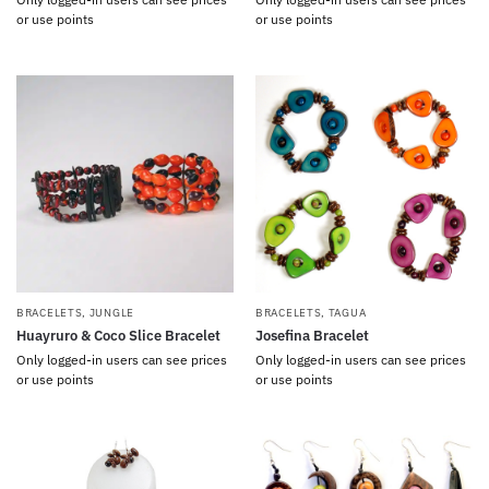
or use points
or use points
BRACELETS
,
JUNGLE
BRACELETS
,
TAGUA
Huayruro & Coco Slice Bracelet
Josefina Bracelet
Only logged-in users can see prices
Only logged-in users can see prices
or use points
or use points