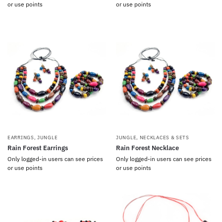
or use points
or use points
EARRINGS
,
JUNGLE
JUNGLE
,
NECKLACES & SETS
Rain Forest Earrings
Rain Forest Necklace
Only logged-in users can see prices
Only logged-in users can see prices
or use points
or use points