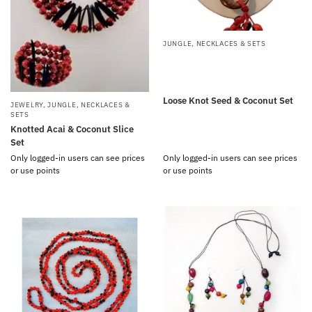
JUNGLE
,
NECKLACES & SETS
Loose Knot Seed & Coconut Set
JEWELRY
,
JUNGLE
,
NECKLACES &
SETS
Knotted Acai & Coconut Slice
Set
Only logged-in users can see prices
Only logged-in users can see prices
or use points
or use points