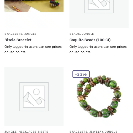
BRACELETS
,
JUNGLE
BEADS
,
JUNGLE
Bisola Bracelet
Coquito Beads (100 Ct)
Only logged-in users can see prices
Only logged-in users can see prices
or use points
or use points
-33%
JUNGLE
,
NECKLACES & SETS
BRACELETS
,
JEWELRY
,
JUNGLE