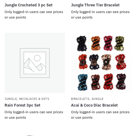
Jungle Crocheted 3 pc Set
Jungle Three Tier Bracelet
Only logged-in users can see prices
Only logged-in users can see prices
or use points
or use points
JUNGLE
,
NECKLACES & SETS
BRACELETS
,
JUNGLE
Rain Forest 3pc Set
Acai & Coco Disc Bracelet
Only logged-in users can see prices
Only logged-in users can see prices
or use points
or use points