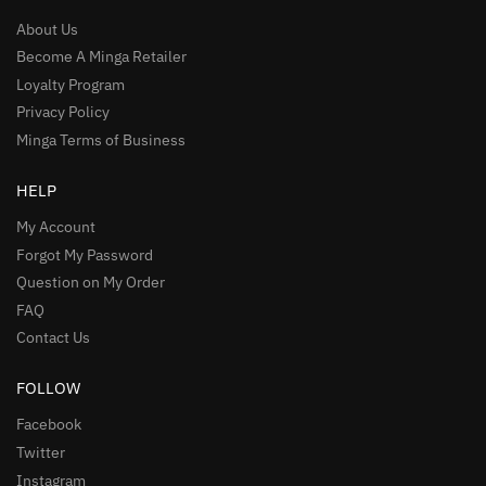
About Us
Become A Minga Retailer
Loyalty Program
Privacy Policy
Minga Terms of Business
HELP
My Account
Forgot My Password
Question on My Order
FAQ
Contact Us
FOLLOW
Facebook
Twitter
Instagram