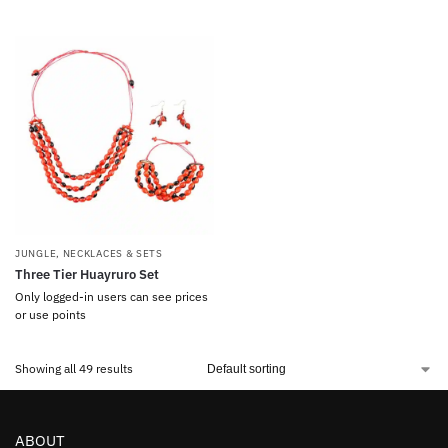
JUNGLE
,
NECKLACES & SETS
Three Tier Huayruro Set
Only logged-in users can see prices
or use points
Showing all 49 results
ABOUT