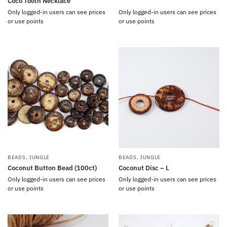
Coco Tooth Necklace
Only logged-in users can see prices
Only logged-in users can see prices
or use points
or use points
BEADS
,
JUNGLE
BEADS
,
JUNGLE
Coconut Button Bead (100ct)
Coconut Disc – L
Only logged-in users can see prices
Only logged-in users can see prices
or use points
or use points