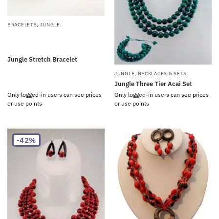
BRACELETS
,
JUNGLE
Jungle Stretch Bracelet
JUNGLE
,
NECKLACES & SETS
Jungle Three Tier Acai Set
Only logged-in users can see prices
Only logged-in users can see prices
or use points
or use points
-42%