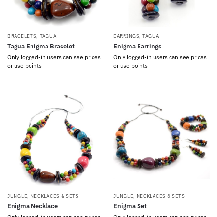
BRACELETS
,
TAGUA
EARRINGS
,
TAGUA
Tagua Enigma Bracelet
Enigma Earrings
Only logged-in users can see prices
Only logged-in users can see prices
or use points
or use points
JUNGLE
,
NECKLACES & SETS
JUNGLE
,
NECKLACES & SETS
Enigma Necklace
Enigma Set
Only logged-in users can see prices
Only logged-in users can see prices