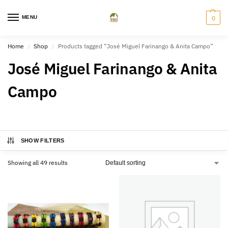
MENU
0
Home
Shop
Products tagged “José Miguel Farinango & Anita Campo”
/
/
José Miguel Farinango & Anita
Campo
SHOW FILTERS
Showing all 49 results