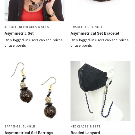
JUNGLE
,
NECKLACES & SETS
BRACELETS
,
JUNGLE
Asymmetric Set
Asymmetrical Set Bracelet
Only logged-in users can see prices
Only logged-in users can see prices
or use points
or use points
EARRINGS
,
JUNGLE
NECKLACES & SETS
Asymmetrical Set Earrings
Beaded Lanyard