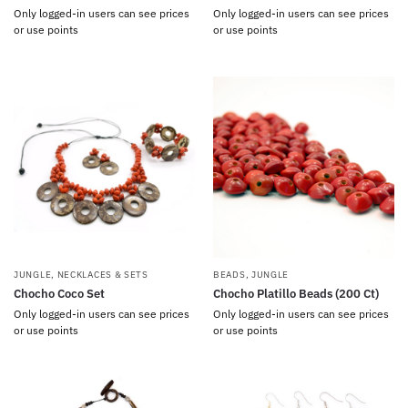
Only logged-in users can see prices
Only logged-in users can see prices
or use points
or use points
JUNGLE
,
NECKLACES & SETS
BEADS
,
JUNGLE
Chocho Coco Set
Chocho Platillo Beads (200 Ct)
Only logged-in users can see prices
Only logged-in users can see prices
or use points
or use points