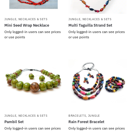
JUNGLE
,
NECKLACES & SETS
JUNGLE
,
NECKLACES & SETS
Mini Seed Wrap Necklace
Multi Taguilla Strand Set
Only logged-in users can see prices
Only logged-in users can see prices
or use points
or use points
JUNGLE
,
NECKLACES & SETS
BRACELETS
,
JUNGLE
Pambil Set
Rain Forest Bracelet
Only logged-in users can see prices
Only logged-in users can see prices