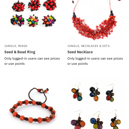
JUNGLE
,
RINGS
JUNGLE
,
NECKLACES & SETS
Seed & Bead Ring
Seed Necklace
Only logged-in users can see prices
Only logged-in users can see prices
or use points
or use points