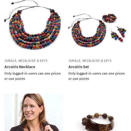
JUNGLE
,
NECKLACES & SETS
JUNGLE
,
NECKLACES & SETS
Arcoiris Necklace
Arcoiris Set
Only logged-in users can see prices
Only logged-in users can see prices
or use points
or use points