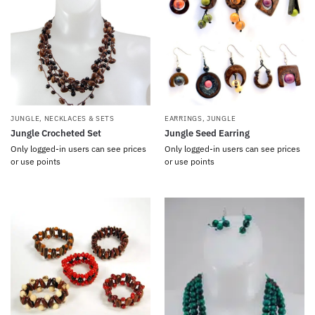
JUNGLE
,
NECKLACES & SETS
EARRINGS
,
JUNGLE
Jungle Crocheted Set
Jungle Seed Earring
Only logged-in users can see prices
Only logged-in users can see prices
or use points
or use points