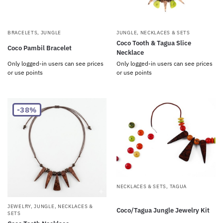
BRACELETS
,
JUNGLE
JUNGLE
,
NECKLACES & SETS
Coco Tooth & Tagua Slice
Coco Pambil Bracelet
Necklace
Only logged-in users can see prices
Only logged-in users can see prices
or use points
or use points
-38%
NECKLACES & SETS
,
TAGUA
JEWELRY
,
JUNGLE
,
NECKLACES &
Coco/Tagua Jungle Jewelry Kit
SETS