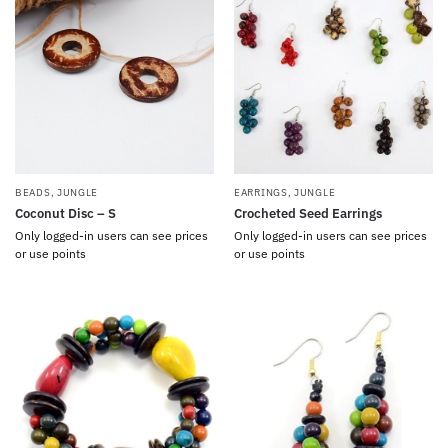
BEADS
,
JUNGLE
EARRINGS
,
JUNGLE
Coconut Disc – S
Crocheted Seed Earrings
Only logged-in users can see prices
Only logged-in users can see prices
or use points
or use points