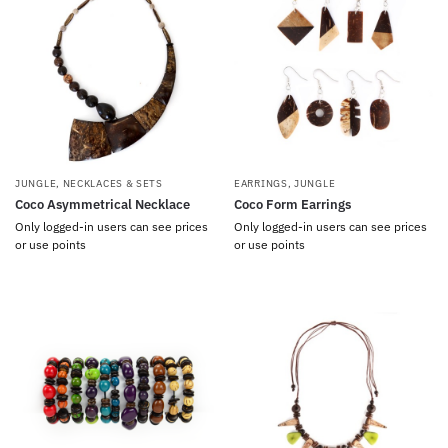
JUNGLE
,
NECKLACES & SETS
EARRINGS
,
JUNGLE
Coco Asymmetrical Necklace
Coco Form Earrings
Only logged-in users can see prices
Only logged-in users can see prices
or use points
or use points