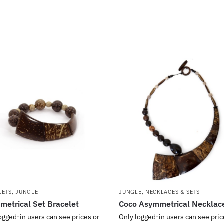
LETS
,
JUNGLE
JUNGLE
,
NECKLACES & SETS
etrical Set Bracelet
Coco Asymmetrical Necklac
ogged-in users can see prices or
Only logged-in users can see pric