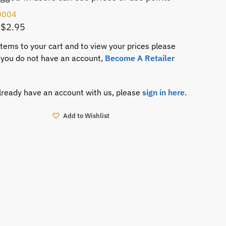
0004
 $2.95
items to your cart and to view your prices please
If you do not have an account,
Become A Retailer
already have an account with us, please
sign in here
.
Add to Wishlist