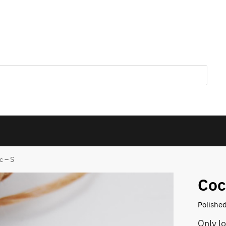
c – S
Coc
Polished
Only l