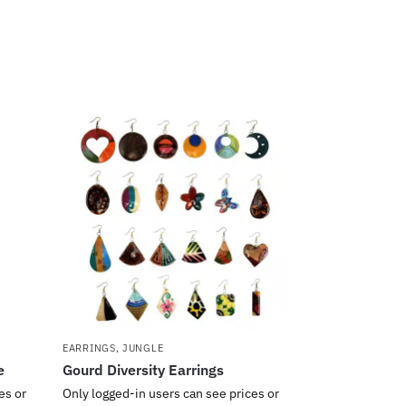
EARRINGS
,
JUNGLE
e
Gourd Diversity Earrings
es or
Only logged-in users can see prices or