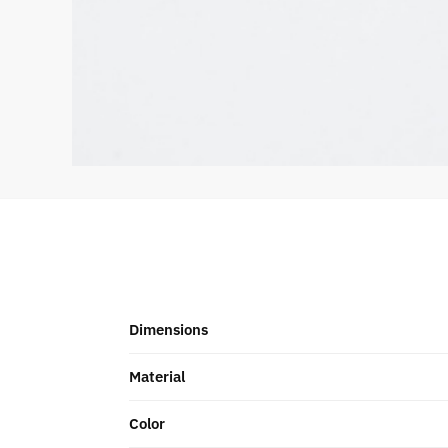
Dimensions
Material
Color