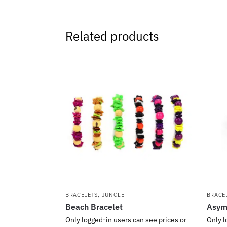
Related products
BRACELETS
,
JUNGLE
BRACE
Beach Bracelet
Asymm
Only logged-in users can see prices or
Only l