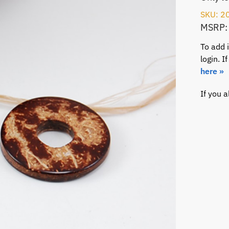
SKU: 2
MSRP:
To add 
login. 
here »
If you 