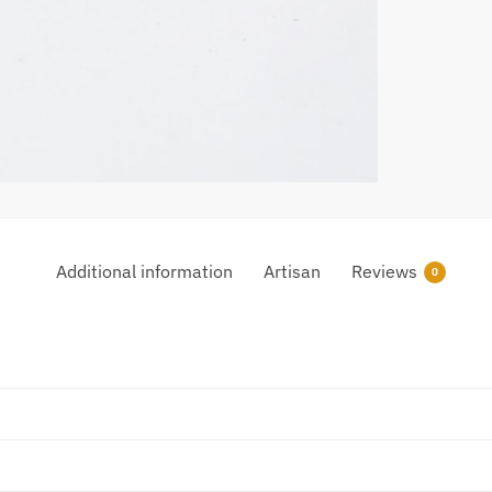
Additional information
Artisan
Reviews
0