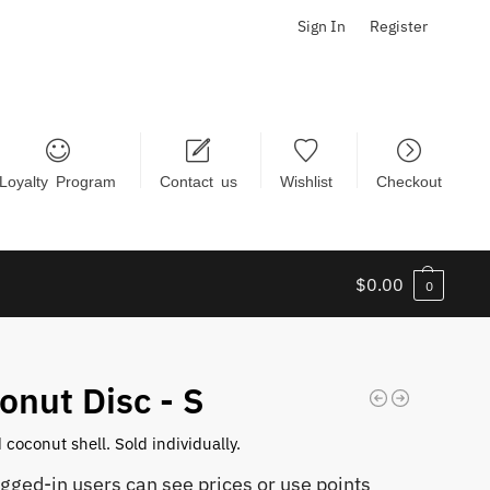
Sign In
Register
Loyalty Program
Contact us
Wishlist
Checkout
$
0.00
0
onut Disc - S
 coconut shell. Sold individually.
ogged-in users can see prices or use points