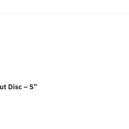
ut Disc – S”