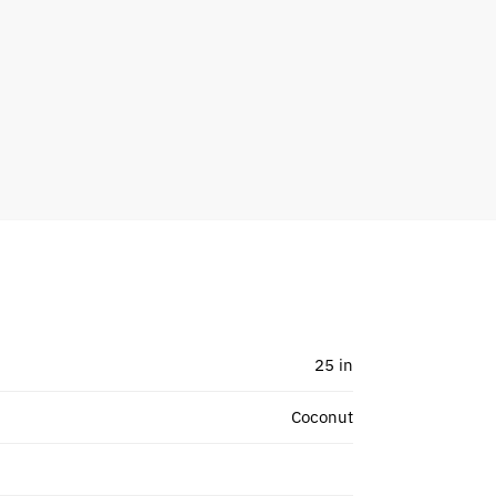
25 in
Coconut