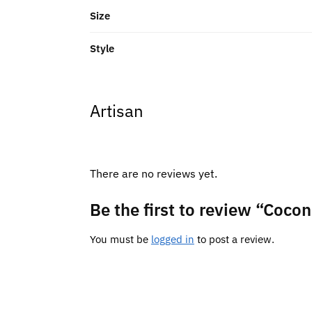
Size
Style
Artisan
There are no reviews yet.
Be the first to review “Cocon
You must be
logged in
to post a review.