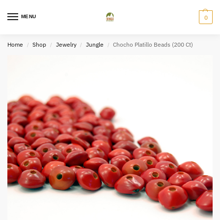
MENU
0
Home
Shop
Jewelry
Jungle
Chocho Platillo Beads (200 Ct)
/
/
/
/