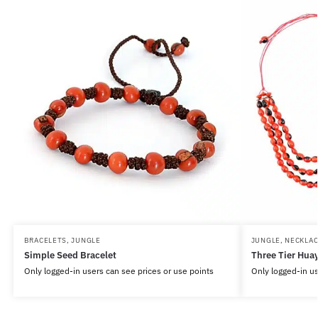
BRACELETS
,
JUNGLE
JUNGLE
,
NECKLAC
Simple Seed Bracelet
Three Tier Huay
Only logged-in users can see prices or use points
Only logged-in us