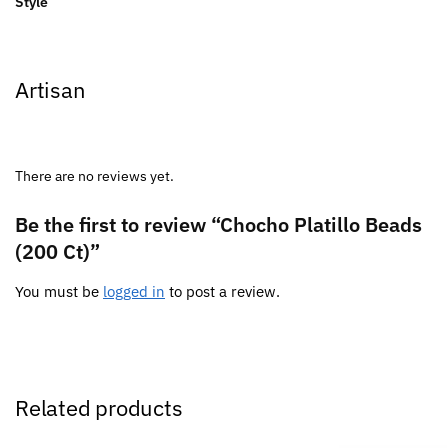
Style
Artisan
There are no reviews yet.
Be the first to review “Chocho Platillo Beads
(200 Ct)”
You must be
logged in
to post a review.
Related products