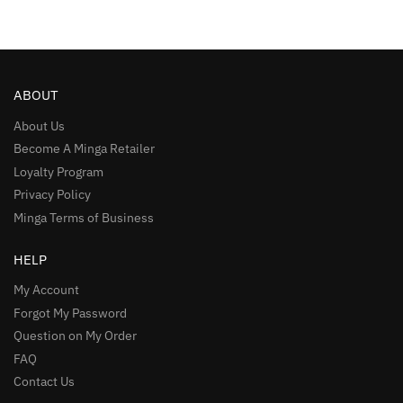
ABOUT
About Us
Become A Minga Retailer
Loyalty Program
Privacy Policy
Minga Terms of Business
HELP
My Account
Forgot My Password
Question on My Order
FAQ
Contact Us