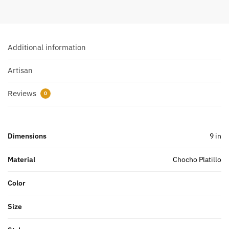
Additional information
Artisan
Reviews
0
Dimensions
9 in
Material
Chocho Platillo
Color
Size