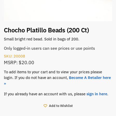
Chocho Platillo Beads (200 Ct)
Small bright red bead. Sold in bags of 200.
Only logged-in users can see prices or use points
SKU: 20008
MSRP: $20.00
To add items to your cart and to view your prices please
login. If you do not have an account,
Become A Retailer here
»
If you already have an account with us, please
sign in here
.
Add to Wishlist