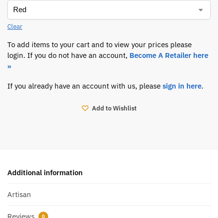
Clear
To add items to your cart and to view your prices please
login. If you do not have an account,
Become A Retailer here
»
If you already have an account with us, please
sign in here
.
Add to Wishlist
Additional information
Artisan
Reviews
0