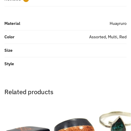
Material
Huayruro
Color
Assorted, Multi, Red
Size
Style
Related products