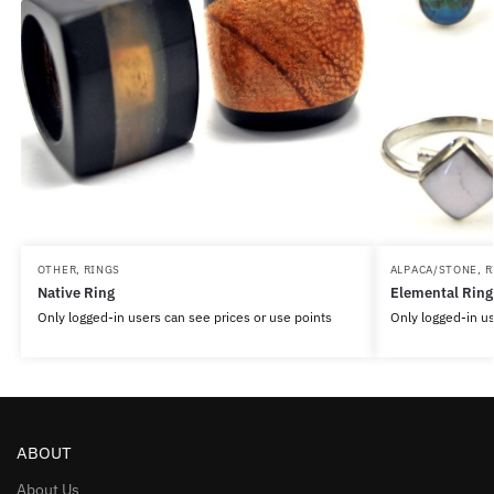
OTHER
,
RINGS
ALPACA/STONE
,
R
Native Ring
Elemental Ring
Only logged-in users can see prices or use points
Only logged-in us
ABOUT
About Us