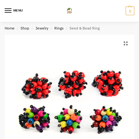
MENU
0
Home
Shop
Jewelry
Rings
Seed & Bead Ring
/
/
/
/