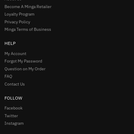
Become A Minga Retailer
Loyalty Program
Privacy Policy
Minga Terms of Business
HELP
My Account
Forgot My Password
Question on My Order
FAQ
Contact Us
FOLLOW
Facebook
Twitter
Instagram