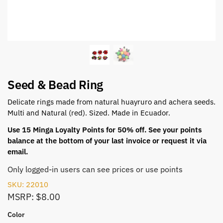
Seed & Bead Ring
Delicate rings made from natural huayruro and achera seeds.
Multi and Natural (red). Sized. Made in Ecuador.
Use 15 Minga Loyalty Points for 50% off. See your points
balance at the bottom of your last invoice or request it via
email.
Only logged-in users can see prices or use points
SKU: 22010
MSRP: $8.00
Color