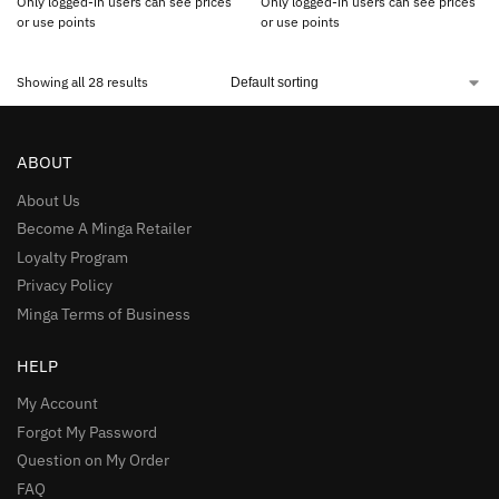
Only logged-in users can see prices
Only logged-in users can see prices
or use points
or use points
Showing all 28 results
ABOUT
About Us
Become A Minga Retailer
Loyalty Program
Privacy Policy
Minga Terms of Business
HELP
My Account
Forgot My Password
Question on My Order
FAQ