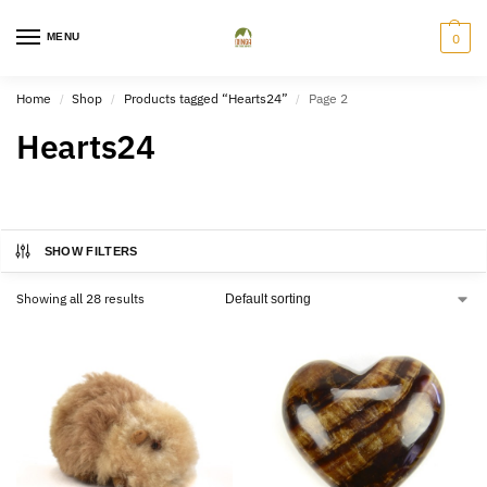
MENU
0
Home
Shop
Products tagged “Hearts24”
Page 2
/
/
/
Hearts24
SHOW FILTERS
Showing all 28 results