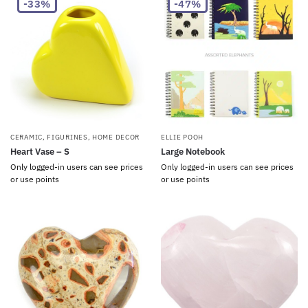
-33%
-47%
CERAMIC
,
FIGURINES
,
HOME DECOR
ELLIE POOH
Heart Vase – S
Large Notebook
Only logged-in users can see prices
Only logged-in users can see prices
or use points
or use points