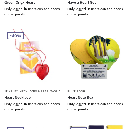
Green Onyx Heart
Have a Heart Set
Only logged-in users can see prices
Only logged-in users can see prices
or use points
or use points
-40%
JEWELRY
,
NECKLACES & SETS
,
TAGUA
ELLIE POOH
Heart Necklace
Heart Note Box
Only logged-in users can see prices
Only logged-in users can see prices
or use points
or use points