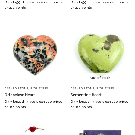
Only logged-in users can see prices
Only logged-in users can see prices
or use points
or use points
Out of stock
CARVED STONE
,
FIGURINES
CARVED STONE
,
FIGURINES
Orthoclase Heart
Serpentine Heart
Only logged-in users can see prices
Only logged-in users can see prices
or use points
or use points