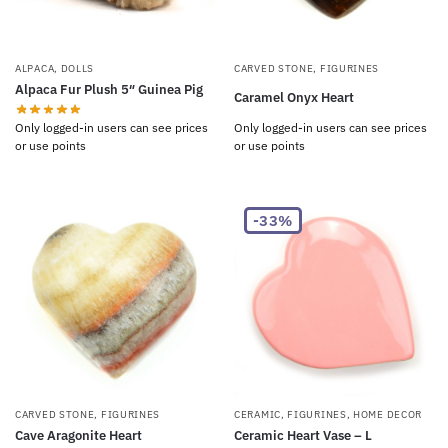
ALPACA
,
DOLLS
CARVED STONE
,
FIGURINES
Alpaca Fur Plush 5″ Guinea Pig
Caramel Onyx Heart
Only logged-in users can see prices
Only logged-in users can see prices
or use points
or use points
-33%
CARVED STONE
,
FIGURINES
CERAMIC
,
FIGURINES
,
HOME DECOR
Cave Aragonite Heart
Ceramic Heart Vase – L