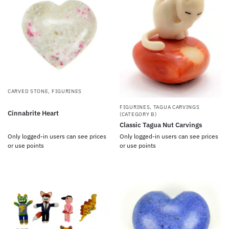
CARVED STONE
,
FIGURINES
FIGURINES
,
TAGUA CARVINGS
Cinnabrite Heart
(CATEGORY B)
Classic Tagua Nut Carvings
Only logged-in users can see prices
Only logged-in users can see prices
or use points
or use points