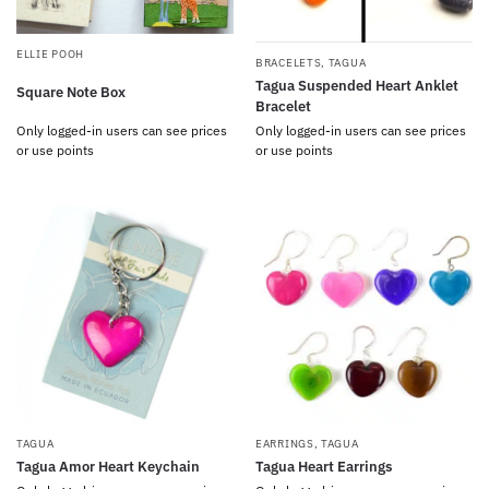
ELLIE POOH
BRACELETS
,
TAGUA
Tagua Suspended Heart Anklet
Square Note Box
Bracelet
Only logged-in users can see prices
Only logged-in users can see prices
or use points
or use points
TAGUA
EARRINGS
,
TAGUA
Tagua Amor Heart Keychain
Tagua Heart Earrings