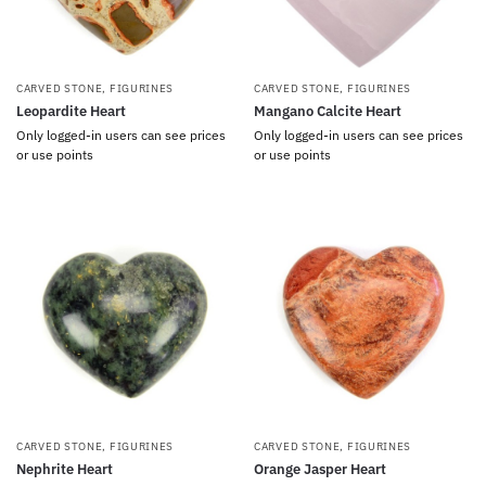
CARVED STONE
,
FIGURINES
CARVED STONE
,
FIGURINES
Leopardite Heart
Mangano Calcite Heart
Only logged-in users can see prices
Only logged-in users can see prices
or use points
or use points
CARVED STONE
,
FIGURINES
CARVED STONE
,
FIGURINES
Nephrite Heart
Orange Jasper Heart