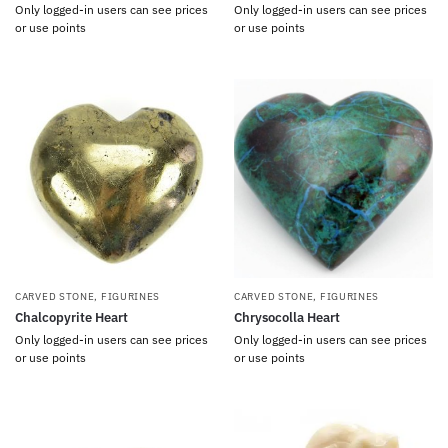
Only logged-in users can see prices
Only logged-in users can see prices
or use points
or use points
CARVED STONE
,
FIGURINES
CARVED STONE
,
FIGURINES
Chalcopyrite Heart
Chrysocolla Heart
Only logged-in users can see prices
Only logged-in users can see prices
or use points
or use points