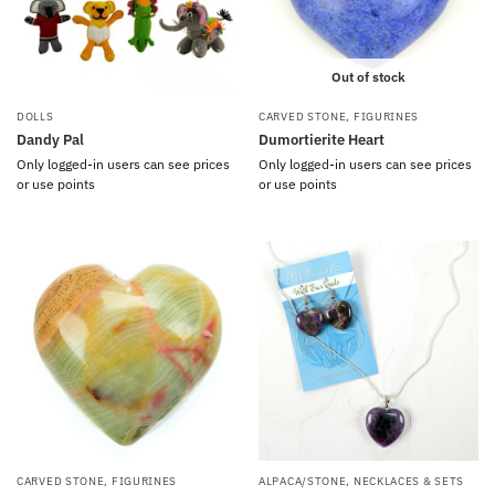
Out of stock
DOLLS
CARVED STONE
,
FIGURINES
Dandy Pal
Dumortierite Heart
Only logged-in users can see prices
Only logged-in users can see prices
or use points
or use points
CARVED STONE
,
FIGURINES
ALPACA/STONE
,
NECKLACES & SETS