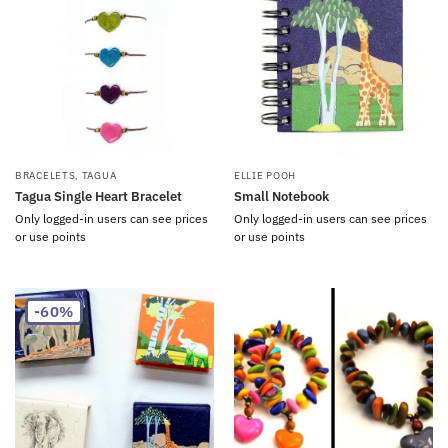
BRACELETS
,
TAGUA
ELLIE POOH
Tagua Single Heart Bracelet
Small Notebook
Only logged-in users can see prices
Only logged-in users can see prices
or use points
or use points
-60%