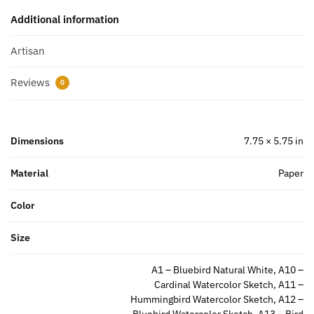
Additional information
Artisan
Reviews
0
Dimensions
7.75 × 5.75 in
Material
Paper
Color
Size
A1 – Bluebird Natural White, A10 –
Cardinal Watercolor Sketch, A11 –
Hummingbird Watercolor Sketch, A12 –
Bluebird Watercolor Sketch, A13 – Bird