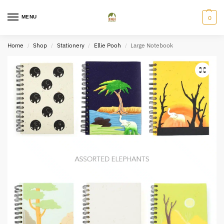
MENU
0
Home
Shop
Stationery
Ellie Pooh
Large Notebook
/
/
/
/