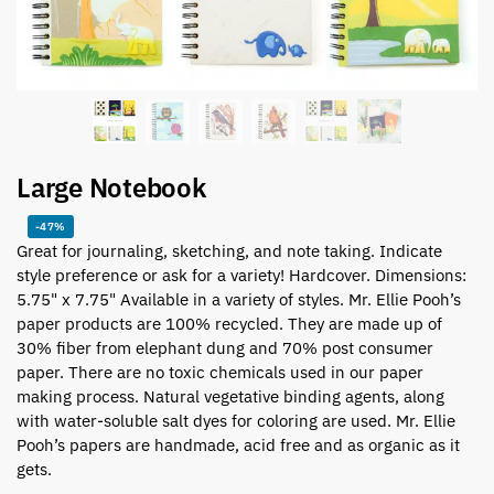
Large Notebook
-47%
Great for journaling, sketching, and note taking. Indicate
style preference or ask for a variety! Hardcover. Dimensions:
5.75" x 7.75" Available in a variety of styles. Mr. Ellie Pooh’s
paper products are 100% recycled. They are made up of
30% fiber from elephant dung and 70% post consumer
paper. There are no toxic chemicals used in our paper
making process. Natural vegetative binding agents, along
with water-soluble salt dyes for coloring are used. Mr. Ellie
Pooh’s papers are handmade, acid free and as organic as it
gets.