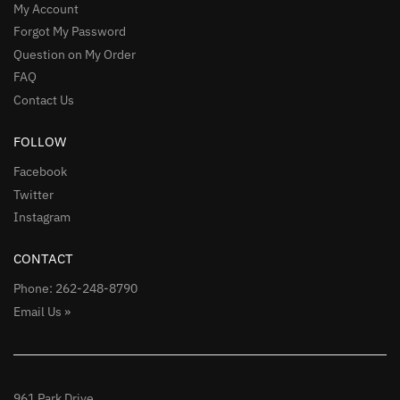
My Account
Forgot My Password
Question on My Order
FAQ
Contact Us
FOLLOW
Facebook
Twitter
Instagram
CONTACT
Phone: 262-248-8790
Email Us »
961 Park Drive