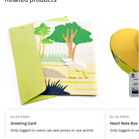
ELLIE POOH
ELLIE POOH
Greeting Card
Heart Note Box
Only logged-in users can see prices or use points
Only logged-in us