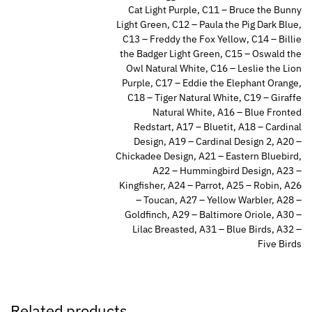
Cat Light Purple, C11 – Bruce the Bunny
Light Green, C12 – Paula the Pig Dark Blue,
C13 – Freddy the Fox Yellow, C14 – Billie
the Badger Light Green, C15 – Oswald the
Owl Natural White, C16 – Leslie the Lion
Purple, C17 – Eddie the Elephant Orange,
C18 – Tiger Natural White, C19 – Giraffe
Natural White, A16 – Blue Fronted
Redstart, A17 – Bluetit, A18 – Cardinal
Design, A19 – Cardinal Design 2, A20 –
Chickadee Design, A21 – Eastern Bluebird,
A22 – Hummingbird Design, A23 –
Kingfisher, A24 – Parrot, A25 – Robin, A26
– Toucan, A27 – Yellow Warbler, A28 –
Goldfinch, A29 – Baltimore Oriole, A30 –
Lilac Breasted, A31 – Blue Birds, A32 –
Five Birds
Related products