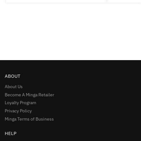
ABOUT
About Us
Become A Minga Retailer
Loyalty Program
Privacy Policy
Minga Terms of Business
HELP