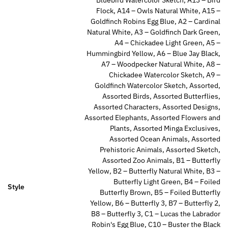
Flock, A14 – Owls Natural White, A15 –
Goldfinch Robins Egg Blue, A2 – Cardinal
Natural White, A3 – Goldfinch Dark Green,
A4 – Chickadee Light Green, A5 –
Hummingbird Yellow, A6 – Blue Jay Black,
A7 – Woodpecker Natural White, A8 –
Chickadee Watercolor Sketch, A9 –
Goldfinch Watercolor Sketch, Assorted,
Assorted Birds, Assorted Butterflies,
Assorted Characters, Assorted Designs,
Assorted Elephants, Assorted Flowers and
Plants, Assorted Minga Exclusives,
Assorted Ocean Animals, Assorted
Prehistoric Animals, Assorted Sketch,
Assorted Zoo Animals, B1 – Butterfly
Yellow, B2 – Butterfly Natural White, B3 –
Butterfly Light Green, B4 – Foiled
Style
Butterfly Brown, B5 – Foiled Butterfly
Yellow, B6 – Butterfly 3, B7 – Butterfly 2,
B8 – Butterfly 3, C1 – Lucas the Labrador
Robin's Egg Blue, C10 – Buster the Black