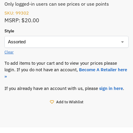
Only logged-in users can see prices or use points
SKU: 99302
MSRP: $20.00
Style
Clear
To add items to your cart and to view your prices please
login. If you do not have an account,
Become A Retailer here
»
If you already have an account with us, please
sign in here
.
Add to Wishlist