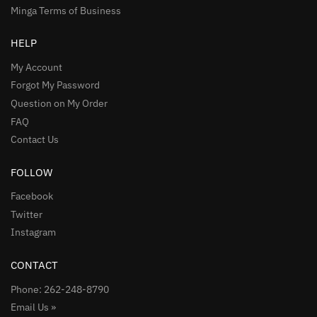
Minga Terms of Business
HELP
My Account
Forgot My Password
Question on My Order
FAQ
Contact Us
FOLLOW
Facebook
Twitter
Instagram
CONTACT
Phone: 262-248-8790
Email Us »