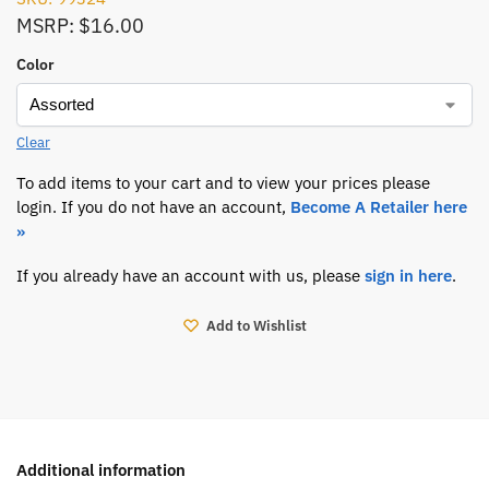
MSRP: $16.00
Color
Clear
To add items to your cart and to view your prices please
login. If you do not have an account,
Become A Retailer here
»
If you already have an account with us, please
sign in here
.
Add to Wishlist
Additional information