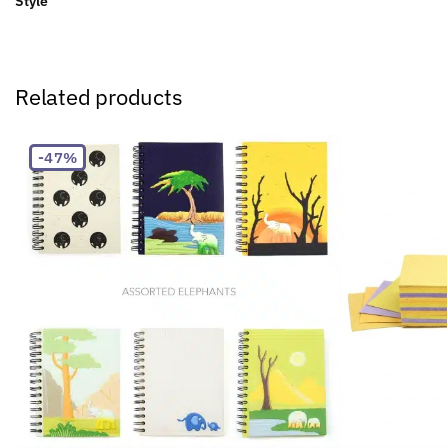
Style
Related products
-47%