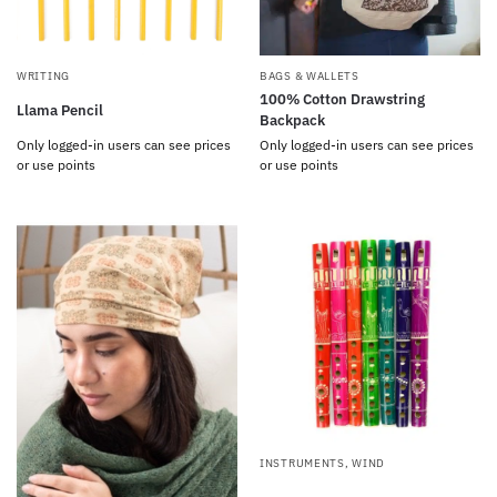
WRITING
BAGS & WALLETS
100% Cotton Drawstring
Llama Pencil
Backpack
Only logged-in users can see prices
Only logged-in users can see prices
or use points
or use points
INSTRUMENTS
,
WIND