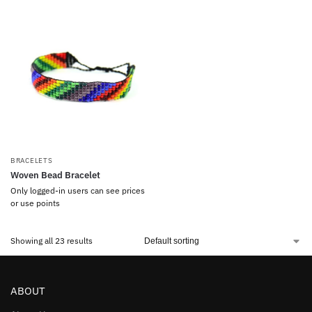
BRACELETS
Woven Bead Bracelet
Only logged-in users can see prices
or use points
Showing all 23 results
ABOUT