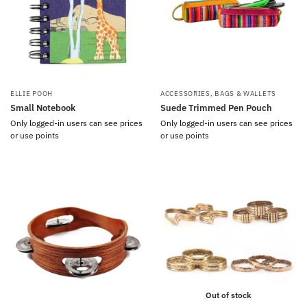
ELLIE POOH
ACCESSORIES
,
BAGS & WALLETS
Small Notebook
Suede Trimmed Pen Pouch
Only logged-in users can see prices
Only logged-in users can see prices
or use points
or use points
Out of stock