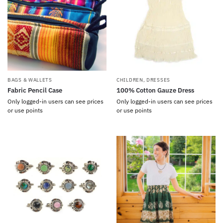
BAGS & WALLETS
CHILDREN
,
DRESSES
Fabric Pencil Case
100% Cotton Gauze Dress
Only logged-in users can see prices
Only logged-in users can see prices
or use points
or use points