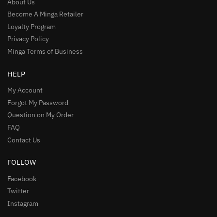
About Us
Become A Minga Retailer
Loyalty Program
Privacy Policy
Minga Terms of Business
HELP
My Account
Forgot My Password
Question on My Order
FAQ
Contact Us
FOLLOW
Facebook
Twitter
Instagram