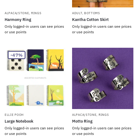
ALPACA/STONE
,
RINGS
ADULT
,
BOTTOMS
Harmony Ring
Kantha Cotton Skirt
Only logged-in users can see prices
Only logged-in users can see prices
or use points
or use points
-47%
ELLIE POOH
ALPACA/STONE
,
RINGS
Large Notebook
Motto Ring
Only logged-in users can see prices
Only logged-in users can see prices
or use points
or use points