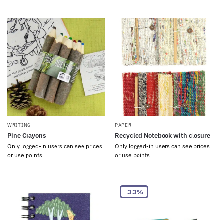
WRITING
PAPER
Pine Crayons
Recycled Notebook with closure
Only logged-in users can see prices
Only logged-in users can see prices
or use points
or use points
-33%