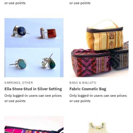
or use points
or use points
EARRINGS
,
OTHER
BAGS & WALLETS
Ella Stone Stud in Silver Setting
Fabric Cosmetic Bag
Only logged-in users can see prices
Only logged-in users can see prices
or use points
or use points