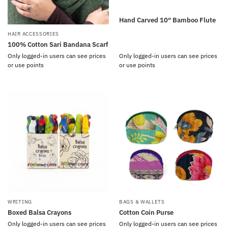
Hand Carved 10″ Bamboo Flute
HAIR ACCESSORIES
100% Cotton Sari Bandana Scarf
Only logged-in users can see prices
Only logged-in users can see prices
or use points
or use points
WRITING
BAGS & WALLETS
Boxed Balsa Crayons
Cotton Coin Purse
Only logged-in users can see prices
Only logged-in users can see prices