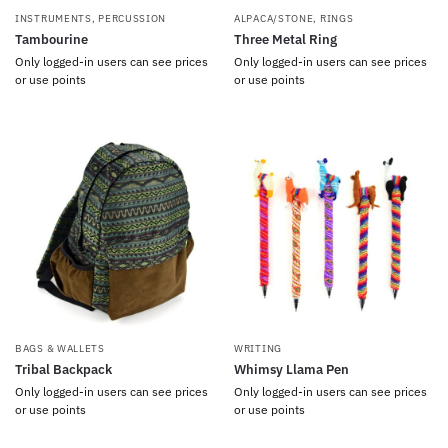
INSTRUMENTS
,
PERCUSSION
ALPACA/STONE
,
RINGS
Tambourine
Three Metal Ring
Only logged-in users can see prices
Only logged-in users can see prices
or use points
or use points
BAGS & WALLETS
WRITING
Tribal Backpack
Whimsy Llama Pen
Only logged-in users can see prices
Only logged-in users can see prices
or use points
or use points