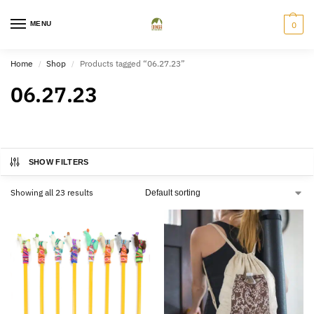
MENU
0
Home
Shop
Products tagged “06.27.23”
/
/
06.27.23
SHOW FILTERS
Showing all 23 results