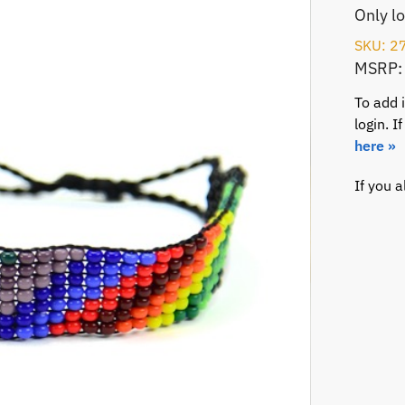
Only l
SKU: 2
MSRP:
To add 
login. 
here »
If you 