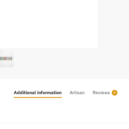
Additional information
Artisan
Reviews
0