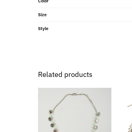
Color
Size
Style
Related products