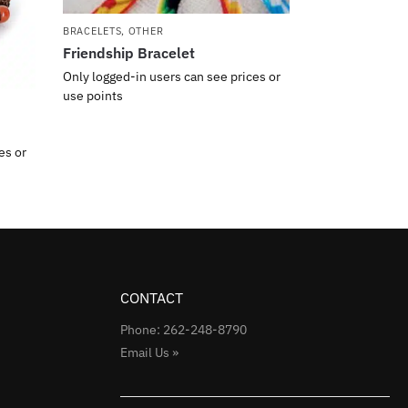
BRACELETS
,
OTHER
Friendship Bracelet
Only logged-in users can see prices or
use points
es or
CONTACT
Phone: 262-248-8790
Email Us »