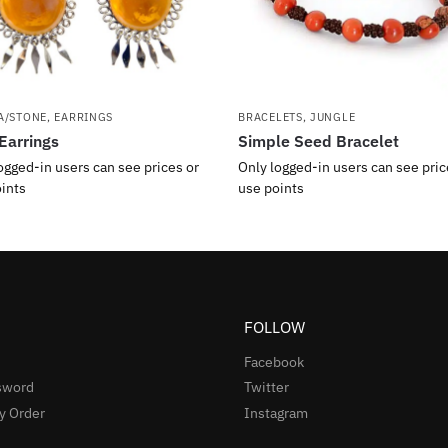
A/STONE
,
EARRINGS
BRACELETS
,
JUNGLE
Earrings
Simple Seed Bracelet
ogged-in users can see prices or
Only logged-in users can see pric
ints
use points
FOLLOW
Facebook
sword
Twitter
y Order
Instagram