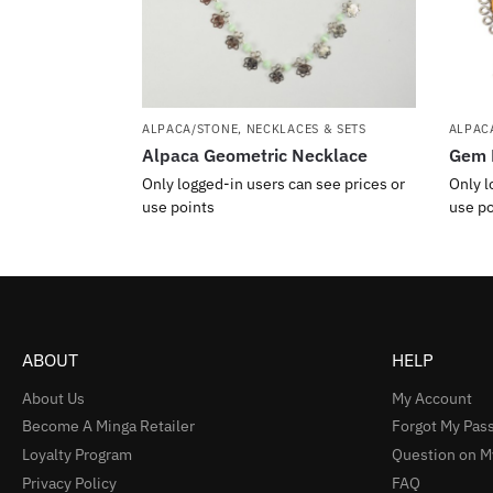
ALPACA/STONE
,
NECKLACES & SETS
ALPAC
Alpaca Geometric Necklace
Gem 
Only logged-in users can see prices or
Only l
use points
use po
ABOUT
HELP
About Us
My Account
Become A Minga Retailer
Forgot My Pas
Loyalty Program
Question on M
Privacy Policy
FAQ