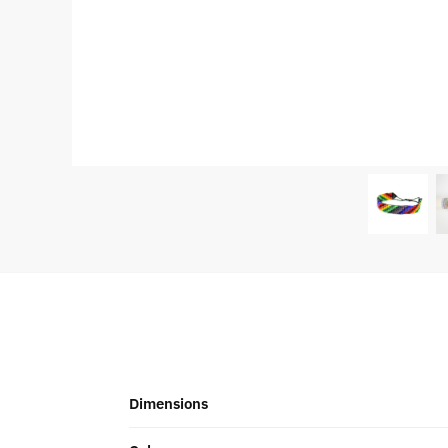
Dimensions