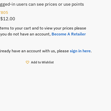
ogged-in users can see prices or use points
7805
 $12.00
items to your cart and to view your prices please
If you do not have an account,
Become A Retailer
already have an account with us, please
sign in here
.
Add to Wishlist