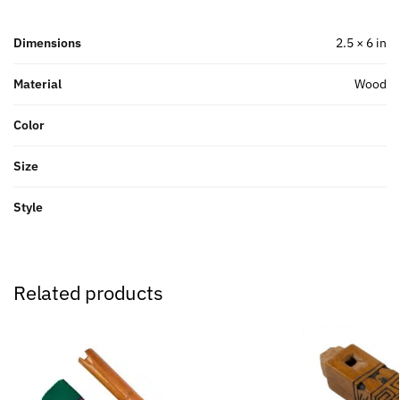
Dimensions
2.5 × 6 in
Material
Wood
Color
Size
Style
Related products