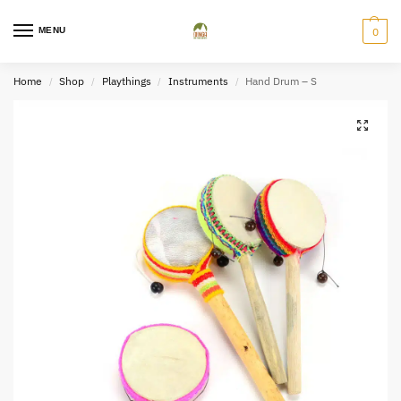
MENU
0
Home
Shop
Playthings
Instruments
Hand Drum – S
/
/
/
/