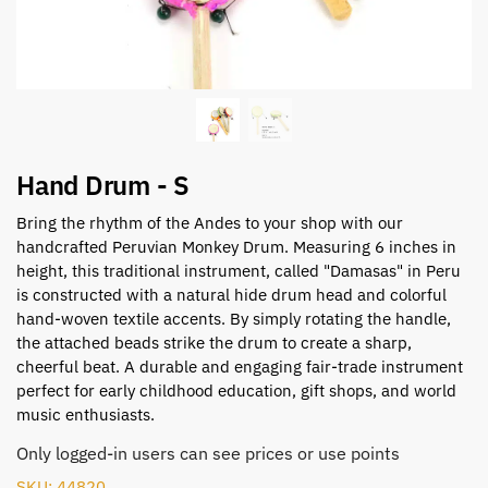
Hand Drum - S
Bring the rhythm of the Andes to your shop with our
handcrafted Peruvian Monkey Drum. Measuring 6 inches in
height, this traditional instrument, called "Damasas" in Peru
is constructed with a natural hide drum head and colorful
hand-woven textile accents. By simply rotating the handle,
the attached beads strike the drum to create a sharp,
cheerful beat. A durable and engaging fair-trade instrument
perfect for early childhood education, gift shops, and world
music enthusiasts.
Only logged-in users can see prices or use points
SKU: 44820