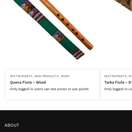
INSTRUMENTS
,
NEW PRODUCTS
,
WIND
INSTRUMENTS
,
W
Quena Flute – Wood
Tarka Flute – 8
Only logged-in users can see prices or use points
Only logged-in us
ABOUT