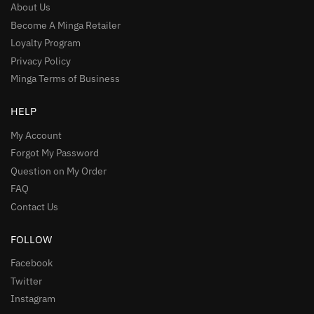
About Us
Become A Minga Retailer
Loyalty Program
Privacy Policy
Minga Terms of Business
HELP
My Account
Forgot My Password
Question on My Order
FAQ
Contact Us
FOLLOW
Facebook
Twitter
Instagram