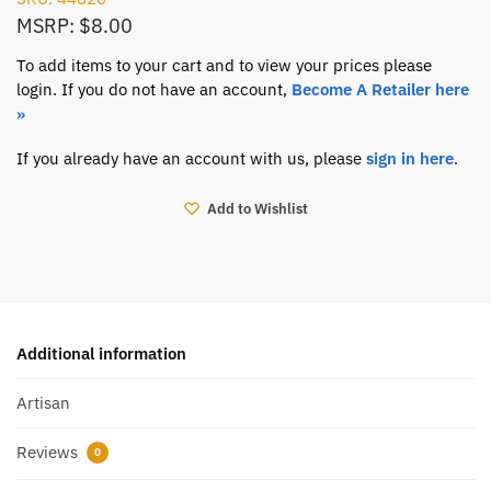
MSRP: $8.00
To add items to your cart and to view your prices please
login. If you do not have an account,
Become A Retailer here
»
If you already have an account with us, please
sign in here
.
Add to Wishlist
Additional information
Artisan
Reviews
0