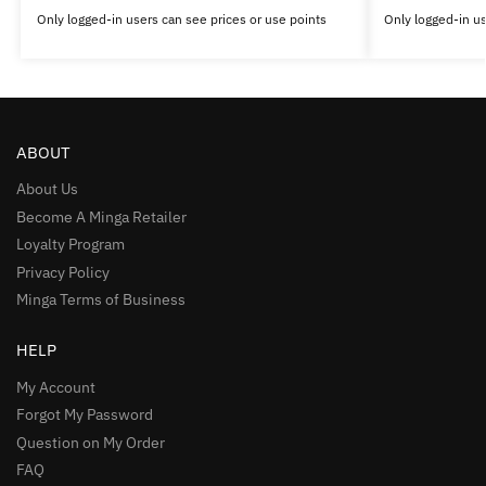
Only logged-in users can see prices or use points
Only logged-in us
ABOUT
About Us
Become A Minga Retailer
Loyalty Program
Privacy Policy
Minga Terms of Business
HELP
My Account
Forgot My Password
Question on My Order
FAQ