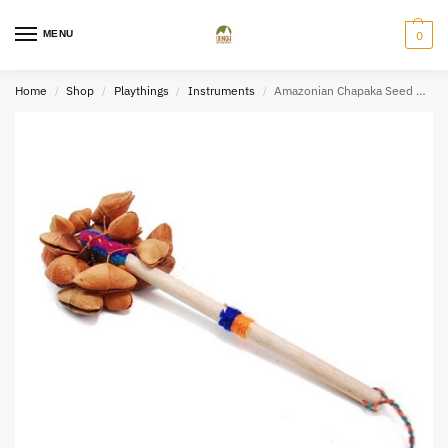
MENU
0
Home
Shop
Playthings
Instruments
Amazonian Chapaka Seed Maraca
/
/
/
/