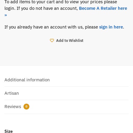
To add items to your cart and to view your prices please
login. If you do not have an account,
Become A Retailer here
»
If you already have an account with us, please
sign in here
.
Add to Wishlist
Additional information
Artisan
Reviews
0
Size