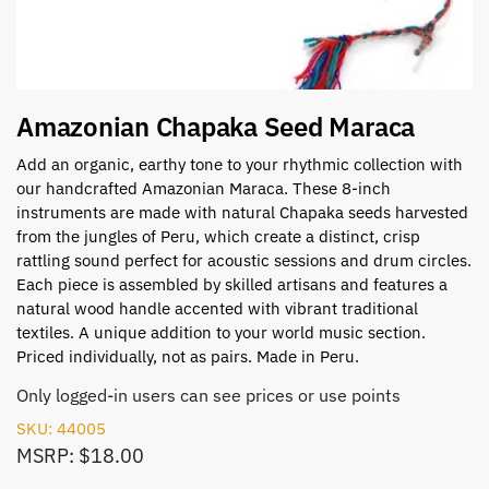
Amazonian Chapaka Seed Maraca
Add an organic, earthy tone to your rhythmic collection with
our handcrafted Amazonian Maraca. These 8-inch
instruments are made with natural Chapaka seeds harvested
from the jungles of Peru, which create a distinct, crisp
rattling sound perfect for acoustic sessions and drum circles.
Each piece is assembled by skilled artisans and features a
natural wood handle accented with vibrant traditional
textiles. A unique addition to your world music section.
Priced individually, not as pairs. Made in Peru.
Only logged-in users can see prices or use points
SKU: 44005
MSRP: $18.00