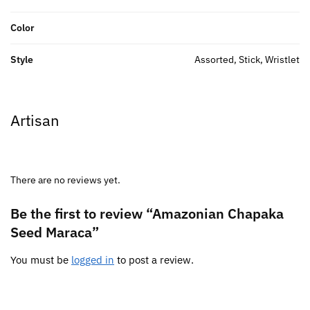
Color
Style
Assorted, Stick, Wristlet
Artisan
There are no reviews yet.
Be the first to review “Amazonian Chapaka
Seed Maraca”
You must be
logged in
to post a review.