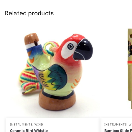
Related products
INSTRUMENTS
,
WIND
INSTRUMENTS
,
W
Ceramic Bird Whistle
Bamboo Slide F