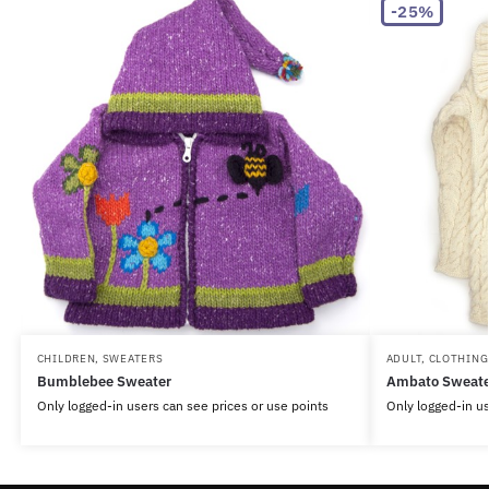
-25%
CHILDREN
,
SWEATERS
ADULT
,
CLOTHING
Bumblebee Sweater
Ambato Sweate
Only logged-in users can see prices or use points
Only logged-in us