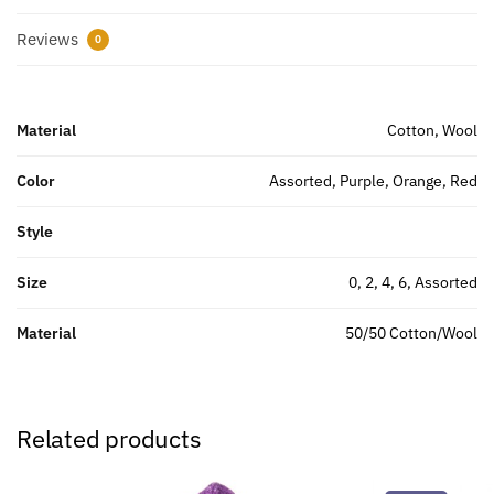
Reviews
0
Material
Cotton, Wool
Color
Assorted, Purple, Orange, Red
Style
Size
0, 2, 4, 6, Assorted
Material
50/50 Cotton/Wool
Related products