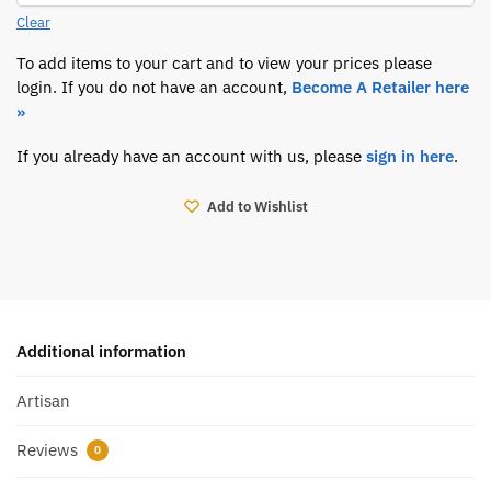
Clear
To add items to your cart and to view your prices please
login. If you do not have an account,
Become A Retailer here
»
If you already have an account with us, please
sign in here
.
Add to Wishlist
Additional information
Artisan
Reviews
0