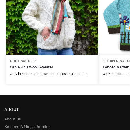
ADULT
,
SWEATERS
CHILDREN
,
SWEA
Cable Knit Wool Sweater
Fenced Garden
Only logged-in users can see prices or use points
Only logged-in us
ABOUT
About Us
Become A Minga Retailer