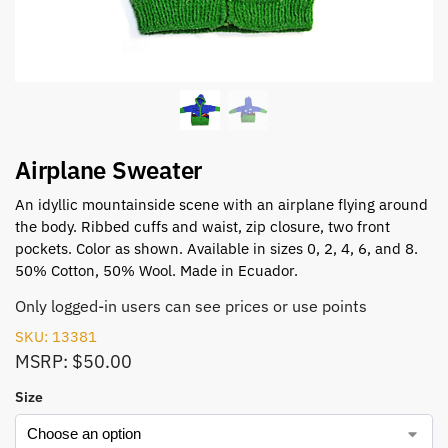
Airplane Sweater
An idyllic mountainside scene with an airplane flying around
the body. Ribbed cuffs and waist, zip closure, two front
pockets. Color as shown. Available in sizes 0, 2, 4, 6, and 8.
50% Cotton, 50% Wool. Made in Ecuador.
Only logged-in users can see prices or use points
SKU: 13381
MSRP: $50.00
Size