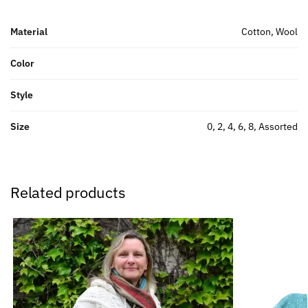
Material
Cotton, Wool
Color
Style
Size
0, 2, 4, 6, 8, Assorted
Related products