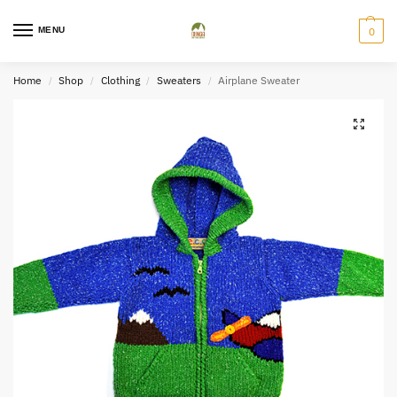
MENU
0
Home
Shop
Clothing
Sweaters
Airplane Sweater
/
/
/
/