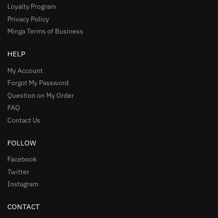
Loyalty Program
Privacy Policy
Minga Terms of Business
HELP
My Account
Forgot My Password
Question on My Order
FAQ
Contact Us
FOLLOW
Facebook
Twitter
Instagram
CONTACT