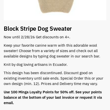
Block Stripe Dog Sweater
Now until 2/28/26 Get discounts on 4+.
Keep your favorite canine warm with this adorable wool
sweater! Choose from a variety of sizes and check out all
available designs by typing dog sweater in our search bar.
Knit by dog loving artisans in Ecuador.
This design has been discontinued. Discount good on
existing inventory until sale ends. Special Order this or your
own design (min. 12). Prices and Delivery time may vary.
Use 100 Minga Loyalty Points for 50% off. See your points
balance at the bottom of your last invoice or request it via
email.