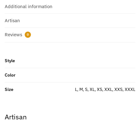
Additional information
Artisan
Reviews
0
Style
Color
Size
L, M, S, XL, XS, XXL, XXS, XXXL
Artisan