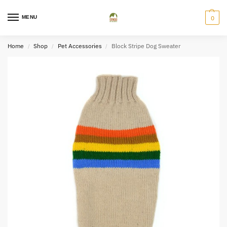
MENU
0
Home
Shop
Pet Accessories
Block Stripe Dog Sweater
/
/
/