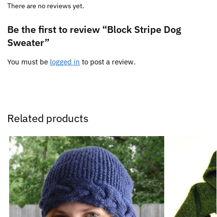
There are no reviews yet.
Be the first to review “Block Stripe Dog
Sweater”
You must be
logged in
to post a review.
Related products