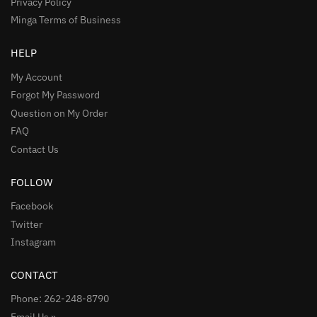
Privacy Policy
Minga Terms of Business
HELP
My Account
Forgot My Password
Question on My Order
FAQ
Contact Us
FOLLOW
Facebook
Twitter
Instagram
CONTACT
Phone: 262-248-8790
Email Us »