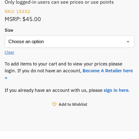
Only logged-in users can see prices or use points
SKU: 15332
MSRP: $45.00
Size
Clear
To add items to your cart and to view your prices please
login. If you do not have an account,
Become A Retailer here
»
If you already have an account with us, please
sign in here
.
Add to Wishlist