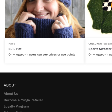
HATS
CHILDREN
,
SWEA
Sulu Hat
Sports Sweater
Only logged-in users can see prices or use points
Only logged-in us
ABOUT
About Us
Become A Minga Retailer
Loyalty Program