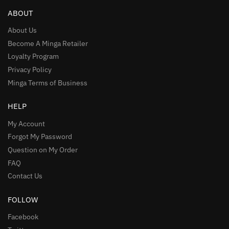
ABOUT
About Us
Become A Minga Retailer
Loyalty Program
Privacy Policy
Minga Terms of Business
HELP
My Account
Forgot My Password
Question on My Order
FAQ
Contact Us
FOLLOW
Facebook