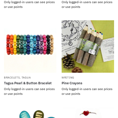
Only logged-in users can see prices
Only logged-in users can see prices
or use points
or use points
BRACELETS
,
TAGUA
WRITING
Tagua Pearl & Button Bracelet
Pine Crayons
Only logged-in users can see prices
Only logged-in users can see prices
or use points
or use points