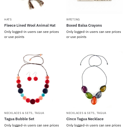
HATS
WRITING
Fleece Lined Wool Animal Hat
Boxed Balsa Crayons
Only logged-in users can see prices
Only logged-in users can see prices
or use points
or use points
NECKLACES & SETS
,
TAGUA
NECKLACES & SETS
,
TAGUA
Tagua Bubble Set
Cinco Tagua Necklace
Only logged-in users can see prices
Only logged-in users can see prices