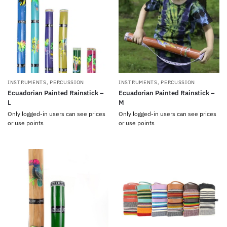
INSTRUMENTS
,
PERCUSSION
INSTRUMENTS
,
PERCUSSION
Ecuadorian Painted Rainstick –
Ecuadorian Painted Rainstick –
L
M
Only logged-in users can see prices
Only logged-in users can see prices
or use points
or use points