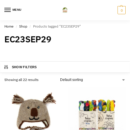
MENU
0
Home
Shop
Products tagged “EC23SEP29”
/
/
EC23SEP29
SHOW FILTERS
Showing all 22 results