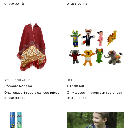
or use points
or use points
ADULT
,
SWEATERS
DOLLS
Cómodo Poncho
Dandy Pal
Only logged-in users can see prices
Only logged-in users can see prices
or use points
or use points