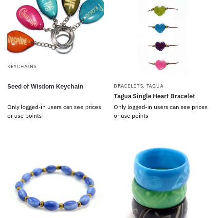
KEYCHAINS
Seed of Wisdom Keychain
BRACELETS
,
TAGUA
Tagua Single Heart Bracelet
Only logged-in users can see prices
Only logged-in users can see prices
or use points
or use points