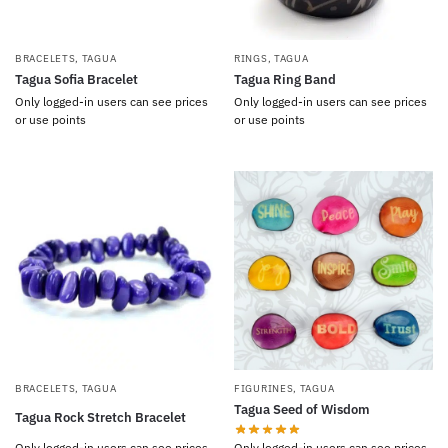
BRACELETS
,
TAGUA
RINGS
,
TAGUA
Tagua Sofia Bracelet
Tagua Ring Band
Only logged-in users can see prices
Only logged-in users can see prices
or use points
or use points
BRACELETS
,
TAGUA
FIGURINES
,
TAGUA
Tagua Seed of Wisdom
Tagua Rock Stretch Bracelet
Only logged-in users can see prices
Only logged-in users can see prices