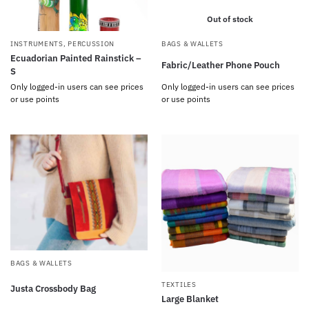
Out of stock
INSTRUMENTS
,
PERCUSSION
BAGS & WALLETS
Ecuadorian Painted Rainstick –
Fabric/Leather Phone Pouch
S
Only logged-in users can see prices
Only logged-in users can see prices
or use points
or use points
BAGS & WALLETS
TEXTILES
Justa Crossbody Bag
Large Blanket