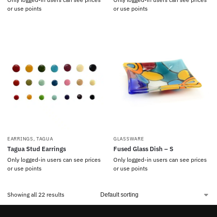
or use points
or use points
EARRINGS
,
TAGUA
GLASSWARE
Tagua Stud Earrings
Fused Glass Dish – S
Only logged-in users can see prices
Only logged-in users can see prices
or use points
or use points
Showing all 22 results