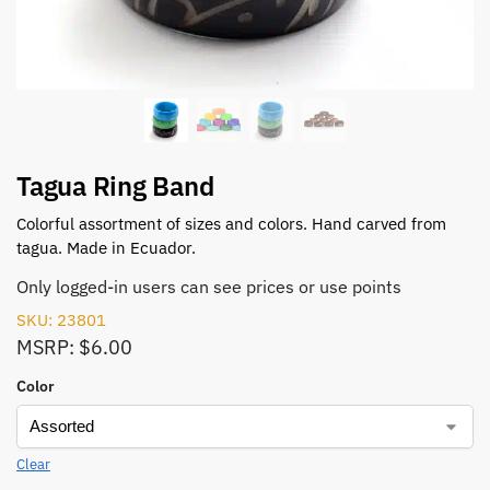
Tagua Ring Band
Colorful assortment of sizes and colors. Hand carved from
tagua. Made in Ecuador.
Only logged-in users can see prices or use points
SKU: 23801
MSRP: $6.00
Color
Clear