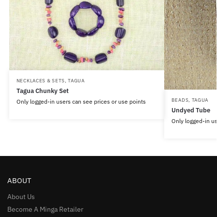
NECKLACES & SETS
,
TAGUA
Tagua Chunky Set
BEADS
,
TAGUA
Only logged-in users can see prices or use points
Undyed Tube
Only logged-in us
ABOUT
About Us
Become A Minga Retailer