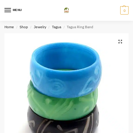
MENU
0
Home
Shop
Jewelry
Tagua
Tagua Ring Band
/
/
/
/