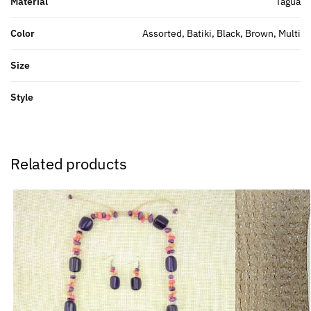
Material
Tagua
Color
Assorted, Batiki, Black, Brown, Multi
Size
Style
Related products