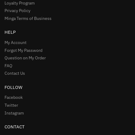
Loyalty Program
Privacy Policy
Minga Terms of Business
HELP
My Account
Forgot My Password
Question on My Order
FAQ
Contact Us
FOLLOW
Facebook
Twitter
Instagram
CONTACT