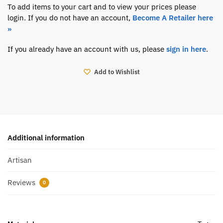
To add items to your cart and to view your prices please
login. If you do not have an account,
Become A Retailer here
»
If you already have an account with us, please
sign in here
.
Add to Wishlist
Additional information
Artisan
Reviews
0