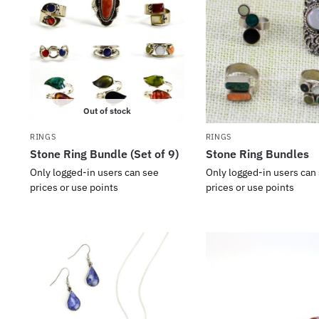
Out of stock
RINGS
RINGS
Stone Ring Bundle (Set of 9)
Stone Ring Bundles
Only logged-in users can see
Only logged-in users can
prices or use points
prices or use points