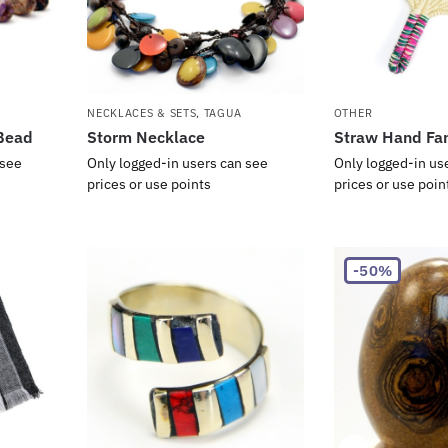
NECKLACES & SETS
,
TAGUA
OTHER
Bead
Storm Necklace
Straw Hand Fa
 see
Only logged-in users can see
Only logged-in us
prices or use points
prices or use poin
-50%