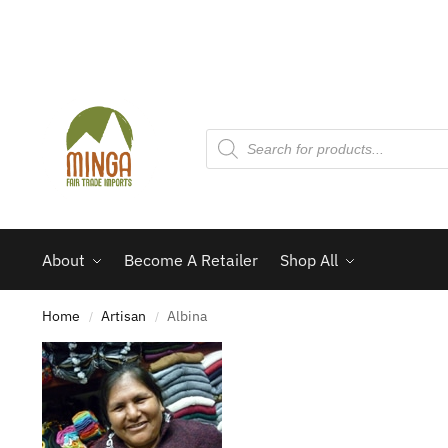
About
Become A Retailer
Shop All
Home
Artisan
Albina
/
/