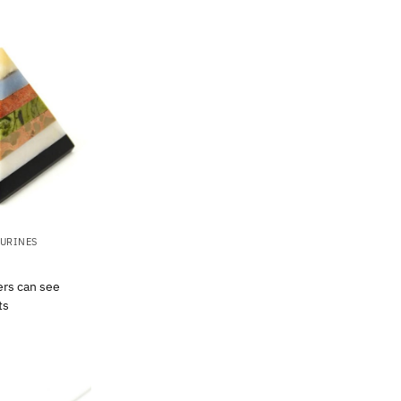
GURINES
ers can see
ts