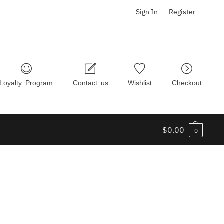
Sign In
Register
Loyalty Program
Contact us
Wishlist
Checkout
$
0.00
0