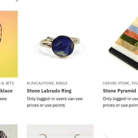
 & SETS
ALPACA/STONE
,
RINGS
CARVED STONE
,
FI
cklace
Stone Labrado Ring
Stone Pyramid
 see
Only logged-in users can see
Only logged-in us
prices or use points
prices or use poin