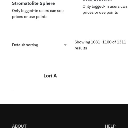
Stromatolite Sphere
Only logged-in users can
Only logged-in users can see
prices or use points
prices or use points
Showing 1081–1100 of 1311
results
Lori A
ABOUT
HELP