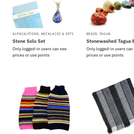
ALPACA/STONE
,
NECKLACES & SETS
BEADS
,
TAGUA
Stone Solo Set
Stonewashed Tagua 
Only logged-in users can see
Only logged-in users can
prices or use points
prices or use points