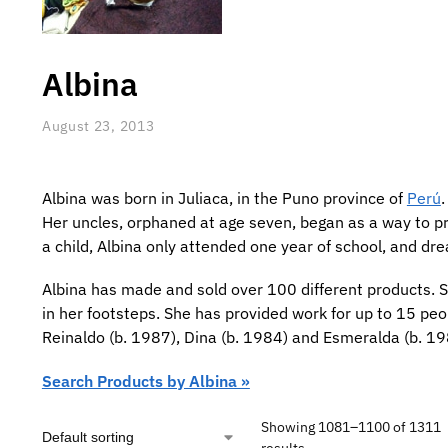
Albina
August 23, 2013
Albina was born in Juliaca, in the Puno province of
Perú
Her uncles, orphaned at age seven, began as a way to pro
a child, Albina only attended one year of school, and d
Albina has made and sold over 100 different products. Sh
in her footsteps. She has provided work for up to 15 peo
Reinaldo (b. 1987), Dina (b. 1984) and Esmeralda (b. 19
Search Products by Albina »
Showing 1081–1100 of 1311
results