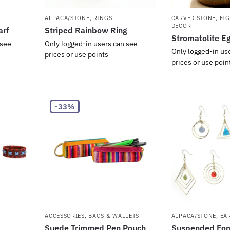
ALPACA/STONE
,
RINGS
CARVED STONE
,
FI
DECOR
arf
Striped Rainbow Ring
Stromatolite E
 see
Only logged-in users can see
Only logged-in us
prices or use points
prices or use poin
-33%
ACCESSORIES
,
BAGS & WALLETS
ALPACA/STONE
,
EA
Suede Trimmed Pen Pouch
Suspended For