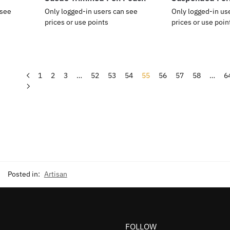
 see
Only logged-in users can see
Only logged-in us
prices or use points
prices or use poin
1
2
3
…
52
53
54
55
56
57
58
…
6
Posted in:
Artisan
FOLLOW