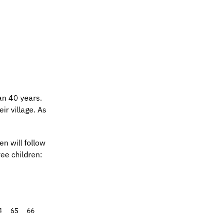
an 40 years.
ir village. As
n will follow
ee children:
4
65
66