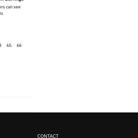
ers can see
ts
4
65
66
CONTACT