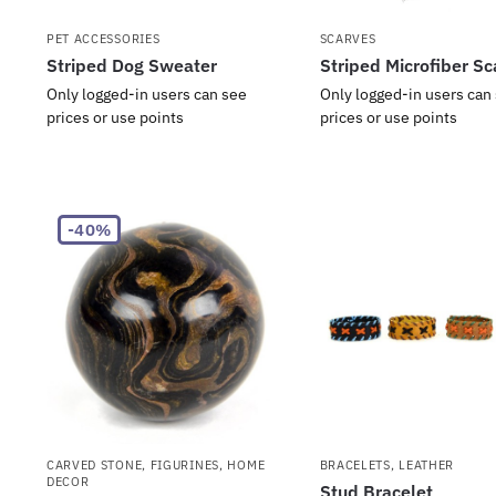
PET ACCESSORIES
SCARVES
Striped Dog Sweater
Striped Microfiber Sc
Only logged-in users can see
Only logged-in users can
prices or use points
prices or use points
-40%
CARVED STONE
,
FIGURINES
,
HOME
BRACELETS
,
LEATHER
DECOR
Stud Bracelet