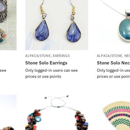
ALPACA/STONE
,
EARRINGS
ALPACA/STONE
,
NE
Stone Solo Earrings
Stone Solo Nec
 see
Only logged-in users can see
Only logged-in us
prices or use points
prices or use poin