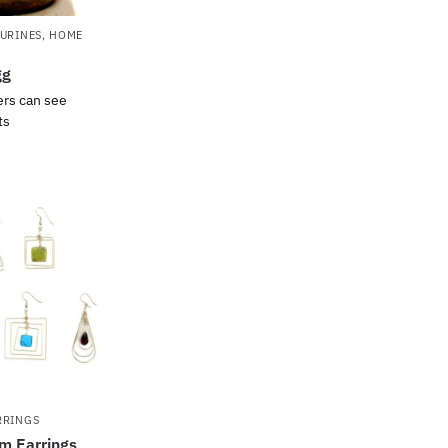
GURINES
,
HOME
gg
ers can see
ts
RRINGS
m Earrings