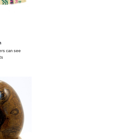
n
ers can see
ts