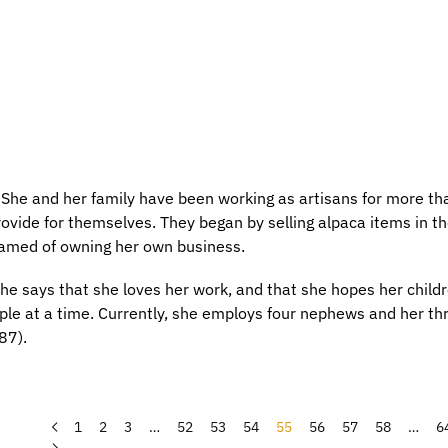
. She and her family have been working as artisans for more th
vide for themselves. They began by selling alpaca items in the
reamed of owning her own business.
e says that she loves her work, and that she hopes her childre
ple at a time. Currently, she employs four nephews and her thr
87).
1
2
3
…
52
53
54
55
56
57
58
…
6