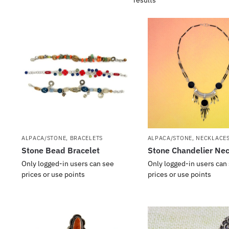
ALPACA/STONE
,
BRACELETS
ALPACA/STONE
,
NECKLACES
Stone Bead Bracelet
Stone Chandelier Ne
Only logged-in users can see
Only logged-in users can
prices or use points
prices or use points