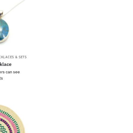
CKLACES & SETS
klace
ers can see
ts