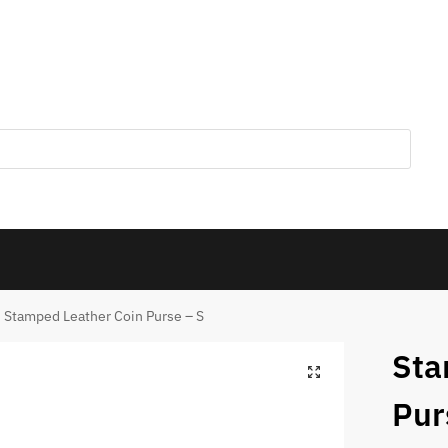
Stamped Leather Coin Purse – S
Sta
Pur