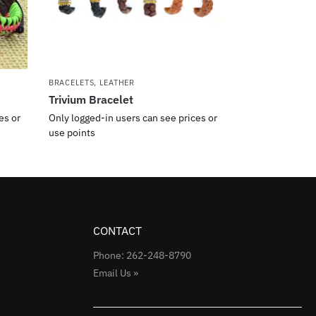
BRACELETS
,
LEATHER
Trivium Bracelet
es or
Only logged-in users can see prices or
use points
CONTACT
Phone: 262-248-8790
Email Us »