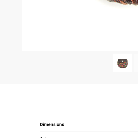
Dimensions