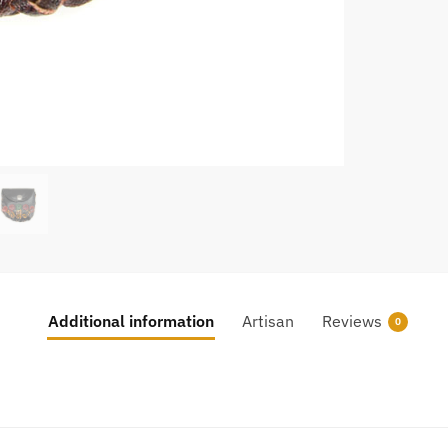
Additional information
Artisan
Reviews
0