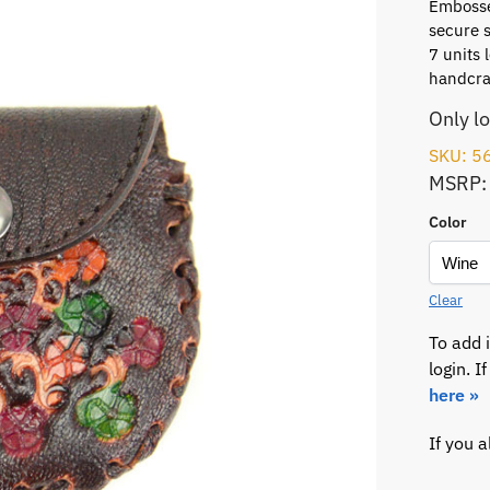
Embosse
secure 
7 units 
handcraf
Only l
SKU: 5
MSRP:
Color
Clear
To add 
login. 
here »
If you 