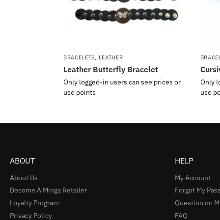
BRACELETS
,
LEATHER
BRACE
Leather Butterfly Bracelet
Cursi
Only logged-in users can see prices or
Only l
use points
use po
ABOUT
HELP
About Us
My Account
Become A Minga Retailer
Forgot My Pas
Loyalty Program
Question on M
Privacy Policy
FAQ