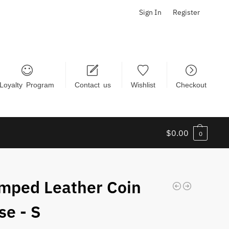
Sign In
Register
Loyalty Program
Contact us
Wishlist
Checkout
$
0.00
0
mped Leather Coin
se - S