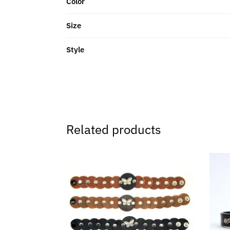
Color
Size
Style
Related products