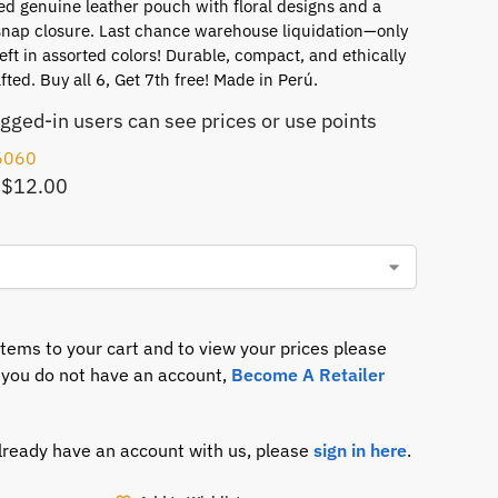
d genuine leather pouch with floral designs and a
snap closure. Last chance warehouse liquidation—only
left in assorted colors! Durable, compact, and ethically
ted. Buy all 6, Get 7th free! Made in Perú.
ogged-in users can see prices or use points
6060
 $12.00
items to your cart and to view your prices please
If you do not have an account,
Become A Retailer
already have an account with us, please
sign in here
.