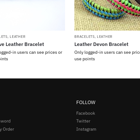
LETS
,
LEATHER
BRACELETS
,
LEATHER
ve Leather Bracelet
Leather Devon Bracelet
ogged-in users can see prices or
Only logged-in users can see pric
ints
use points
FOLLOW
Facebook
sword
Twitter
y Order
Instagram