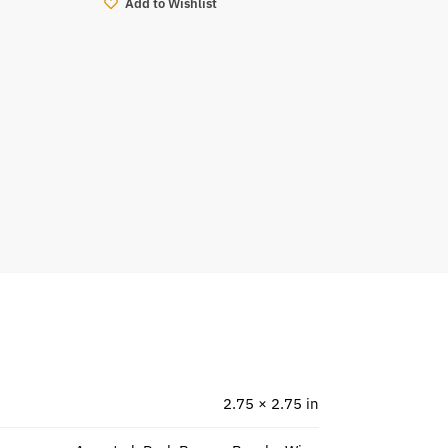
Add to Wishlist
2.75 × 2.75 in