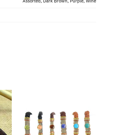
Assorted, Dark Brown, Purple, Wine