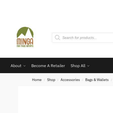
About
Become A Retailer
Shop All
Home
Shop
Accessories
Bags & Wallets
/
/
/
/