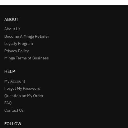
ABOUT
About Us
Become A Minga Retailer
Loyalty Program
Privacy Policy
Minga Terms of Business
HELP
My Account
Forgot My Password
Question on My Order
FAQ
Contact Us
FOLLOW