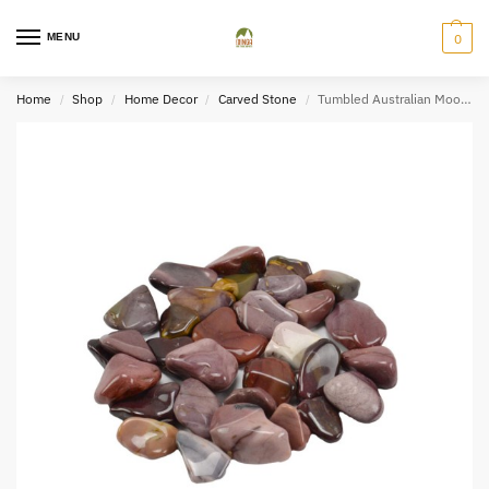
MENU
0
Home
Shop
Home Decor
Carved Stone
Tumbled Australian Mookaite Jasper (2×3)
/
/
/
/