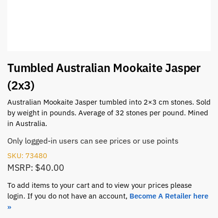
Tumbled Australian Mookaite Jasper
(2x3)
Australian Mookaite Jasper tumbled into 2×3 cm stones. Sold
by weight in pounds. Average of 32 stones per pound. Mined
in Australia.
Only logged-in users can see prices or use points
SKU: 73480
MSRP: $40.00
To add items to your cart and to view your prices please
login. If you do not have an account,
Become A Retailer here
»