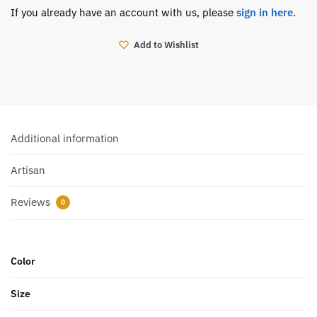
If you already have an account with us, please
sign in here
.
Add to Wishlist
Additional information
Artisan
Reviews
0
Color
Size