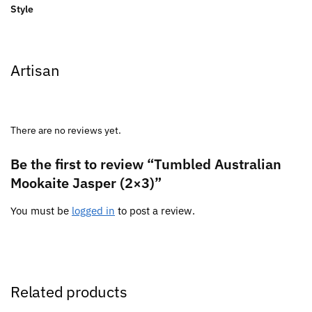
Style
Artisan
There are no reviews yet.
Be the first to review “Tumbled Australian
Mookaite Jasper (2×3)”
You must be
logged in
to post a review.
Related products