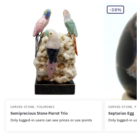
-38%
CARVED STONE
,
FIGURINES
CARVED STONE
,
F
Semiprecious Stone Parrot Trio
Septarian Egg
Only logged-in users can see prices or use points
Only logged-in us