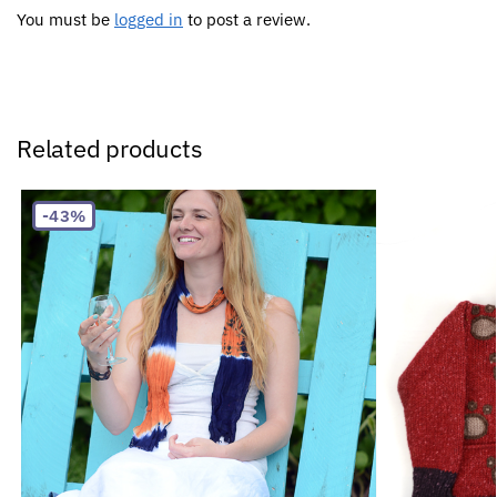
You must be
logged in
to post a review.
Related products
-43%