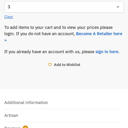
Clear
To add items to your cart and to view your prices please
login. If you do not have an account,
Become A Retailer here
»
If you already have an account with us, please
sign in here
.
Add to Wishlist
Additional information
Artisan