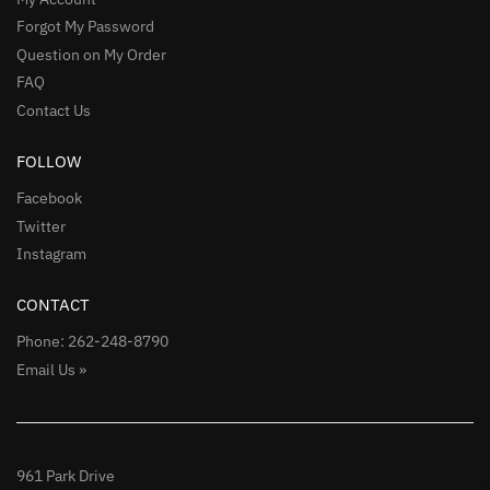
Forgot My Password
Question on My Order
FAQ
Contact Us
FOLLOW
Facebook
Twitter
Instagram
CONTACT
Phone: 262-248-8790
Email Us »
961 Park Drive