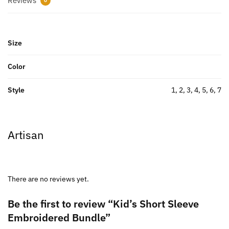
Reviews
0
Size
Color
Style
1, 2, 3, 4, 5, 6, 7
Artisan
There are no reviews yet.
Be the first to review “Kid’s Short Sleeve
Embroidered Bundle”