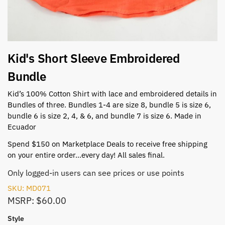
Kid's Short Sleeve Embroidered
Bundle
Kid’s 100% Cotton Shirt with lace and embroidered details in
Bundles of three. Bundles 1-4 are size 8, bundle 5 is size 6,
bundle 6 is size 2, 4, & 6, and bundle 7 is size 6. Made in
Ecuador
Spend $150 on Marketplace Deals to receive free shipping
on your entire order…every day! All sales final.
Only logged-in users can see prices or use points
SKU: MD071
MSRP: $60.00
Style