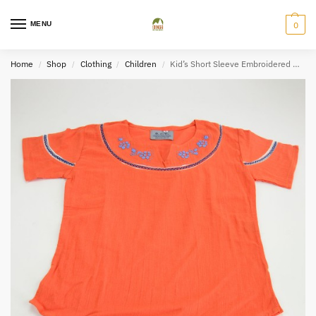
MENU
0
Home
Shop
Clothing
Children
Kid’s Short Sleeve Embroidered Bundle
/
/
/
/