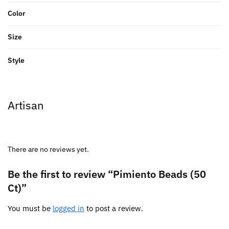
Color
Size
Style
Artisan
There are no reviews yet.
Be the first to review “Pimiento Beads (50
Ct)”
You must be
logged in
to post a review.