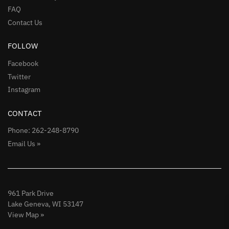
FAQ
Contact Us
FOLLOW
Facebook
Twitter
Instagram
CONTACT
Phone: 262-248-8790
Email Us »
961 Park Drive
Lake Geneva, WI 53147
View Map »