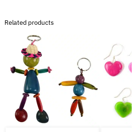
Related products