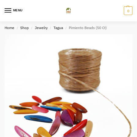
MENU
0
Home
Shop
Jewelry
Tagua
Pimiento Beads (50 Ct)
/
/
/
/