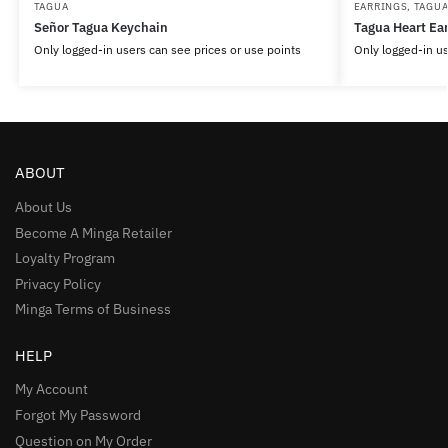
TAGUA
EARRINGS
,
TAGU
Señor Tagua Keychain
Tagua Heart Ear
Only logged-in users can see prices or use points
Only logged-in us
ABOUT
About Us
Become A Minga Retailer
Loyalty Program
Privacy Policy
Minga Terms of Business
HELP
My Account
Forgot My Password
Question on My Order