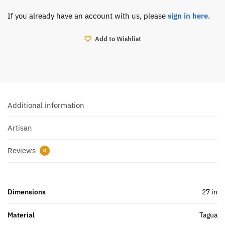
If you already have an account with us, please
sign in here
.
Add to Wishlist
Additional information
Artisan
Reviews
0
Dimensions
27 in
Material
Tagua