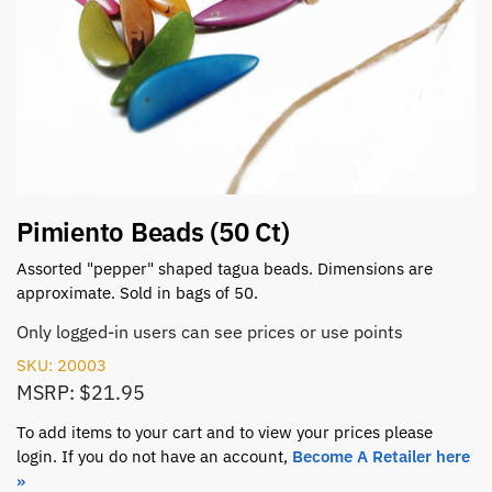
Pimiento Beads (50 Ct)
Assorted "pepper" shaped tagua beads. Dimensions are
approximate. Sold in bags of 50.
Only logged-in users can see prices or use points
SKU: 20003
MSRP: $21.95
To add items to your cart and to view your prices please
login. If you do not have an account,
Become A Retailer here
»