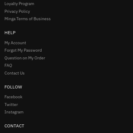
Loyalty Program
Privacy Policy
Minga Terms of Business
HELP
My Account
Forgot My Password
Question on My Order
FAQ
Contact Us
FOLLOW
Facebook
Twitter
Instagram
CONTACT