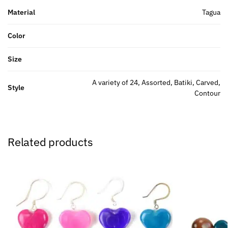
Material
Tagua
Color
Size
A variety of 24, Assorted, Batiki, Carved,
Style
Contour
Related products