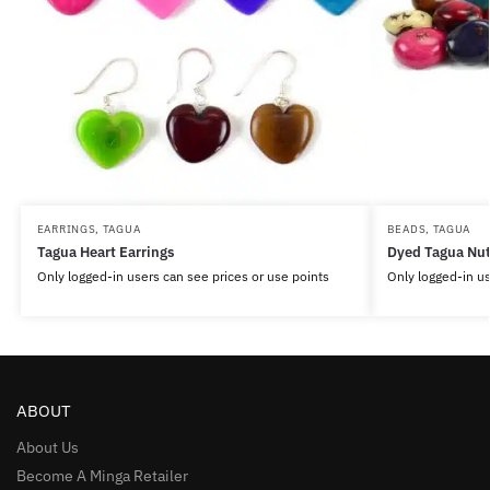
EARRINGS
,
TAGUA
BEADS
,
TAGUA
Tagua Heart Earrings
Dyed Tagua Nu
Only logged-in users can see prices or use points
Only logged-in us
ABOUT
About Us
Become A Minga Retailer