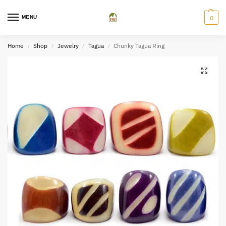
MENU
0
Home
Shop
Jewelry
Tagua
Chunky Tagua Ring
/
/
/
/