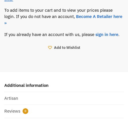
To add items to your cart and to view your prices please
login. If you do not have an account,
Become A Retailer here
»
If you already have an account with us, please
sign in here
.
Add to Wishlist
Additional information
Artisan
Reviews
0