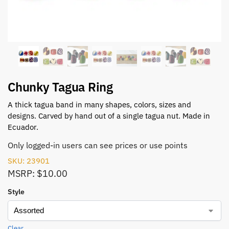
Chunky Tagua Ring
A thick tagua band in many shapes, colors, sizes and
designs. Carved by hand out of a single tagua nut. Made in
Ecuador.
Only logged-in users can see prices or use points
SKU: 23901
MSRP: $10.00
Style
Clear