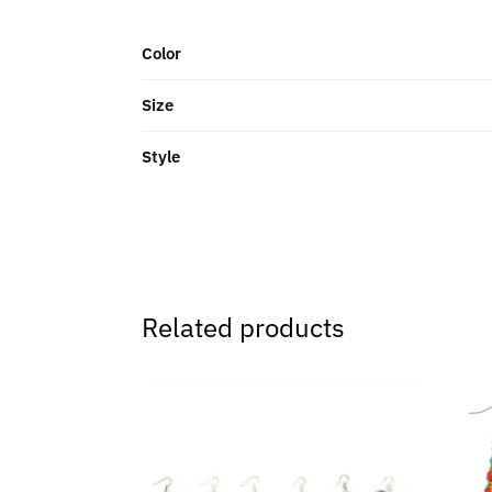
Color
Size
Style
Related products