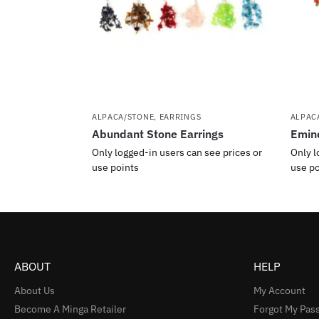
ALPACA/STONE
,
EARRINGS
ALPAC
Abundant Stone Earrings
Emine
Only logged-in users can see prices or
Only l
use points
use po
ABOUT
HELP
About Us
My Account
Become A Minga Retailer
Forgot My Pas