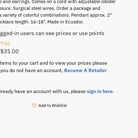
 and earrings. Comes on a cord with adjustable lobster
osure. Surgical steel wires. Order a package and
a variety of colorful combinations. Pendant approx. 2"
cklace length: 16-18". Made in Ecuador.
ogged-in users can see prices or use points
9750
 $35.00
items to your cart and to view your prices please
If you do not have an account,
Become A Retailer
already have an account with us, please
sign in here
.
Add to Wishlist