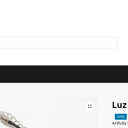
Luz
-27%
Artfully