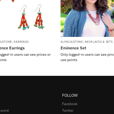
A/STONE
,
EARRINGS
ALPACA/STONE
,
NECKLACES & SETS
nce Earrings
Eminence Set
ogged-in users can see prices or
Only logged-in users can see pric
ints
use points
FOLLOW
Facebook
sword
Twitter