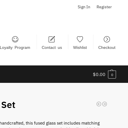
Sign In
Register
Loyalty Program
Contact us
Wishlist
Checkout
$
0.00
0
 Set
 handcrafted, this fused glass set includes matching