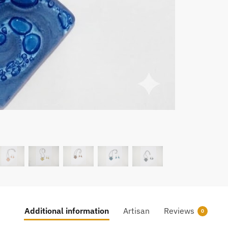
Additional information
Artisan
Reviews
0