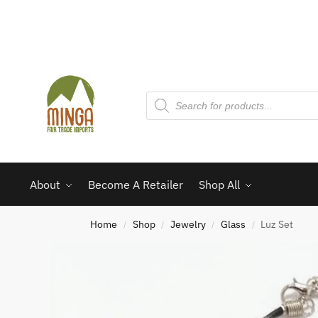
About
Become A Retailer
Shop All
Home
Shop
Jewelry
Glass
Luz Set
/
/
/
/