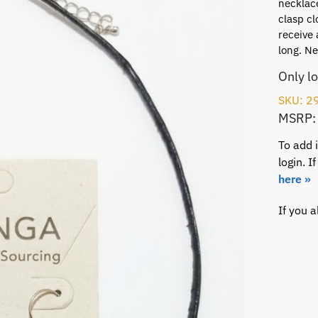
necklace
clasp cl
receive 
long. Ne
Only l
SKU: 2
MSRP:
To add 
login. 
here »
If you 