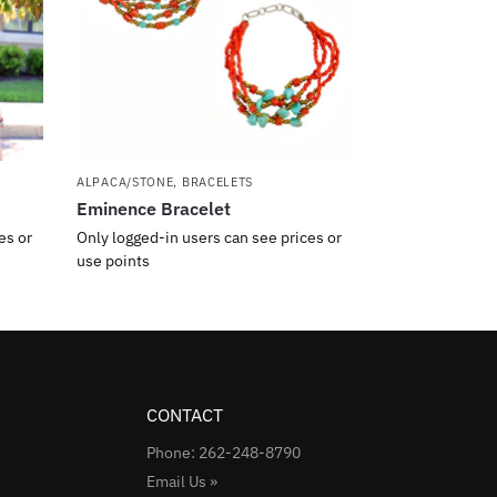
ALPACA/STONE
,
BRACELETS
Eminence Bracelet
es or
Only logged-in users can see prices or
use points
CONTACT
Phone: 262-248-8790
Email Us »