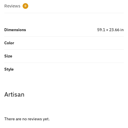
Reviews
0
Dimensions
59.1 × 23.66 in
Color
Size
Style
Artisan
There are no reviews yet.