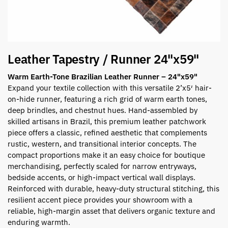
Leather Tapestry / Runner 24"x59"
Warm Earth-Tone Brazilian Leather Runner – 24"x59"
Expand your textile collection with this versatile 2’x5′ hair-
on-hide runner, featuring a rich grid of warm earth tones,
deep brindles, and chestnut hues. Hand-assembled by
skilled artisans in Brazil, this premium leather patchwork
piece offers a classic, refined aesthetic that complements
rustic, western, and transitional interior concepts. The
compact proportions make it an easy choice for boutique
merchandising, perfectly scaled for narrow entryways,
bedside accents, or high-impact vertical wall displays.
Reinforced with durable, heavy-duty structural stitching, this
resilient accent piece provides your showroom with a
reliable, high-margin asset that delivers organic texture and
enduring warmth.