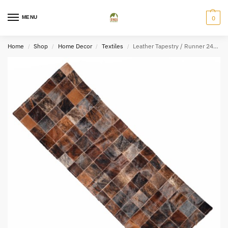
MENU
0
Home
Shop
Home Decor
Textiles
Leather Tapestry / Runner 24″x59″
/
/
/
/