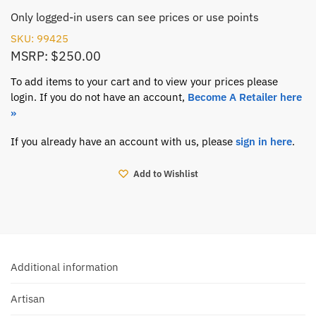
Only logged-in users can see prices or use points
SKU: 99425
MSRP: $250.00
To add items to your cart and to view your prices please
login. If you do not have an account,
Become A Retailer here
»
If you already have an account with us, please
sign in here
.
Add to Wishlist
Additional information
Artisan