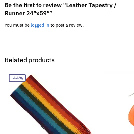
Be the first to review “Leather Tapestry /
Runner 24″x59″”
You must be
logged in
to post a review.
Related products
-44%