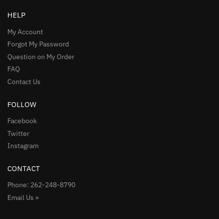
HELP
My Account
Forgot My Password
Question on My Order
FAQ
Contact Us
FOLLOW
Facebook
Twitter
Instagram
CONTACT
Phone: 262-248-8790
Email Us »