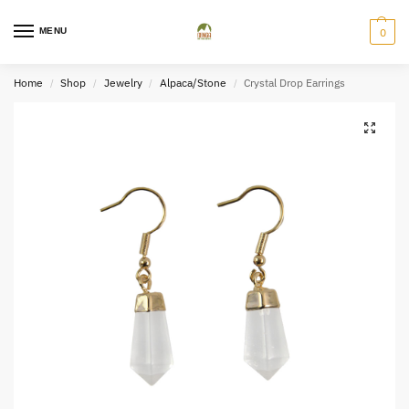
MENU
0
Home
Shop
Jewelry
Alpaca/Stone
Crystal Drop Earrings
/
/
/
/