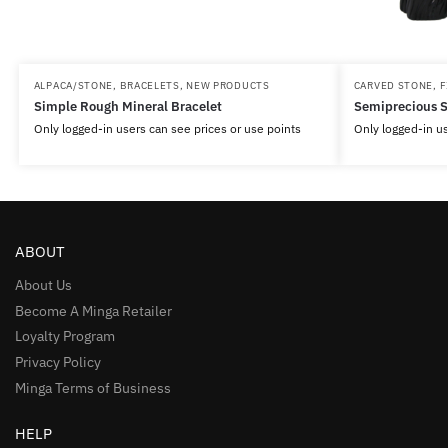
ALPACA/STONE
,
BRACELETS
,
NEW PRODUCTS
CARVED STONE
,
F
Simple Rough Mineral Bracelet
Semiprecious S
Only logged-in users can see prices or use points
Only logged-in us
ABOUT
About Us
Become A Minga Retailer
Loyalty Program
Privacy Policy
Minga Terms of Business
HELP