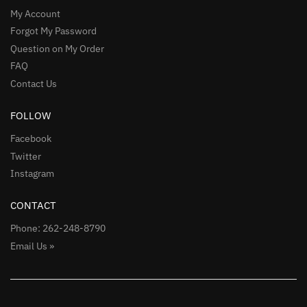
My Account
Forgot My Password
Question on My Order
FAQ
Contact Us
FOLLOW
Facebook
Twitter
Instagram
CONTACT
Phone: 262-248-8790
Email Us »