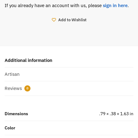
If you already have an account with us, please
sign in here
.
Add to Wishlist
Additional information
Artisan
Reviews
0
Dimensions
.79 × .38 × 1.63 in
Color