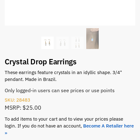
Crystal Drop Earrings
These earrings feature crystals in an idyllic shape. 3/4"
pendant. Made in Brazil.
Only logged-in users can see prices or use points
SKU: 28483
MSRP: $25.00
To add items to your cart and to view your prices please
login. If you do not have an account,
Become A Retailer here
»