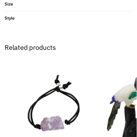
Size
Style
Related products