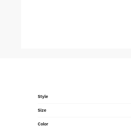
Style
Size
Color