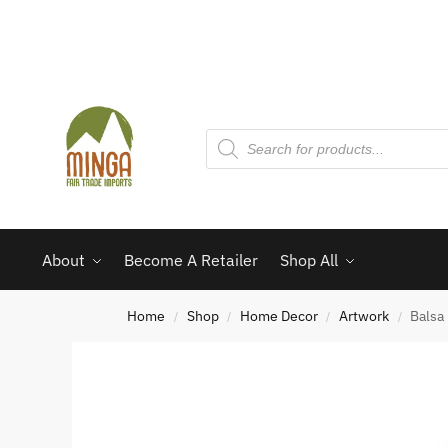
About
Become A Retailer
Shop All
Home
Shop
Home Decor
Artwork
Balsa
/
/
/
/