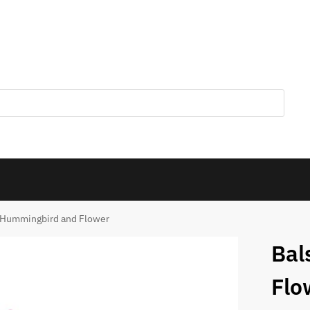
 Hummingbird and Flower
Bal
Flo