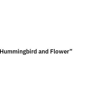
sa Hummingbird and Flower”