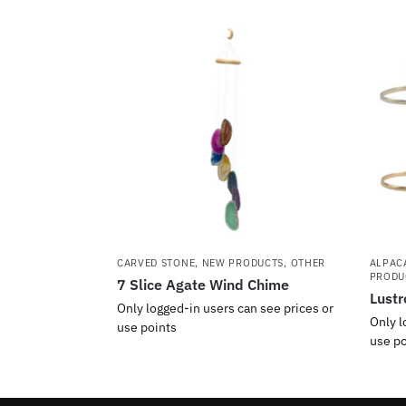
CARVED STONE
,
NEW PRODUCTS
,
OTHER
ALPAC
PRODU
7 Slice Agate Wind Chime
Lustr
Only logged-in users can see prices or
Only l
use points
use po