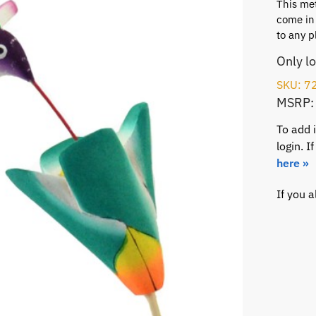
This me
come in 
to any p
Only l
SKU: 7
MSRP:
To add 
login. 
here »
If you 