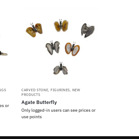
NGS
CARVED STONE
,
FIGURINES
,
NEW
PRODUCTS
Agate Butterfly
es or
Only logged-in users can see prices or
use points