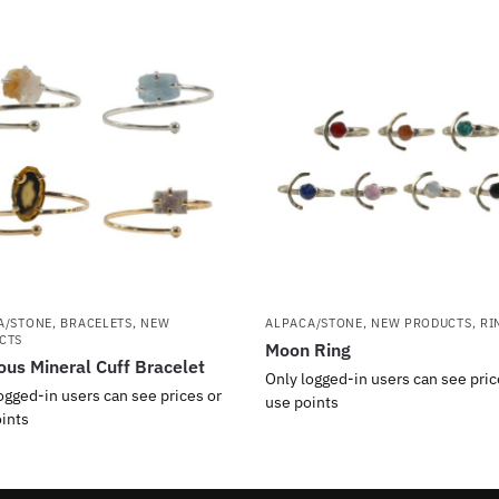
A/STONE
,
BRACELETS
,
NEW
ALPACA/STONE
,
NEW PRODUCTS
,
RI
CTS
Moon Ring
ous Mineral Cuff Bracelet
Only logged-in users can see pric
ogged-in users can see prices or
use points
ints