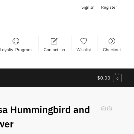
Sign In
Register
Loyalty Program
Contact us
Wishlist
Checkout
$
0.00
0
sa Hummingbird and
wer