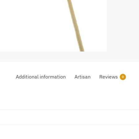
Additional information
Artisan
Reviews
0