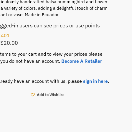
ticulously handcrafted balsa hummingbird and flower
a variety of colors, adding a delightful touch of charm
lant or vase. Made in Ecuador.
ogged-in users can see prices or use points
2401
 $20.00
items to your cart and to view your prices please
If you do not have an account,
Become A Retailer
already have an account with us, please
sign in here
.
Add to Wishlist