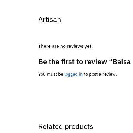
Artisan
There are no reviews yet.
Be the first to review “Bal
You must be
logged in
to post a review.
Related products