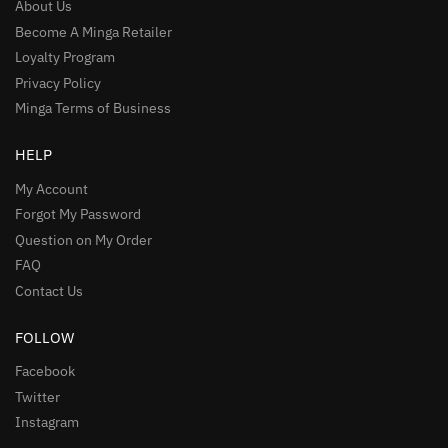
About Us
Become A Minga Retailer
Loyalty Program
Privacy Policy
Minga Terms of Business
HELP
My Account
Forgot My Password
Question on My Order
FAQ
Contact Us
FOLLOW
Facebook
Twitter
Instagram