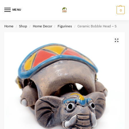
MENU
0
Home
Shop
Home Decor
Figurines
Ceramic Bobble Head – S
/
/
/
/