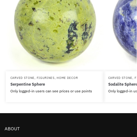
CARVED STONE
,
FIGURINES
,
HOME DECOR
CARVED STONE
,
F
Serpentine Sphere
Sodalite Spher
Only logged-in users can see prices or use points
Only logged-in us
ABOUT