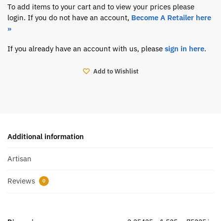
To add items to your cart and to view your prices please
login. If you do not have an account,
Become A Retailer here
»
If you already have an account with us, please
sign in here
.
Add to Wishlist
Additional information
Artisan
Reviews
0