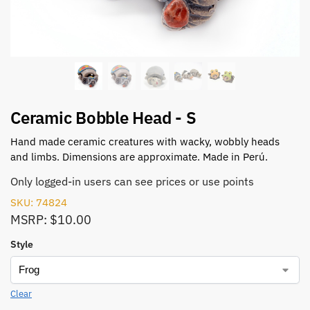
Ceramic Bobble Head - S
Hand made ceramic creatures with wacky, wobbly heads
and limbs. Dimensions are approximate. Made in Perú.
Only logged-in users can see prices or use points
SKU: 74824
MSRP: $10.00
Style
Clear