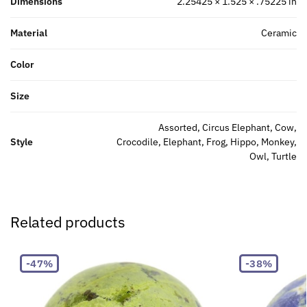
Dimensions
2.25425 × 1.525 × .75225 in
Material
Ceramic
Color
Size
Assorted, Circus Elephant, Cow,
Style
Crocodile, Elephant, Frog, Hippo, Monkey,
Owl, Turtle
Related products
-47%
-38%