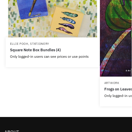
ELLIE POOH
,
STATIONERY
Square Note Box Bundles (4)
Only logged-in users can see prices or use points
ARTWORK
Frogs on Leave
Only logged-in us
ABOUT