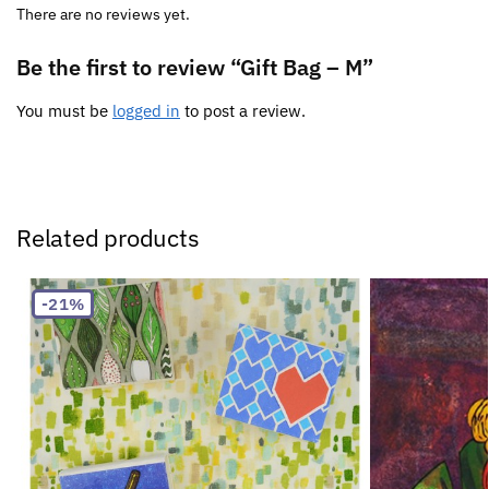
There are no reviews yet.
Be the first to review “Gift Bag – M”
You must be
logged in
to post a review.
Related products
-21%