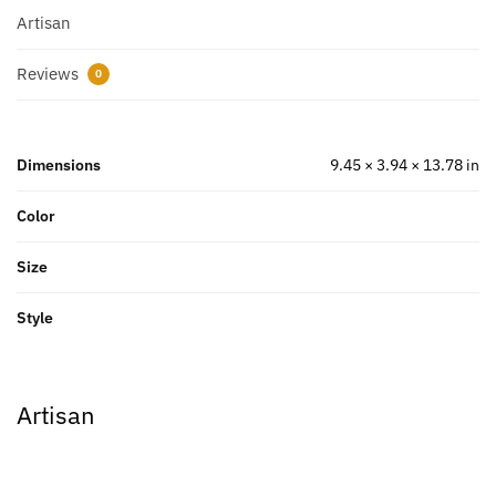
Artisan
Reviews
0
Dimensions
9.45 × 3.94 × 13.78 in
Color
Size
Style
Artisan