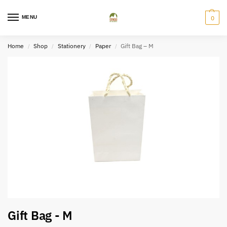
MENU
0
Home
Shop
Stationery
Paper
Gift Bag – M
/
/
/
/
Gift Bag - M