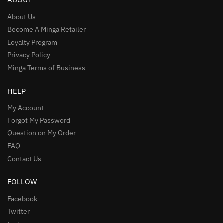
About Us
Become A Minga Retailer
Loyalty Program
Privacy Policy
Minga Terms of Business
HELP
My Account
Forgot My Password
Question on My Order
FAQ
Contact Us
FOLLOW
Facebook
Twitter