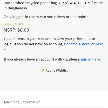
Handcrafted recycled paper bag. L 9.5" W 4" H 13.75" Made
in Bangladesh.
Only logged-in users can see prices or use points
SKU: 94181
MSRP: $8.00
To add items to your cart and to view your prices please
login. If you do not have an account,
Become A Retailer here
»
If you already have an account with us, please
sign in here
.
Add to Wishlist
Additional information