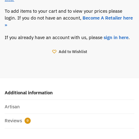
To add items to your cart and to view your prices please
login. If you do not have an account,
Become A Retailer here
»
If you already have an account with us, please
sign in here
.
Add to Wishlist
Additional information
Artisan
Reviews
0