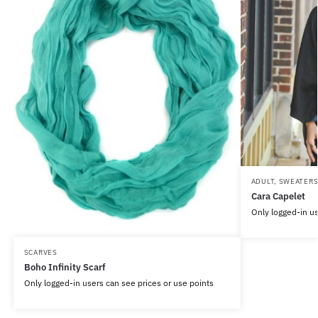
ADULT
,
SWEATER
Cara Capelet
Only logged-in us
SCARVES
Boho Infinity Scarf
Only logged-in users can see prices or use points