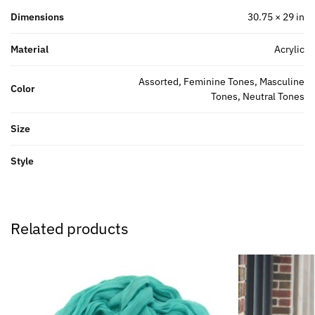
Dimensions
30.75 × 29 in
Material
Acrylic
Assorted, Feminine Tones, Masculine
Color
Tones, Neutral Tones
Size
Style
Related products