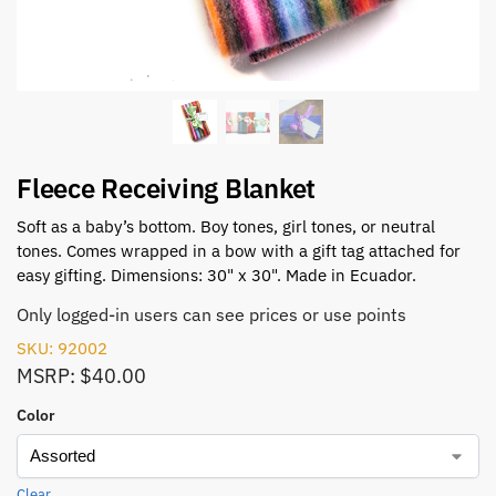
Fleece Receiving Blanket
Soft as a baby’s bottom. Boy tones, girl tones, or neutral
tones. Comes wrapped in a bow with a gift tag attached for
easy gifting. Dimensions: 30" x 30". Made in Ecuador.
Only logged-in users can see prices or use points
SKU: 92002
MSRP: $40.00
Color
Clear