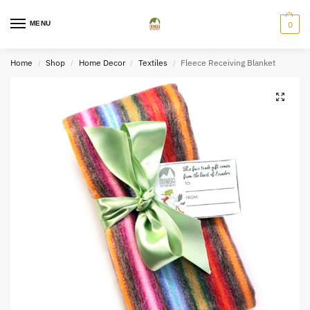
MENU
0
Home
Shop
Home Decor
Textiles
Fleece Receiving Blanket
/
/
/
/