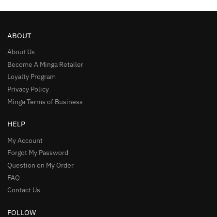
ABOUT
About Us
Become A Minga Retailer
Loyalty Program
Privacy Policy
Minga Terms of Business
HELP
My Account
Forgot My Password
Question on My Order
FAQ
Contact Us
FOLLOW