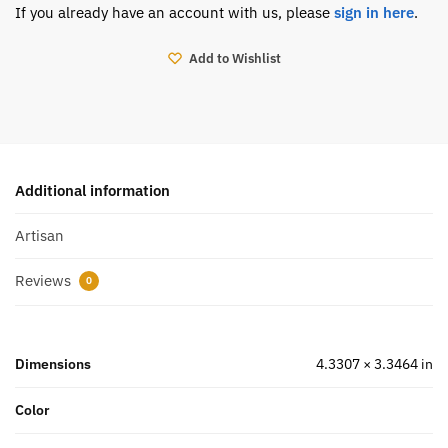
If you already have an account with us, please
sign in here
.
Add to Wishlist
Additional information
Artisan
Reviews
0
Dimensions
4.3307 × 3.3464 in
Color