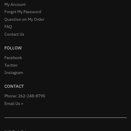
My Account
Forgot My Password
Question on My Order
FAQ
Contact Us
FOLLOW
Facebook
Twitter
Instagram
CONTACT
Phone: 262-248-8790
Email Us »