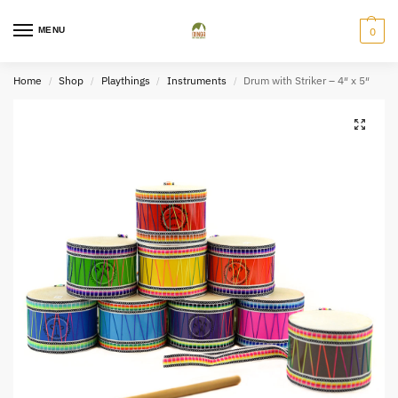
MENU
0
Home
Shop
Playthings
Instruments
Drum with Striker – 4″ x 5″
/
/
/
/