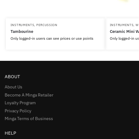
INSTRUMENTS
,
PERCUSSION
INSTRUMENTS
,
W
Tambourine
Ceramic Mini W
Only logged-in users can see prices or use points
Only logged-in us
ABOUT
About Us
Become A Minga Retailer
Loyalty Program
Privacy Policy
Minga Terms of Business
HELP