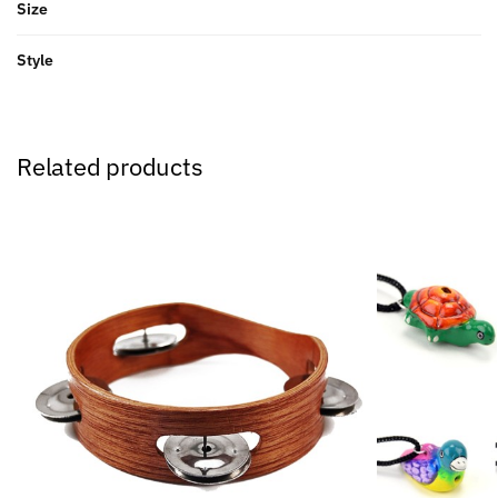
Size
Style
Related products