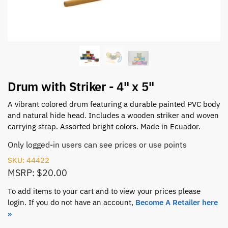
Drum with Striker - 4" x 5"
A vibrant colored drum featuring a durable painted PVC body
and natural hide head. Includes a wooden striker and woven
carrying strap. Assorted bright colors. Made in Ecuador.
Only logged-in users can see prices or use points
SKU: 44422
MSRP: $20.00
To add items to your cart and to view your prices please
login. If you do not have an account,
Become A Retailer here
»