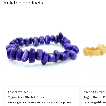
Related products
BRACELETS
,
TAGUA
BRACELETS
,
TAG
Tagua Rock Stretch Bracelet
Tagua Round Di
Only logged-in users can see prices or use points
Only logged-in us