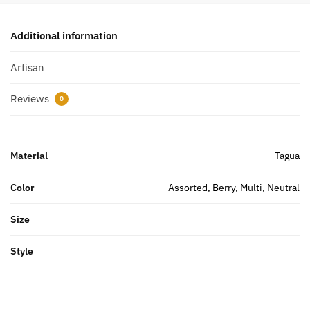
Additional information
Artisan
Reviews
0
Material
Tagua
Color
Assorted, Berry, Multi, Neutral
Size
Style