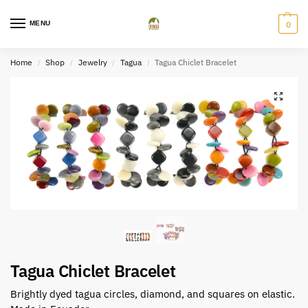
MENU
0
Home
Shop
Jewelry
Tagua
Tagua Chiclet Bracelet
/
/
/
/
Tagua Chiclet Bracelet
Brightly dyed tagua circles, diamond, and squares on elastic.