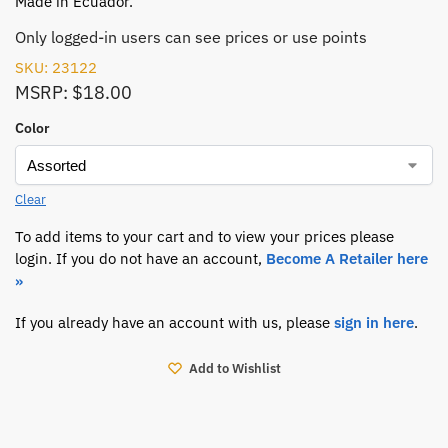
Made in Ecuador.
Only logged-in users can see prices or use points
SKU: 23122
MSRP: $18.00
Color
Clear
To add items to your cart and to view your prices please
login. If you do not have an account,
Become A Retailer here
»
If you already have an account with us, please
sign in here
.
Add to Wishlist