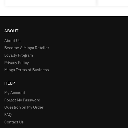
ABOUT
About Us
Become A Minga Retailer
Loyalty Program
Privacy Policy
Minga Terms of Business
HELP
My Account
Forgot My Password
Question on My Order
FAQ
Contact Us