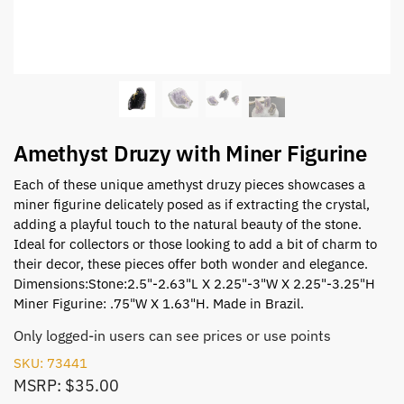
Amethyst Druzy with Miner Figurine
Each of these unique amethyst druzy pieces showcases a
miner figurine delicately posed as if extracting the crystal,
adding a playful touch to the natural beauty of the stone.
Ideal for collectors or those looking to add a bit of charm to
their decor, these pieces offer both wonder and elegance.
Dimensions:Stone:2.5"-2.63"L X 2.25"-3"W X 2.25"-3.25"H
Miner Figurine: .75"W X 1.63"H. Made in Brazil.
Only logged-in users can see prices or use points
SKU: 73441
MSRP: $35.00