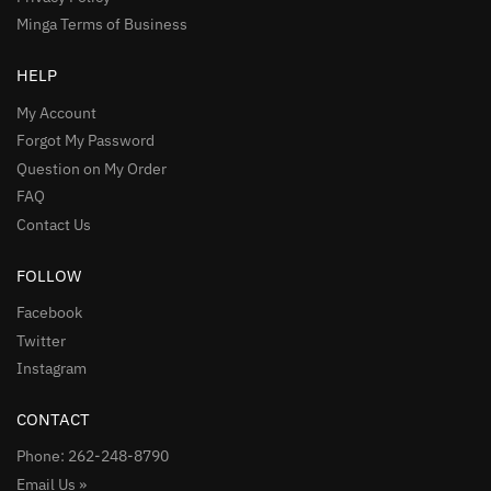
Minga Terms of Business
HELP
My Account
Forgot My Password
Question on My Order
FAQ
Contact Us
FOLLOW
Facebook
Twitter
Instagram
CONTACT
Phone: 262-248-8790
Email Us »