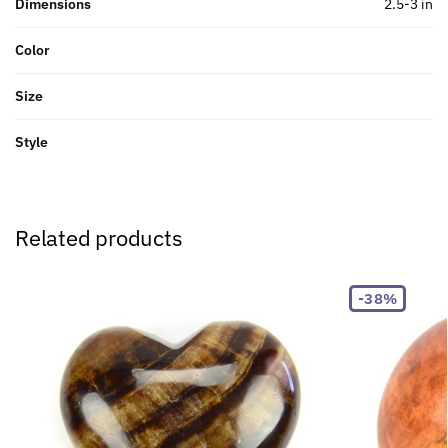
Dimensions
2.5-3 in
Color
Size
Style
Related products
-38%