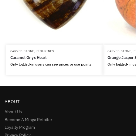
CARVED STONE
,
FIGURINES
CARVED STONE
,
F
Caramel Onyx Heart
Orange Jasper 
Only logged-in users can see prices or use points
Only logged-in us
ABOUT
About Us
Become A Minga Retailer
Loyalty Program
Privacy Policy