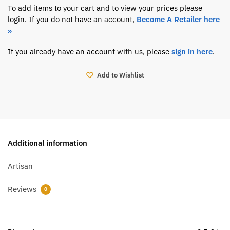
To add items to your cart and to view your prices please
login. If you do not have an account,
Become A Retailer here
»
If you already have an account with us, please
sign in here
.
Add to Wishlist
Additional information
Artisan
Reviews
0