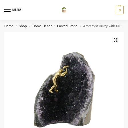
MENU
0
Home
Shop
Home Decor
Carved Stone
Amethyst Druzy with Miner Figurine
/
/
/
/