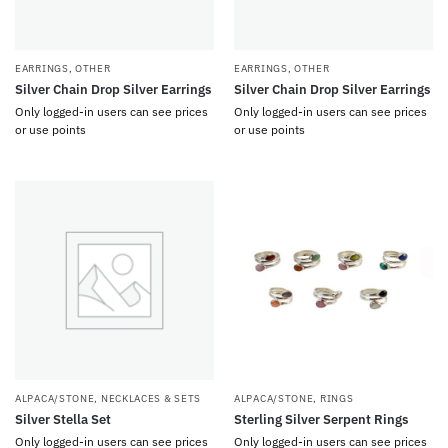
EARRINGS
,
OTHER
EARRINGS
,
OTHER
Silver Chain Drop Silver Earrings
Silver Chain Drop Silver Earrings
Only logged-in users can see prices
Only logged-in users can see prices
or use points
or use points
ALPACA/STONE
,
NECKLACES & SETS
ALPACA/STONE
,
RINGS
Silver Stella Set
Sterling Silver Serpent Rings
Only logged-in users can see prices
Only logged-in users can see prices