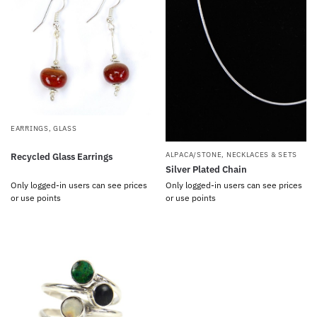
EARRINGS
,
GLASS
ALPACA/STONE
,
NECKLACES & SETS
Recycled Glass Earrings
Silver Plated Chain
Only logged-in users can see prices
Only logged-in users can see prices
or use points
or use points