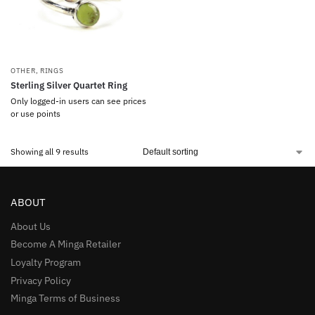
OTHER
,
RINGS
Sterling Silver Quartet Ring
Only logged-in users can see prices
or use points
Showing all 9 results
ABOUT
About Us
Become A Minga Retailer
Loyalty Program
Privacy Policy
Minga Terms of Business