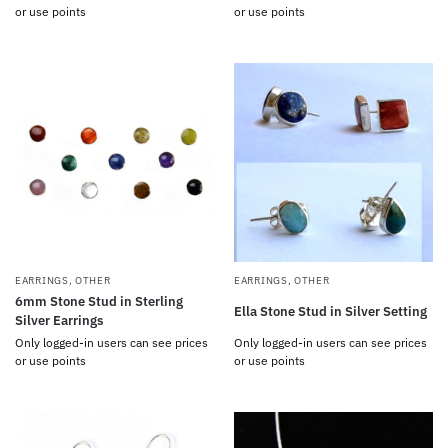
or use points
or use points
EARRINGS
,
OTHER
EARRINGS
,
OTHER
6mm Stone Stud in Sterling
Ella Stone Stud in Silver Setting
Silver Earrings
Only logged-in users can see prices
Only logged-in users can see prices
or use points
or use points