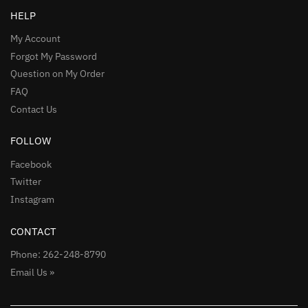
HELP
My Account
Forgot My Password
Question on My Order
FAQ
Contact Us
FOLLOW
Facebook
Twitter
Instagram
CONTACT
Phone: 262-248-8790
Email Us »