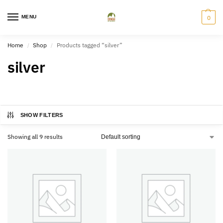
MENU
0
Home
Shop
Products tagged “silver”
/
/
silver
SHOW FILTERS
Showing all 9 results