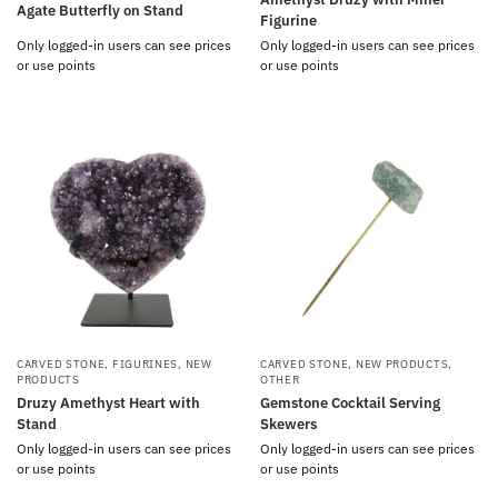
Agate Butterfly on Stand
Figurine
Only logged-in users can see prices
Only logged-in users can see prices
or use points
or use points
CARVED STONE
,
FIGURINES
,
NEW
CARVED STONE
,
NEW PRODUCTS
,
PRODUCTS
OTHER
Druzy Amethyst Heart with
Gemstone Cocktail Serving
Stand
Skewers
Only logged-in users can see prices
Only logged-in users can see prices
or use points
or use points