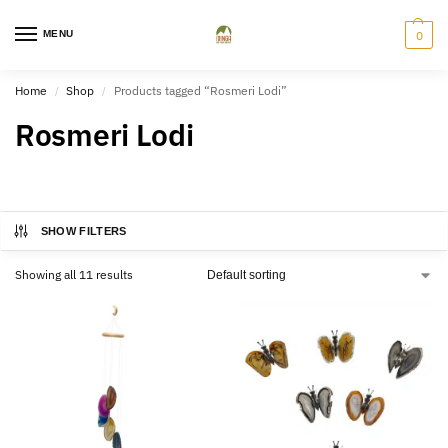
MENU
0
Home
Shop
Products tagged “Rosmeri Lodi”
/
/
Rosmeri Lodi
SHOW FILTERS
Showing all 11 results