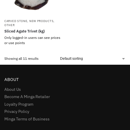
CARVED STONE
,
NEW PRODUCTS
,
OTHER
Sliced Agate Trivet (kg)
Only logged-in users can see prices
or use points
Showing all 11 results
ABOUT
About Us
Become A Minga Retailer
Loyalty Program
Privacy Policy
Minga Terms of Business