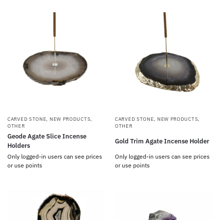
CARVED STONE
,
NEW PRODUCTS
,
CARVED STONE
,
NEW PRODUCTS
,
OTHER
OTHER
Geode Agate Slice Incense
Gold Trim Agate Incense Holder
Holders
Only logged-in users can see prices
Only logged-in users can see prices
or use points
or use points