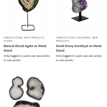
CARVED STONE
,
NEW PRODUCTS
,
CARVED STONE
,
FIGURINES
,
NEW
OTHER
PRODUCTS
Natural Sliced Agate on Metal
Small Druzy Amethyst on Metal
Stand
Stand
Only logged-in users can see prices
Only logged-in users can see prices
or use points
or use points