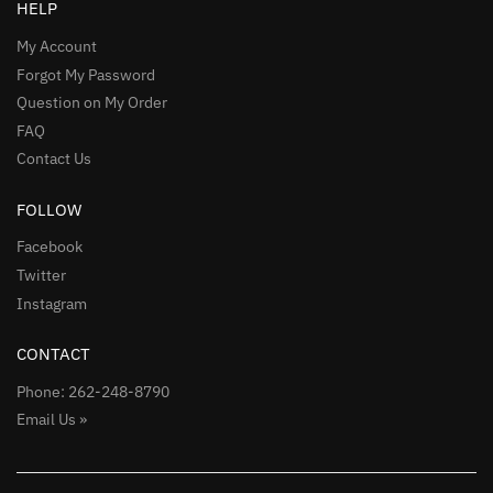
HELP
My Account
Forgot My Password
Question on My Order
FAQ
Contact Us
FOLLOW
Facebook
Twitter
Instagram
CONTACT
Phone: 262-248-8790
Email Us »