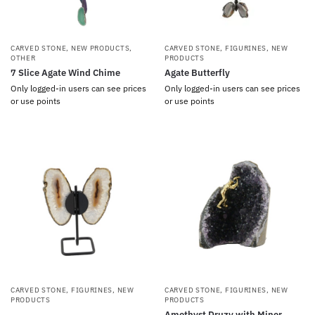
CARVED STONE
,
NEW PRODUCTS
,
CARVED STONE
,
FIGURINES
,
NEW
OTHER
PRODUCTS
7 Slice Agate Wind Chime
Agate Butterfly
Only logged-in users can see prices
Only logged-in users can see prices
or use points
or use points
CARVED STONE
,
FIGURINES
,
NEW
CARVED STONE
,
FIGURINES
,
NEW
PRODUCTS
PRODUCTS
Amethyst Druzy with Miner