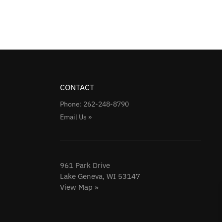
CONTACT
Phone: 262-248-8790
Email Us »
961 Park Drive
Lake Geneva, WI 53147
View Map »