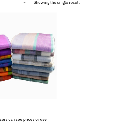
Showing the single result
sers can see prices or use