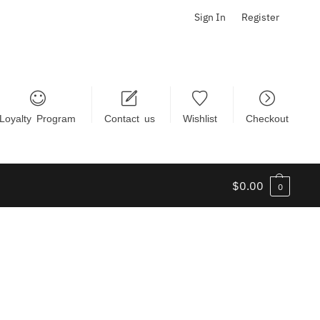
Sign In
Register
Loyalty Program
Contact us
Wishlist
Checkout
$
0.00
0