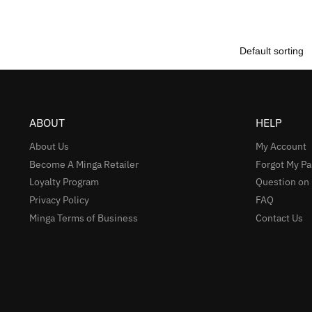
ABOUT
HELP
About Us
My Account
Become A Minga Retailer
Forgot My P
Loyalty Program
Question on
Privacy Policy
FAQ
Minga Terms of Business
Contact Us