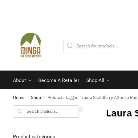
About
Become A Retailer
Shop All
Home
Shop
Products tagged “Laura Santillán y Alfonso Ra
/
/
Search
Laura 
Product categories