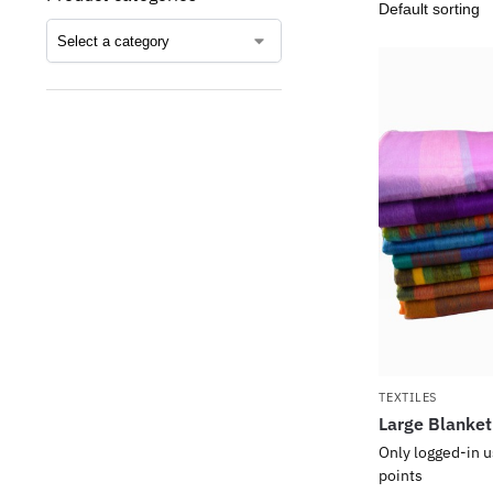
TEXTILES
Large Blanket
Only logged-in u
points