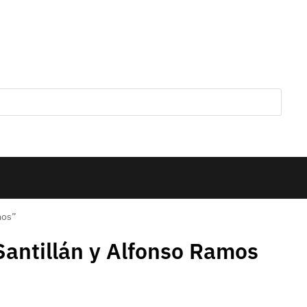
mos”
Santillán y Alfonso Ramos