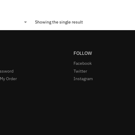
Showing the single result
FOLLOW
Facebook
assword
Twitter
 My Order
Instagram